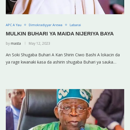
APC A Yau
Dimokradiyyar Arewa
Labarai
MULKIN BUHARI YA MAIDA NIJERIYA BAYA
by
masta
May 12, 2023
An Soki Shugaba Buhari A Kan Shirin Ciwo Bashi A lokacin da
ya rage kwanaki ƙasa da ashirin shugaba Buhari ya sauka…