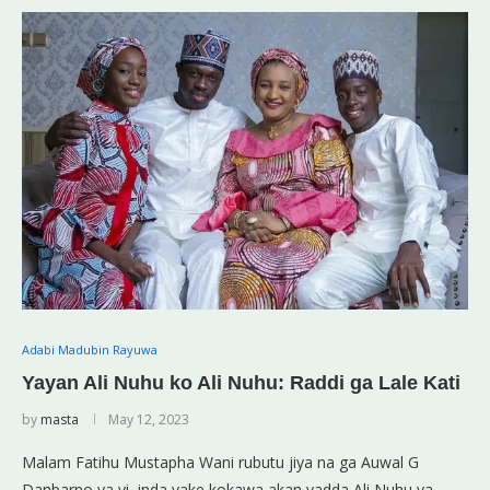
Adabi Madubin Rayuwa
Yayan Ali Nuhu ko Ali Nuhu: Raddi ga Lale Kati
by
masta
May 12, 2023
Malam Fatihu Mustapha Wani rubutu jiya na ga Auwal G
Danbarno ya yi, inda yake kokawa akan yadda Ali Nuhu ya