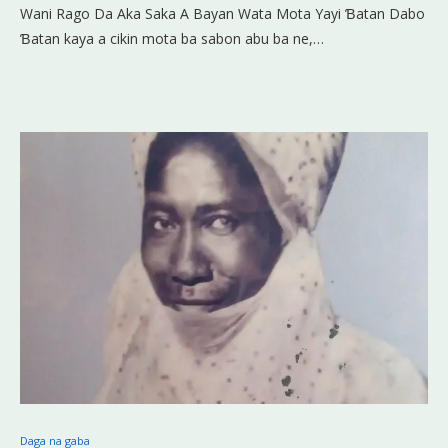
Wani Rago Da Aka Saka A Bayan Wata Mota Yayi Ɓatan Dabo
Ɓatan kaya a cikin mota ba sabon abu ba ne,…
Daga na gaba