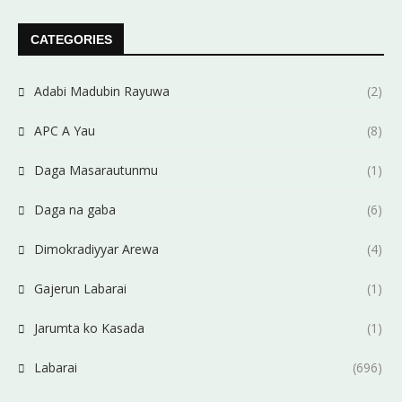
CATEGORIES
Adabi Madubin Rayuwa
(2)
APC A Yau
(8)
Daga Masarautunmu
(1)
Daga na gaba
(6)
Dimokradiyyar Arewa
(4)
Gajerun Labarai
(1)
Jarumta ko Kasada
(1)
Labarai
(696)