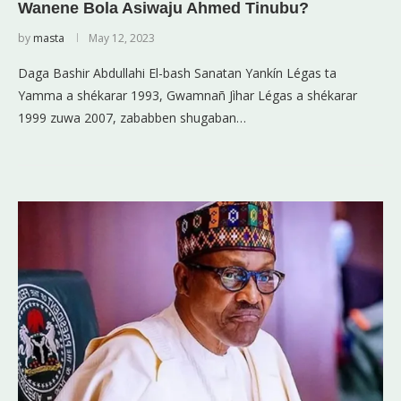
Wanene Bola Asiwaju Ahmed Tinubu?
by
masta
May 12, 2023
Daga Bashir Abdullahi El-bash Sanatan Yankín Légas ta
Yamma a shékarar 1993, Gwamnañ Jìhar Légas a shékarar
1999 zuwa 2007, zababben shugaban…