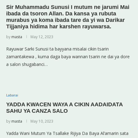
Sir Muhammadu Sunusi I mutum ne jarumi Mai
ibada da tsoron Allan. Da kansa ya rubuta
murabus ya koma ibada tare da yi wa Darikar
Tijjaniya hidima har karshen rayuwarsa.
by
masta
May 12, 2023
Rayuwar Sarki Sunusi ta bayyana misalai cikin tsarin
zamantakewa , kuma daga baya wannan tsarin ne dai ya dore
a salon shugabanci…
Labarai
YADDA KWACEN WAYA A CIKIN AADAIDATA
SAHU YA CANZA SALO
by
masta
May 10, 2023
Yadda Wani Mutum Ya Tsallake Rijiya Da Baya Al’amarin sata