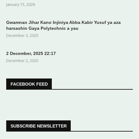
January 15, 2026
Gwamnan Jihar Kano Injiniya Abba Kabir Yusuf ya aza
harsashin Gaya Polytechnic a yau
December 3, 2025
2 December, 2025 22:17
December 2, 2025
FACEBOOK FEED
SUBSCRIBE NEWSLETTER