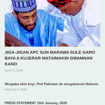
JIGA-JIGAN APC SUN MARAWA SULE GARO
BAYA A KUJERAR MATAIMAKIN GWAMNAN
KANO
April 12, 2026
Shugaba abin koyi. Prof Pakistan da shugabancin Nahcon.
February 9, 2026
PRESS STATEMENT 15th January, 2026