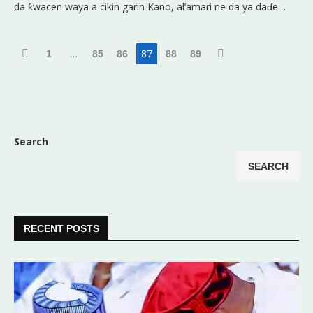
da ƙwacen waya a cikin garin Kano, al’amari ne da ya daɗe…
…
87
1
85
86
88
89
Search
SEARCH
RECENT POSTS