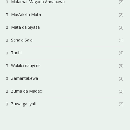
Malamai Magada Annabawa
(2)
Mas'alolin Mata
(2)
Mata da Siyasa
(3)
Sana'a Sa'a
(1)
Tarihi
(4)
Wakilci nauyi ne
(3)
Zamantakewa
(3)
Zuma da Madaci
(2)
Zuwa ga Iyali
(2)