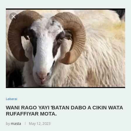
Labarai
WANI RAGO YAYI ƁATAN DABO A CIKIN WATA
RUFAFFIYAR MOTA.
by
masta
May 12, 2023