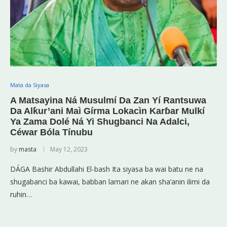
Mata da Siyasa
A Matsayina Ná Musulmí Da Zan Yí Rantsuwa
Da Alƙur’ani Maì Gírma Lokacìn Karɓar Mulkí
Ya Zama Dolé Ná Yi Shugbanci Na Adalci,
Céwar Bóla Tínubu
by
masta
May 12, 2023
DÁGA Bashir Abdullahi El-bash Ita siyasa ba wai batu ne na
shugabanci ba kawai, babban lamari ne akan sha’anin ilimi da
ruhin…