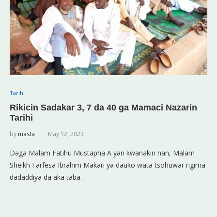
Tarihi
Rikicin Sadakar 3, 7 da 40 ga Mamaci Nazarin
Tarihi
by
masta
May 12, 2023
Daga Malam Fatihu Mustapha A yan kwanakin nan, Malam
Sheikh Farfesa Ibrahim Makari ya dauko wata tsohuwar rigima
dadaddiya da aka taba…