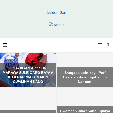
JIGA-JIGAN APC SUN
MARAWA SULE GARO BAYA A
Shugaba abin koyi. Prof
KUJERAR MATAIMAKIN
Pakistan da shugabancin
GWAMNAN KANO
Nahcon.
Gwamnan Jihar Kano Injiniya