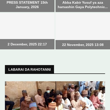
PRESS STATEMENT 15th
Abba Kabir Yusuf ya aza
January, 2026
harsashin Gaya Polytechnic...
2 December, 2025 22:17
22 November, 2025 13:08
LABARAI DA RAHOTANNI