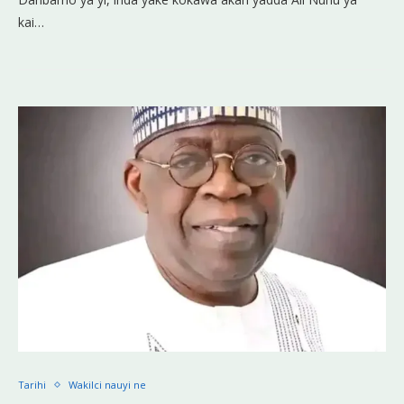
kai…
Tarihi
Wakilci nauyi ne