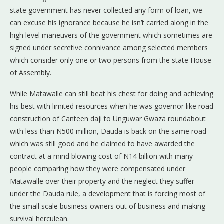
state government has never collected any form of loan, we
can excuse his ignorance because he isn’t carried along in the
high level maneuvers of the government which sometimes are
signed under secretive connivance among selected members
which consider only one or two persons from the state House
of Assembly.
While Matawalle can still beat his chest for doing and achieving
his best with limited resources when he was governor like road
construction of Canteen daji to Unguwar Gwaza roundabout
with less than N500 million, Dauda is back on the same road
which was still good and he claimed to have awarded the
contract at a mind blowing cost of N14 billion with many
people comparing how they were compensated under
Matawalle over their property and the neglect they suffer
under the Dauda rule, a development that is forcing most of
the small scale business owners out of business and making
survival herculean.