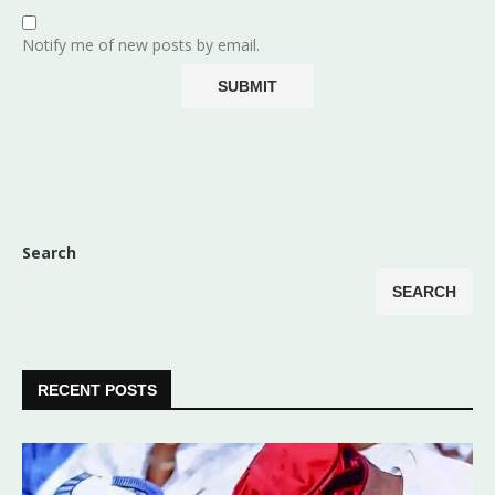
Notify me of new posts by email.
Search
SEARCH
RECENT POSTS