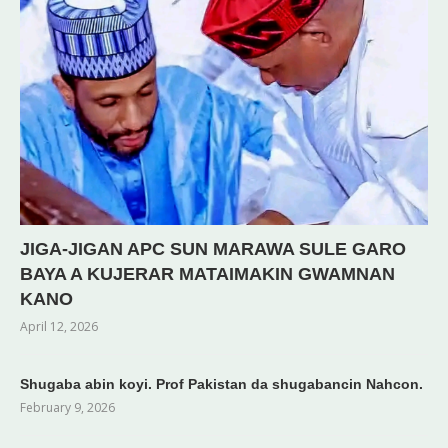
JIGA-JIGAN APC SUN MARAWA SULE GARO
BAYA A KUJERAR MATAIMAKIN GWAMNAN
KANO
April 12, 2026
Shugaba abin koyi. Prof Pakistan da shugabancin Nahcon.
February 9, 2026