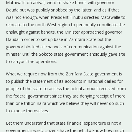
Matawalle on arrival, went to shake hands with governor
Dauda but was publicly snobbed by the latter, and as if that
was not enough, when President Tinubu directed Matawalle to
relocate to the north West region to personally coordinate the
onslaught against bandits, the Minister approached governor
Dauda in order to set up base in Zamfara State but the
governor blocked all channels of communication against the
minister until the Sokoto state government anxiously gave site
to carryout the operations.
What we require now from the Zamfara State government is
to publish the statement of its accounts in national dailies for
people of the state to access the actual amount received from
the federal government since they are denying receipt of more
than one trillion naira which we believe they will never do such
to expose themselves.
Let them understand that state financial expenditure is not a
government secret, citizens have the right to know how much