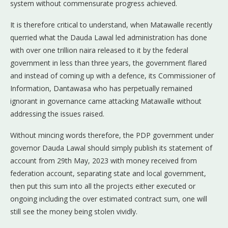
system without commensurate progress achieved.
It is therefore critical to understand, when Matawalle recently
querried what the Dauda Lawal led administration has done
with over one trillion naira released to it by the federal
government in less than three years, the government flared
and instead of coming up with a defence, its Commissioner of
Information, Dantawasa who has perpetually remained
ignorant in governance came attacking Matawalle without
addressing the issues raised.
Without mincing words therefore, the PDP government under
governor Dauda Lawal should simply publish its statement of
account from 29th May, 2023 with money received from
federation account, separating state and local government,
then put this sum into all the projects either executed or
ongoing including the over estimated contract sum, one will
still see the money being stolen vividly.