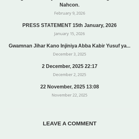
Nahcon.
February 9, 2026
PRESS STATEMENT 15th January, 2026
January 15, 2026
Gwamnan Jihar Kano Injiniya Abba Kabir Yusuf ya...
December 3, 2025
2 December, 2025 22:17
December 2, 2025
22 November, 2025 13:08
November 22, 2025
LEAVE A COMMENT