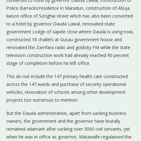
converted to hotel by governor Dauda Lawal, construction of
Police Barracks/residence in Maradun, construction of Abuja
liaison office of Songhai street which has also been converted
to a hotel by governor Dauda Lawal, renovated state
government Lodge of sapele close where Dauda is using now,
constructed 18 challets at Gusau government house and
renovated the Zamfara radio and goldcity FM while the state
television construction work had already reached 90 percent
stage of completion before he left office.
This do not include the 147 primary health care constructed
across the 147 wards and purchase of security operational
vehicles, renovation of schools among other development
projects too numerous to mention.
But the Dauda administration, apart from sacking business
owners, the government and the governor have brutally
remained adamant after sacking over 3000 civil servants, yet
when he was in office as governor, Matawalle regularised the