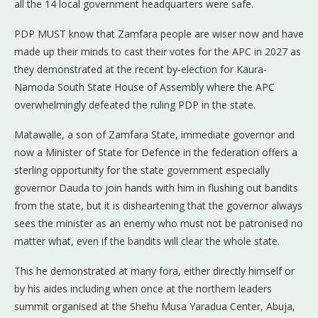
all the 14 local government headquarters were safe.
PDP MUST know that Zamfara people are wiser now and have
made up their minds to cast their votes for the APC in 2027 as
they demonstrated at the recent by-election for Kaura-
Namoda South State House of Assembly where the APC
overwhelmingly defeated the ruling PDP in the state.
Matawalle, a son of Zamfara State, immediate governor and
now a Minister of State for Defence in the federation offers a
sterling opportunity for the state government especially
governor Dauda to join hands with him in flushing out bandits
from the state, but it is disheartening that the governor always
sees the minister as an enemy who must not be patronised no
matter what, even if the bandits will clear the whole state.
This he demonstrated at many fora, either directly himself or
by his aides including when once at the northern leaders
summit organised at the Shehu Musa Yaradua Center, Abuja,