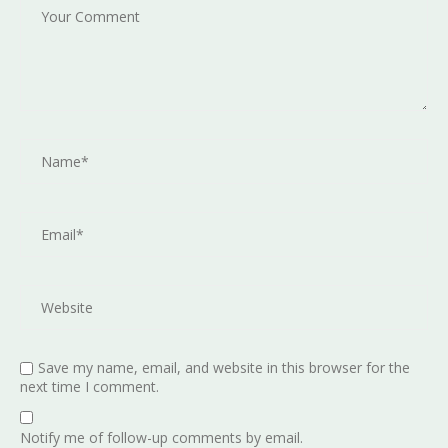
Save my name, email, and website in this browser for the
next time I comment.
Notify me of follow-up comments by email.