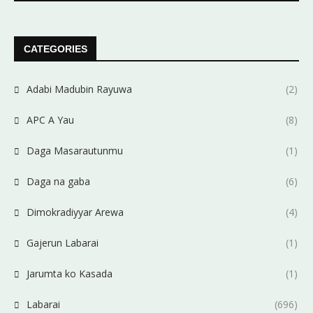
CATEGORIES
Adabi Madubin Rayuwa
(2)
APC A Yau
(8)
Daga Masarautunmu
(1)
Daga na gaba
(6)
Dimokradiyyar Arewa
(4)
Gajerun Labarai
(1)
Jarumta ko Kasada
(1)
Labarai
(696)