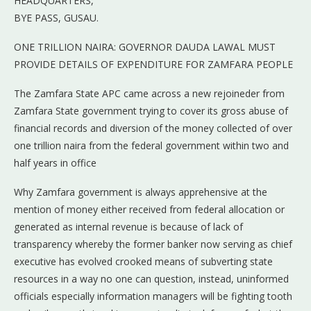
HEADQUARTERS,
BYE PASS, GUSAU.
ONE TRILLION NAIRA: GOVERNOR DAUDA LAWAL MUST
PROVIDE DETAILS OF EXPENDITURE FOR ZAMFARA PEOPLE
The Zamfara State APC came across a new rejoineder from
Zamfara State government trying to cover its gross abuse of
financial records and diversion of the money collected of over
one trillion naira from the federal government within two and
half years in office
Why Zamfara government is always apprehensive at the
mention of money either received from federal allocation or
generated as internal revenue is because of lack of
transparency whereby the former banker now serving as chief
executive has evolved crooked means of subverting state
resources in a way no one can question, instead, uninformed
officials especially information managers will be fighting tooth