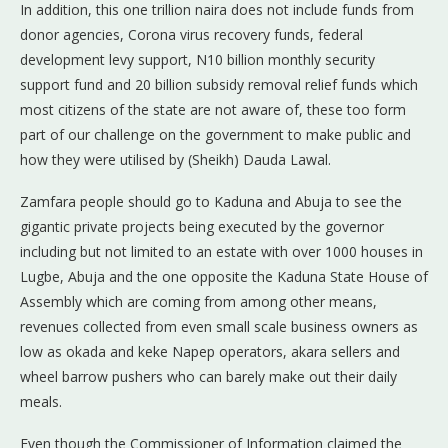
In addition, this one trillion naira does not include funds from
donor agencies, Corona virus recovery funds, federal
development levy support, N10 billion monthly security
support fund and 20 billion subsidy removal relief funds which
most citizens of the state are not aware of, these too form
part of our challenge on the government to make public and
how they were utilised by (Sheikh) Dauda Lawal.
Zamfara people should go to Kaduna and Abuja to see the
gigantic private projects being executed by the governor
including but not limited to an estate with over 1000 houses in
Lugbe, Abuja and the one opposite the Kaduna State House of
Assembly which are coming from among other means,
revenues collected from even small scale business owners as
low as okada and keke Napep operators, akara sellers and
wheel barrow pushers who can barely make out their daily
meals.
Even though the Commissioner of Information claimed the