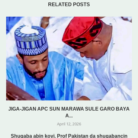
RELATED POSTS
JIGA-JIGAN APC SUN MARAWA SULE GARO BAYA
A...
April 12, 2026
Shugaba abin koyi. Prof Pakistan da shugabancin