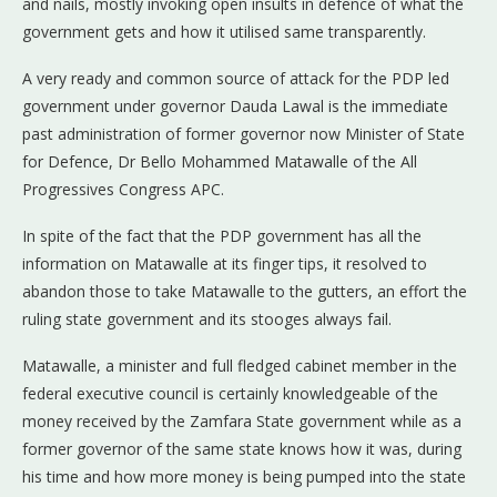
and nails, mostly invoking open insults in defence of what the
government gets and how it utilised same transparently.
A very ready and common source of attack for the PDP led
government under governor Dauda Lawal is the immediate
past administration of former governor now Minister of State
for Defence, Dr Bello Mohammed Matawalle of the All
Progressives Congress APC.
In spite of the fact that the PDP government has all the
information on Matawalle at its finger tips, it resolved to
abandon those to take Matawalle to the gutters, an effort the
ruling state government and its stooges always fail.
Matawalle, a minister and full fledged cabinet member in the
federal executive council is certainly knowledgeable of the
money received by the Zamfara State government while as a
former governor of the same state knows how it was, during
his time and how more money is being pumped into the state