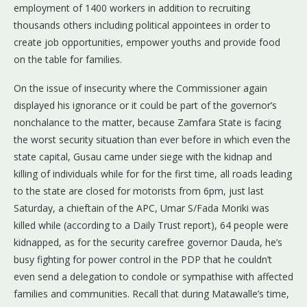
employment of 1400 workers in addition to recruiting
thousands others including political appointees in order to
create job opportunities, empower youths and provide food
on the table for families.
On the issue of insecurity where the Commissioner again
displayed his ignorance or it could be part of the governor’s
nonchalance to the matter, because Zamfara State is facing
the worst security situation than ever before in which even the
state capital, Gusau came under siege with the kidnap and
killing of individuals while for for the first time, all roads leading
to the state are closed for motorists from 6pm, just last
Saturday, a chieftain of the APC, Umar S/Fada Moriki was
killed while (according to a Daily Trust report), 64 people were
kidnapped, as for the security carefree governor Dauda, he’s
busy fighting for power control in the PDP that he couldn’t
even send a delegation to condole or sympathise with affected
families and communities. Recall that during Matawalle’s time,