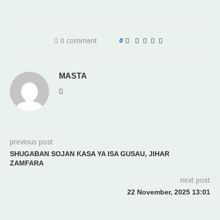
0 comment
0
MASTA
previous post
SHUGABAN SOJAN ƘASA YA ISA GUSAU, JIHAR
ZAMFARA
next post
22 November, 2025 13:01