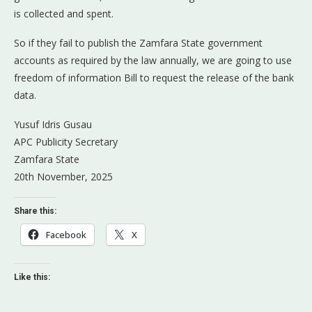
is collected and spent.
So if they fail to publish the Zamfara State government
accounts as required by the law annually, we are going to use
freedom of information Bill to request the release of the bank
data.
Yusuf Idris Gusau
APC Publicity Secretary
Zamfara State
20th November, 2025
Share this:
Facebook
X
Like this: