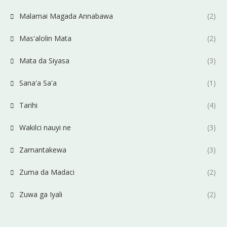
Malamai Magada Annabawa
(2)
Mas'alolin Mata
(2)
Mata da Siyasa
(3)
Sana'a Sa'a
(1)
Tarihi
(4)
Wakilci nauyi ne
(3)
Zamantakewa
(3)
Zuma da Madaci
(2)
Zuwa ga Iyali
(2)