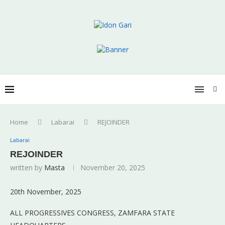
Home
Labarai
REJOINDER
Labarai
REJOINDER
written by
Masta
November 20, 2025
20th November, 2025
ALL PROGRESSIVES CONGRESS, ZAMFARA STATE