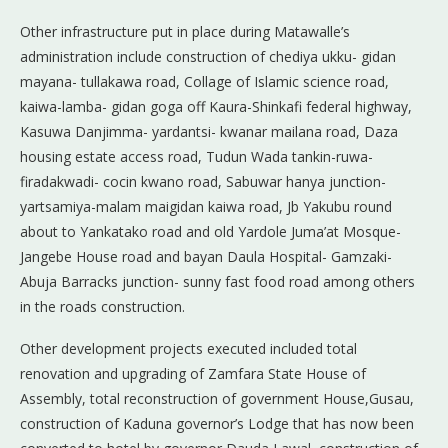
Other infrastructure put in place during Matawalle’s
administration include construction of chediya ukku- gidan
mayana- tullakawa road, Collage of Islamic science road,
kaiwa-lamba- gidan goga off Kaura-Shinkafi federal highway,
Kasuwa Danjimma- yardantsi- kwanar mailana road, Daza
housing estate access road, Tudun Wada tankin-ruwa-
firadakwadi- cocin kwano road, Sabuwar hanya junction-
yartsamiya-malam maigidan kaiwa road, Jb Yakubu round
about to Yankatako road and old Yardole Juma’at Mosque-
Jangebe House road and bayan Daula Hospital- Gamzaki-
Abuja Barracks junction- sunny fast food road among others
in the roads construction.
Other development projects executed included total
renovation and upgrading of Zamfara State House of
Assembly, total reconstruction of government House,Gusau,
construction of Kaduna governor’s Lodge that has now been