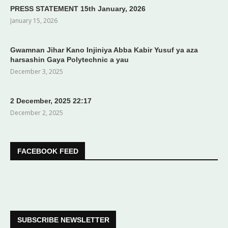
PRESS STATEMENT 15th January, 2026
January 15, 2026
Gwamnan Jihar Kano Injiniya Abba Kabir Yusuf ya aza
harsashin Gaya Polytechnic a yau
December 3, 2025
2 December, 2025 22:17
December 2, 2025
FACEBOOK FEED
SUBSCRIBE NEWSLETTER