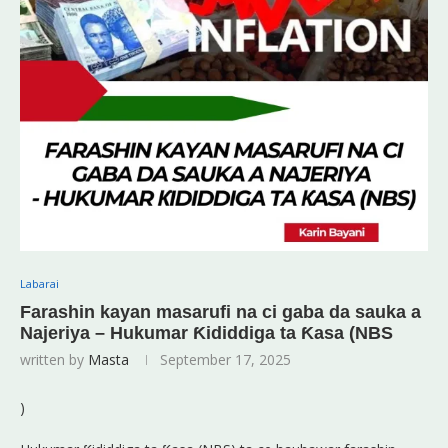
Labarai
Farashin kayan masarufi na ci gaba da sauka a
Najeriya – Hukumar Ƙididdiga ta Ƙasa (NBS
written by
Masta
September 17, 2025
)