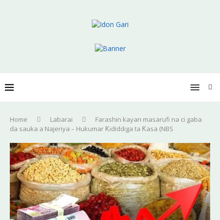
Home
Labarai
Farashin kayan masarufi na ci gaba
da sauka a Najeriya – Hukumar Ƙididdiga ta Ƙasa (NBS