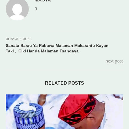
previous post
Sanata Barau Ya Rabawa Malaman Makarantu Kayan
Taki , Ciki Har da Malaman Tsangaya
next post
RELATED POSTS