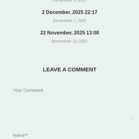
December 3, 2025
2 December, 2025 22:17
December 2, 2025
22 November, 2025 13:08
November 22, 2025
LEAVE A COMMENT