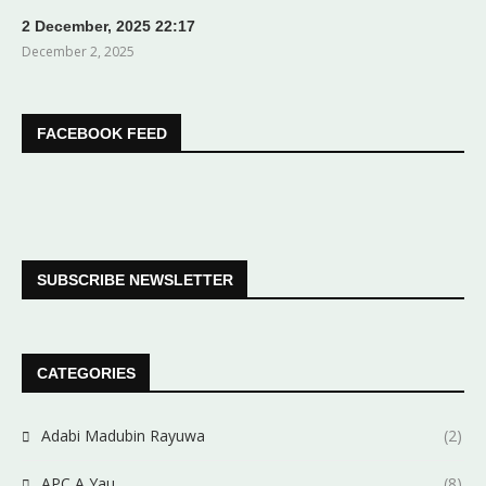
2 December, 2025 22:17
December 2, 2025
FACEBOOK FEED
SUBSCRIBE NEWSLETTER
CATEGORIES
Adabi Madubin Rayuwa
(2)
APC A Yau
(8)