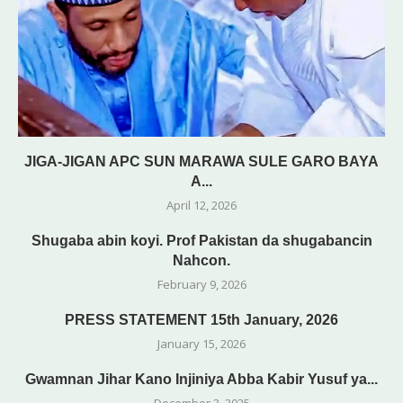
JIGA-JIGAN APC SUN MARAWA SULE GARO BAYA
A...
April 12, 2026
Shugaba abin koyi. Prof Pakistan da shugabancin
Nahcon.
February 9, 2026
PRESS STATEMENT 15th January, 2026
January 15, 2026
Gwamnan Jihar Kano Injiniya Abba Kabir Yusuf ya...