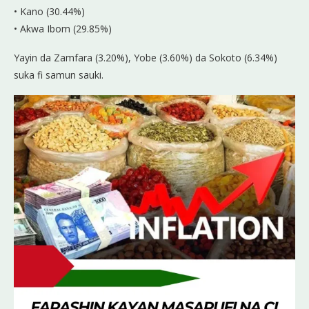
• Kano (30.44%)
• Akwa Ibom (29.85%)
Yayin da Zamfara (3.20%), Yobe (3.60%) da Sokoto (6.34%)
suka fi samun sauki.