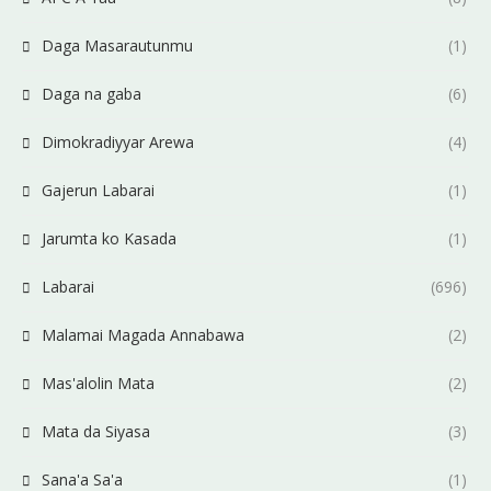
Daga Masarautunmu
(1)
Daga na gaba
(6)
Dimokradiyyar Arewa
(4)
Gajerun Labarai
(1)
Jarumta ko Kasada
(1)
Labarai
(696)
Malamai Magada Annabawa
(2)
Mas'alolin Mata
(2)
Mata da Siyasa
(3)
Sana'a Sa'a
(1)