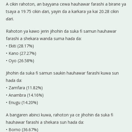
A cikin rahoton, an bayyana cewa hauhawar farashi a birane ya
tsaya a 19.75 cikin ɗari, yayin da a karkara ya kai 20.28 cikin
ɗari.
Rahoton ya kawo jerin jihohin da suka fi samun hauhawar
farashi a shekara wanda suma haɗa da:
• Ekiti (28.17%)
• Kano (27.27%)
• Oyo (26.58%)
Jihohin da suka fi samun saukin hauhawar farashi kuwa sun
haɗa da:
• Zamfara (11.82%)
• Anambra (14.16%)
• Enugu (14.20%)
A bangaren abinci kuwa, rahoton ya ce jihohin da suka fi
hauhawar farashi a shekara sun haɗa da:
• Borno (36.67%)