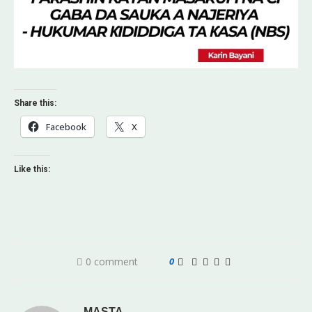
Share this:
Facebook
X
Like this:
0 comment
0
MASTA