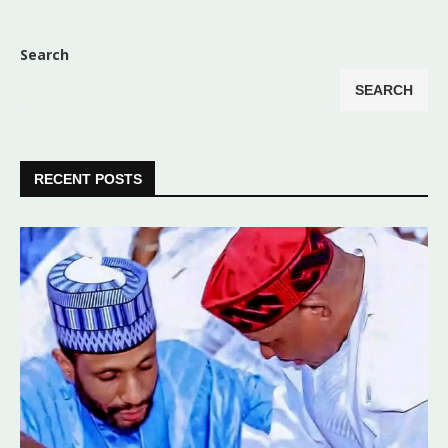
Search
SEARCH
RECENT POSTS