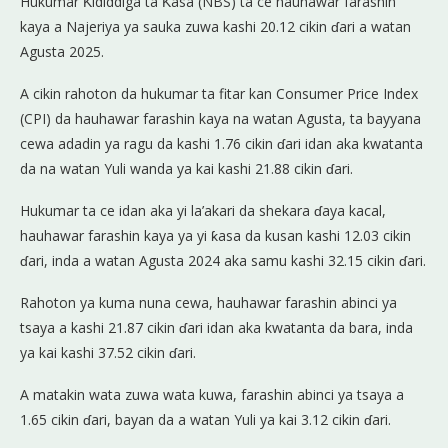
Hukumar Ƙididdiga ta Ƙasa (NBS) ta ce hauhawar farashin
kaya a Najeriya ya sauka zuwa kashi 20.12 cikin ɗari a watan
Agusta 2025.
A cikin rahoton da hukumar ta fitar kan Consumer Price Index
(CPI) da hauhawar farashin kaya na watan Agusta, ta bayyana
cewa adadin ya ragu da kashi 1.76 cikin ɗari idan aka kwatanta
da na watan Yuli wanda ya kai kashi 21.88 cikin ɗari.
Hukumar ta ce idan aka yi la’akari da shekara ɗaya kacal,
hauhawar farashin kaya ya yi ƙasa da kusan kashi 12.03 cikin
ɗari, inda a watan Agusta 2024 aka samu kashi 32.15 cikin ɗari.
Rahoton ya kuma nuna cewa, hauhawar farashin abinci ya
tsaya a kashi 21.87 cikin ɗari idan aka kwatanta da bara, inda
ya kai kashi 37.52 cikin ɗari.
A matakin wata zuwa wata kuwa, farashin abinci ya tsaya a
1.65 cikin ɗari, bayan da a watan Yuli ya kai 3.12 cikin ɗari.