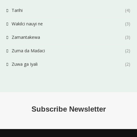
Tarihi
(4)
Wakilci nauyi ne
(3)
Zamantakewa
(3)
Zuma da Madaci
(2)
Zuwa ga Iyali
(2)
Subscribe Newsletter