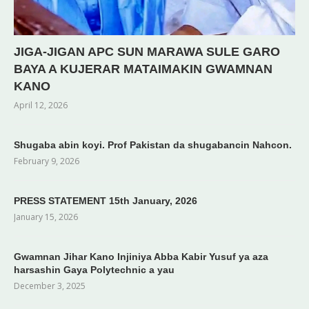
JIGA-JIGAN APC SUN MARAWA SULE GARO
BAYA A KUJERAR MATAIMAKIN GWAMNAN
KANO
April 12, 2026
Shugaba abin koyi. Prof Pakistan da shugabancin Nahcon.
February 9, 2026
PRESS STATEMENT 15th January, 2026
January 15, 2026
Gwamnan Jihar Kano Injiniya Abba Kabir Yusuf ya aza
harsashin Gaya Polytechnic a yau
December 3, 2025