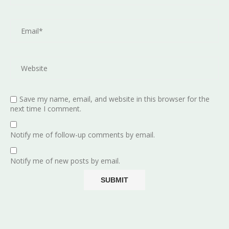
Save my name, email, and website in this browser for the
next time I comment.
Notify me of follow-up comments by email.
Notify me of new posts by email.