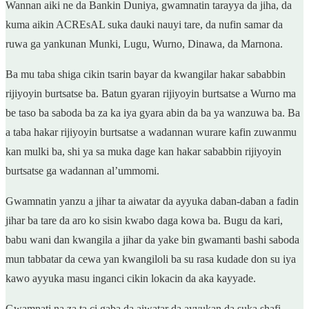
Wannan aiki ne da Bankin Duniya, gwamnatin tarayya da jiha, da
kuma aikin ACREsAL suka dauki nauyi tare, da nufin samar da
ruwa ga yankunan Munki, Lugu, Wurno, Dinawa, da Marnona.
Ba mu taba shiga cikin tsarin bayar da kwangilar hakar sababbin
rijiyoyin burtsatse ba. Batun gyaran rijiyoyin burtsatse a Wurno ma
be taso ba saboda ba za ka iya gyara abin da ba ya wanzuwa ba. Ba
a taba hakar rijiyoyin burtsatse a wadannan wurare kafin zuwanmu
kan mulki ba, shi ya sa muka dage kan hakar sababbin rijiyoyin
burtsatse ga wadannan al’ummomi.
Gwamnatin yanzu a jihar ta aiwatar da ayyuka daban-daban a fadin
jihar ba tare da aro ko sisin kwabo daga kowa ba. Bugu da kari,
babu wani dan kwangila a jihar da yake bin gwamanti bashi saboda
mun tabbatar da cewa yan kwangiloli ba su rasa kudade don su iya
kawo ayyuka masu inganci cikin lokacin da aka kayyade.
Gwamnati na za ta ci gaba da aiwatar da ayyukan da suka shafi