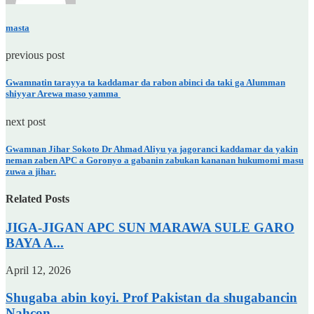
masta
previous post
Gwamnatin tarayya ta kaddamar da rabon abinci da taki ga Alumman
shiyyar Arewa maso yamma
next post
Gwamnan Jihar Sokoto Dr Ahmad Aliyu ya jagoranci kaddamar da yakin
neman zaben APC a Goronyo a gabanin zabukan kananan hukumomi masu
zuwa a jihar.
Related Posts
JIGA-JIGAN APC SUN MARAWA SULE GARO
BAYA A...
April 12, 2026
Shugaba abin koyi. Prof Pakistan da shugabancin
Nahcon.