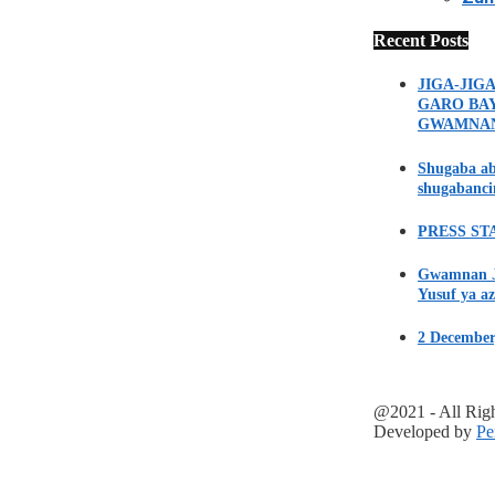
Recent Posts
JIGA-JIG
GARO BA
GWAMNA
Shugaba ab
shugabanci
PRESS STA
Gwamnan Ji
Yusuf ya az
2 December
@2021 - All Rig
Developed by
Pe