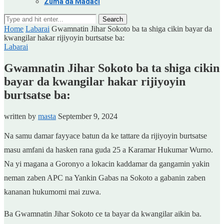
Zuma da Madaci
Search
Home
Labarai
Gwamnatin Jihar Sokoto ba ta shiga cikin bayar da
kwangilar hakar rijiyoyin burtsatse ba:
Labarai
Gwamnatin Jihar Sokoto ba ta shiga cikin
bayar da kwangilar hakar rijiyoyin
burtsatse ba:
written by
masta
September 9, 2024
Na samu damar fayyace batun da ke tattare da rijiyoyin burtsatse
masu amfani da hasken rana guda 25 a Karamar Hukumar Wurno.
Na yi magana a Goronyo a lokacin kaddamar da gangamin yakin
neman zaben APC na Yankin Gabas na Sokoto a gabanin zaben
kananan hukumomi mai zuwa.
Ba Gwamnatin Jihar Sokoto ce ta bayar da kwangilar aikin ba.