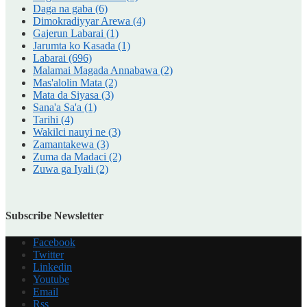
Daga na gaba
(6)
Dimokradiyyar Arewa
(4)
Gajerun Labarai
(1)
Jarumta ko Kasada
(1)
Labarai
(696)
Malamai Magada Annabawa
(2)
Mas'alolin Mata
(2)
Mata da Siyasa
(3)
Sana'a Sa'a
(1)
Tarihi
(4)
Wakilci nauyi ne
(3)
Zamantakewa
(3)
Zuma da Madaci
(2)
Zuwa ga Iyali
(2)
Subscribe Newsletter
Facebook
Twitter
Linkedin
Youtube
Email
Rss