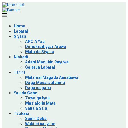
Home
Labarai
Siyasa
APC A Yau
Dimokradiyyar Arewa
Mata da Siyasa
Nishadi
Adabi Madubin Rayuwa
Gajerun Labarai
Tarihi
Malamai Magada Annabawa
Daga Masarautunmu
Daga na gaba
Yau da Gobe
Zuwa ga Iyali
Mas’alolin Mata
Sana’a Sa’a
Tsokaci
Sanin Doka
Wakilci nauyi ne