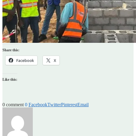
Share this:
Facebook
X
Like this:
0 comment
0
Facebook
Twitter
Pinterest
Email