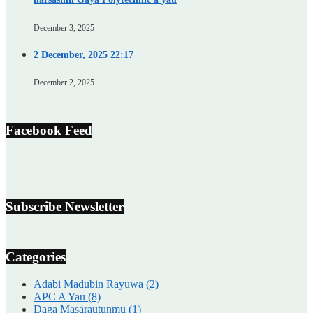
December 3, 2025
2 December, 2025 22:17
December 2, 2025
Facebook Feed
Subscribe Newsletter
Categories
Adabi Madubin Rayuwa
(2)
APC A Yau
(8)
Daga Masarautunmu
(1)