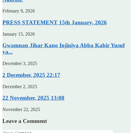
February 9, 2026
PRESS STATEMENT 15th January, 2026
January 15, 2026
Gwamnan Jihar Kano Injiniya Abba Kabir Yusuf
ya...
December 3, 2025
2 December, 2025 22:17
December 2, 2025
22 November, 2025 13:08
November 22, 2025
Leave a Comment