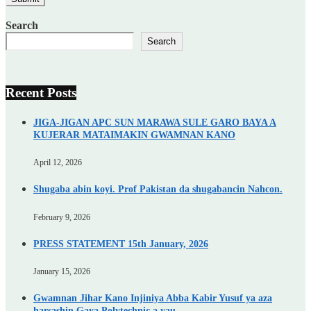
Search
Search
Recent Posts
JIGA-JIGAN APC SUN MARAWA SULE GARO BAYA A
KUJERAR MATAIMAKIN GWAMNAN KANO
April 12, 2026
Shugaba abin koyi. Prof Pakistan da shugabancin Nahcon.
February 9, 2026
PRESS STATEMENT 15th January, 2026
January 15, 2026
Gwamnan Jihar Kano Injiniya Abba Kabir Yusuf ya aza
harsashin Gaya Polytechnic a yau