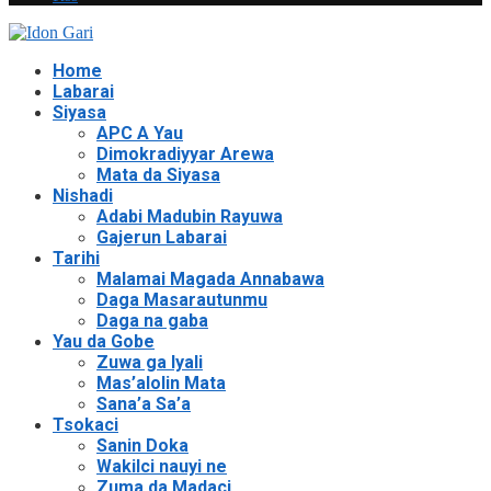
Home
Labarai
Siyasa
APC A Yau
Dimokradiyyar Arewa
Mata da Siyasa
Nishadi
Adabi Madubin Rayuwa
Gajerun Labarai
Tarihi
Malamai Magada Annabawa
Daga Masarautunmu
Daga na gaba
Yau da Gobe
Zuwa ga Iyali
Mas’alolin Mata
Sana’a Sa’a
Tsokaci
Sanin Doka
Wakilci nauyi ne
Zuma da Madaci