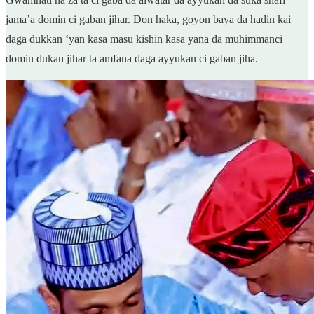
jama’a domin ci gaban jihar. Don haka, goyon baya da hadin kai
daga dukkan ‘yan kasa masu kishin kasa yana da muhimmanci
domin dukan jihar ta amfana daga ayyukan ci gaban jiha.