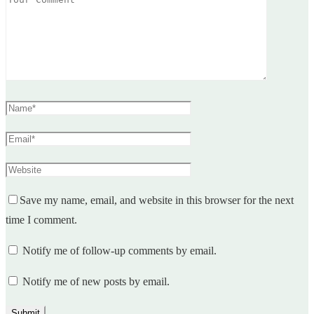
Save my name, email, and website in this browser for the next
time I comment.
Notify me of follow-up comments by email.
Notify me of new posts by email.