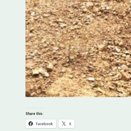
Share this:
Facebook
X