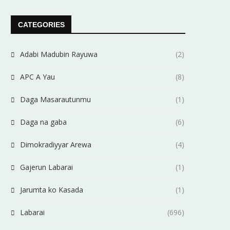
CATEGORIES
Adabi Madubin Rayuwa
(2)
APC A Yau
(8)
Daga Masarautunmu
(1)
Daga na gaba
(6)
Dimokradiyyar Arewa
(4)
Gajerun Labarai
(1)
Jarumta ko Kasada
(1)
Labarai
(696)