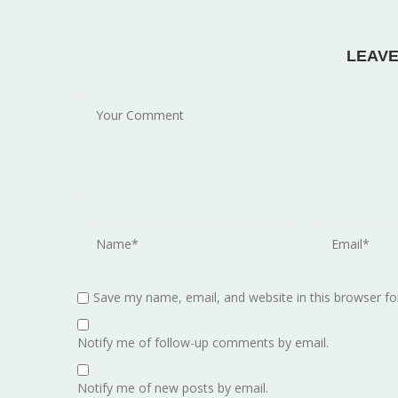
LEAV
Save my name, email, and website in this browser fo
Notify me of follow-up comments by email.
Notify me of new posts by email.