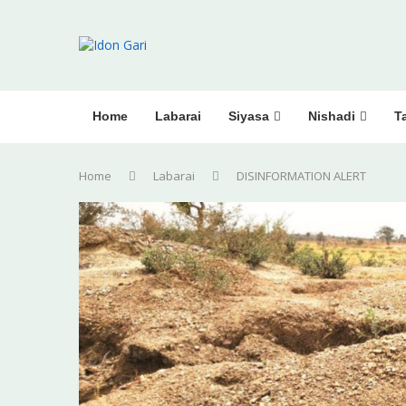
Home
Labarai
Siyasa
Nishadi
Ta
Home
Labarai
DISINFORMATION ALERT