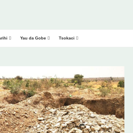
rihi
Yau da Gobe
Tsokaci