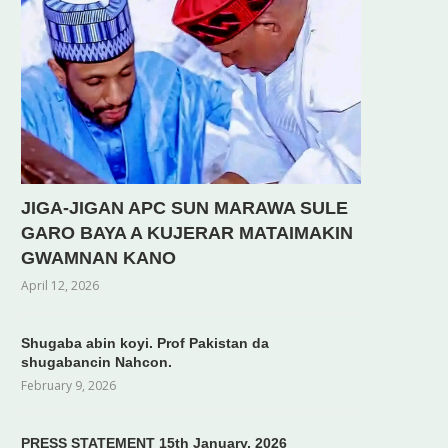
JIGA-JIGAN APC SUN MARAWA SULE
GARO BAYA A KUJERAR MATAIMAKIN
GWAMNAN KANO
April 12, 2026
Shugaba abin koyi. Prof Pakistan da
shugabancin Nahcon.
February 9, 2026
PRESS STATEMENT 15th January, 2026