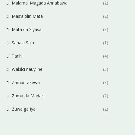
Malamai Magada Annabawa
(2)
Mas'alolin Mata
(2)
Mata da Siyasa
(3)
Sana'a Sa'a
(1)
Tarihi
(4)
Wakilci nauyi ne
(3)
Zamantakewa
(3)
Zuma da Madaci
(2)
Zuwa ga Iyali
(2)