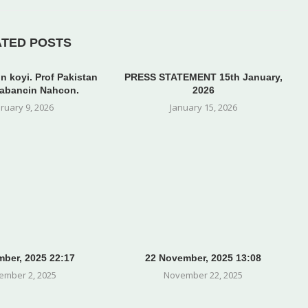
ATED POSTS
n koyi. Prof Pakistan
PRESS STATEMENT 15th January,
abancin Nahcon.
2026
ruary 9, 2026
January 15, 2026
ber, 2025 22:17
22 November, 2025 13:08
ember 2, 2025
November 22, 2025