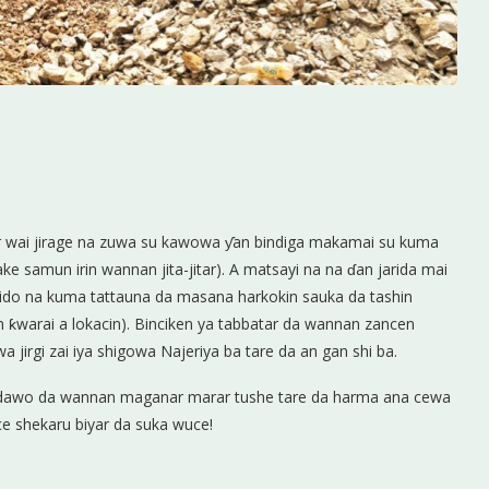
war wai jirage na zuwa su kawowa ƴan bindiga makamai su kuma
ke samun irin wannan jita-jitar). A matsayi na na ɗan jarida mai
a ido na kuma tattauna da masana harkokin sauka da tashin
n ƙwarai a lokacin). Binciken ya tabbatar da wannan zancen
jirgi zai iya shigowa Najeriya ba tare da an gan shi ba.
n dawo da wannan maganar marar tushe tare da harma ana cewa
ace shekaru biyar da suka wuce!