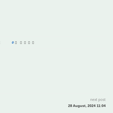
t
0
next post
28 August, 2024 11:04