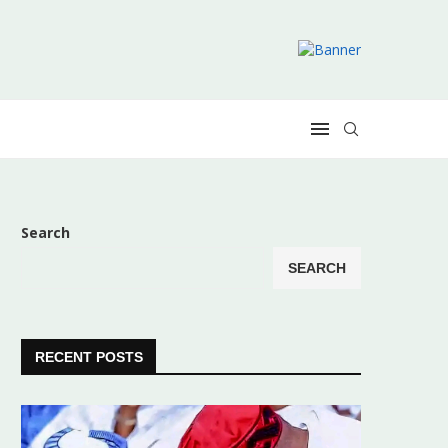
Search
SEARCH
RECENT POSTS