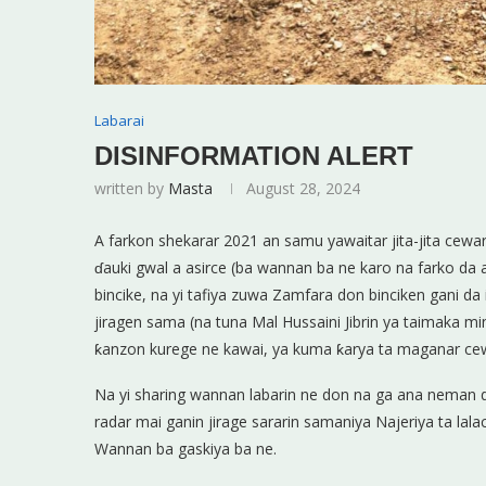
Labarai
DISINFORMATION ALERT
written by
Masta
August 28, 2024
A farkon shekarar 2021 an samu yawaitar jita-jita ce
ɗauki gwal a asirce (ba wannan ba ne karo na farko da a
bincike, na yi tafiya zuwa Zamfara don binciken gani d
jiragen sama (na tuna Mal Hussaini Jibrin ya taimaka mi
ƙanzon kurege ne kawai, ya kuma ƙarya ta maganar cewa 
Na yi sharing wannan labarin ne don na ga ana nema
radar mai ganin jirage sararin samaniya Najeriya ta lal
Wannan ba gaskiya ba ne.