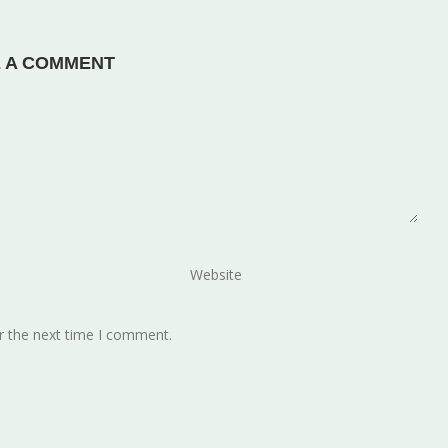
E A COMMENT
r the next time I comment.