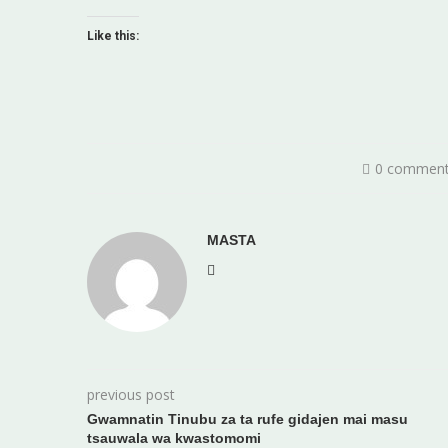
Like this:
0 commen
MASTA
previous post
Gwamnatin Tinubu za ta rufe gidajen mai masu
tsauwala wa kwastomomi