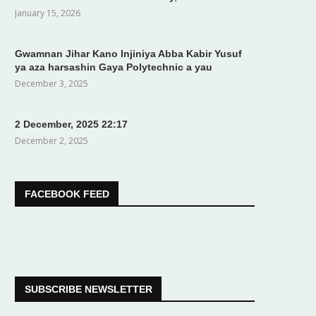
January 15, 2026
Gwamnan Jihar Kano Injiniya Abba Kabir Yusuf
ya aza harsashin Gaya Polytechnic a yau
December 3, 2025
2 December, 2025 22:17
December 2, 2025
FACEBOOK FEED
SUBSCRIBE NEWSLETTER