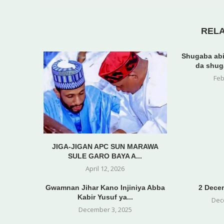
REL
Shugaba abi
da shug
Feb
JIGA-JIGAN APC SUN MARAWA
SULE GARO BAYA A...
April 12, 2026
Gwamnan Jihar Kano Injiniya Abba
2 Decem
Kabir Yusuf ya...
Dec
December 3, 2025