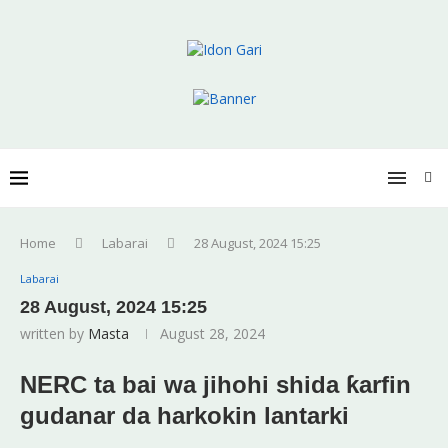
Home
Labarai
28 August, 2024 15:25
Labarai
28 August, 2024 15:25
written by
Masta
August 28, 2024
NERC ta bai wa jihohi shida ƙarfin
gudanar da harkokin lantarki