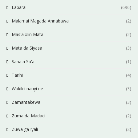
Labarai
(696)
Malamai Magada Annabawa
(2)
Mas'alolin Mata
(2)
Mata da Siyasa
(3)
Sana'a Sa'a
(1)
Tarihi
(4)
Wakilci nauyi ne
(3)
Zamantakewa
(3)
Zuma da Madaci
(2)
Zuwa ga Iyali
(2)