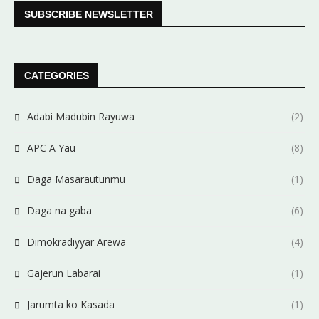
SUBSCRIBE NEWSLETTER
CATEGORIES
Adabi Madubin Rayuwa
(2)
APC A Yau
(8)
Daga Masarautunmu
(1)
Daga na gaba
(6)
Dimokradiyyar Arewa
(4)
Gajerun Labarai
(1)
Jarumta ko Kasada
(1)