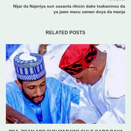
Nijar da Najeriya sun sasanta rikicin dake tsakaninsu da
ya jawo masu zaman doya da manja
RELATED POSTS