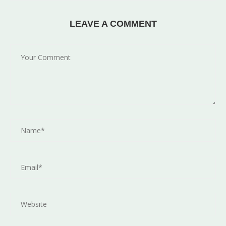
LEAVE A COMMENT