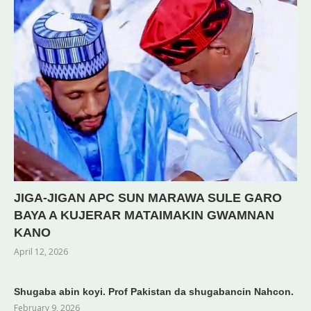
JIGA-JIGAN APC SUN MARAWA SULE GARO
BAYA A KUJERAR MATAIMAKIN GWAMNAN
KANO
April 12, 2026
Shugaba abin koyi. Prof Pakistan da shugabancin Nahcon.
February 9, 2026