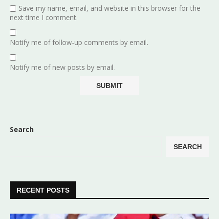
Save my name, email, and website in this browser for the
next time I comment.
Notify me of follow-up comments by email.
Notify me of new posts by email.
Search
SEARCH
RECENT POSTS