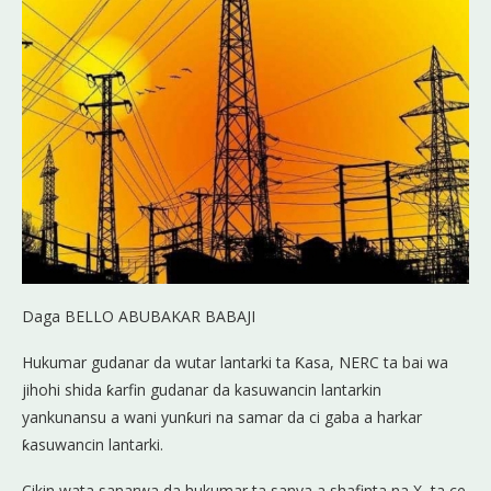
Daga BELLO ABUBAKAR BABAJI
Hukumar gudanar da wutar lantarki ta Ƙasa, NERC ta bai wa
jihohi shida ƙarfin gudanar da kasuwancin lantarkin
yankunansu a wani yunƙuri na samar da ci gaba a harkar
ƙasuwancin lantarki.
Cikin wata sanarwa da hukumar ta sanya a shafinta na X, ta ce