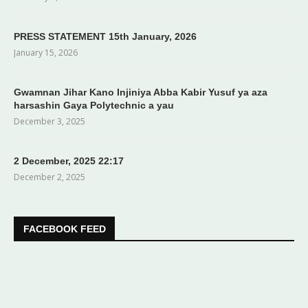
PRESS STATEMENT 15th January, 2026
January 15, 2026
Gwamnan Jihar Kano Injiniya Abba Kabir Yusuf ya aza
harsashin Gaya Polytechnic a yau
December 3, 2025
2 December, 2025 22:17
December 2, 2025
FACEBOOK FEED