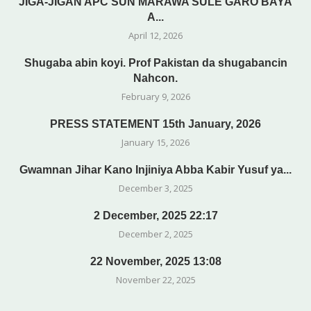
JIGA-JIGAN APC SUN MARAWA SULE GARO BAYA
A...
April 12, 2026
Shugaba abin koyi. Prof Pakistan da shugabancin
Nahcon.
February 9, 2026
PRESS STATEMENT 15th January, 2026
January 15, 2026
Gwamnan Jihar Kano Injiniya Abba Kabir Yusuf ya...
December 3, 2025
2 December, 2025 22:17
December 2, 2025
22 November, 2025 13:08
November 22, 2025