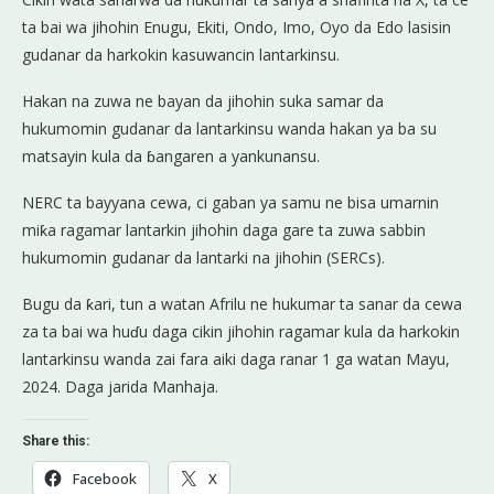
ta bai wa jihohin Enugu, Ekiti, Ondo, Imo, Oyo da Edo lasisin
gudanar da harkokin kasuwancin lantarkinsu.
Hakan na zuwa ne bayan da jihohin suka samar da
hukumomin gudanar da lantarkinsu wanda hakan ya ba su
matsayin kula da ɓangaren a yankunansu.
NERC ta bayyana cewa, ci gaban ya samu ne bisa umarnin
miƙa ragamar lantarkin jihohin daga gare ta zuwa sabbin
hukumomin gudanar da lantarki na jihohin (SERCs).
Bugu da ƙari, tun a watan Afrilu ne hukumar ta sanar da cewa
za ta bai wa huɗu daga cikin jihohin ragamar kula da harkokin
lantarkinsu wanda zai fara aiki daga ranar 1 ga watan Mayu,
2024. Daga jarida Manhaja.
Share this:
Facebook
X