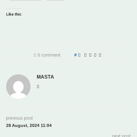
Like this:
0 comment
0
MASTA
previous post
28 August, 2024 11:04
next post