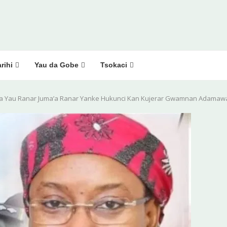
rihi
Yau da Gobe
Tsokaci
a Yau Ranar Juma’a Ranar Yanke Hukunci Kan Kujerar Gwamnan Adamaw