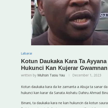
Labarai
Kotun Daukaka Kara Ta Ayyana
Hukunci Kan Kujerar Gwamna
written by
Muhsin Tasiu Yau
December 1, 2023
Kotun daukaka kara da ke zamanta a Abuja ta sanar da
hukunci kan karar da Sanata Aishatu Dahiru Ahmad Binan
Binani, ta daukaka kara ne kan hukuncin da kotun sau