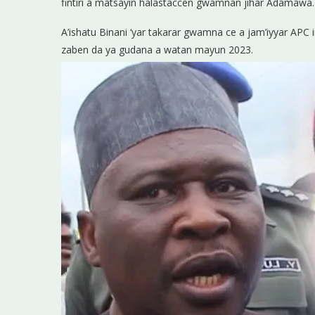
fintiri a matsayin halastaccen gwamnan jihar Adamawa.
A’ishatu Binani ‘yar takarar gwamna ce a jam’iyyar AP
zaben da ya gudana a watan mayun 2023.