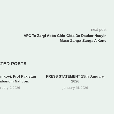
next post
APC Ta Zargi Abba Gida-Gida Da Daukar Nauyin
Masu Zanga-Zanga A Kano
ATED POSTS
n koyi. Prof Pakistan
PRESS STATEMENT 15th January,
abancin Nahcon.
2026
ruary 9, 2026
January 15, 2026