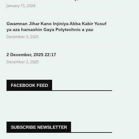
January 15, 2026
Gwamnan Jihar Kano Injiniya Abba Kabir Yusuf
ya aza harsashin Gaya Polytechnic a yau
December 3, 2025
2 December, 2025 22:17
December 2, 2025
FACEBOOK FEED
SUBSCRIBE NEWSLETTER