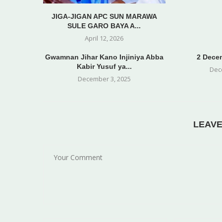
JIGA-JIGAN APC SUN MARAWA
SULE GARO BAYA A...
April 12, 2026
Gwamnan Jihar Kano Injiniya Abba
2 Decem
Kabir Yusuf ya...
Dec
December 3, 2025
LEAV