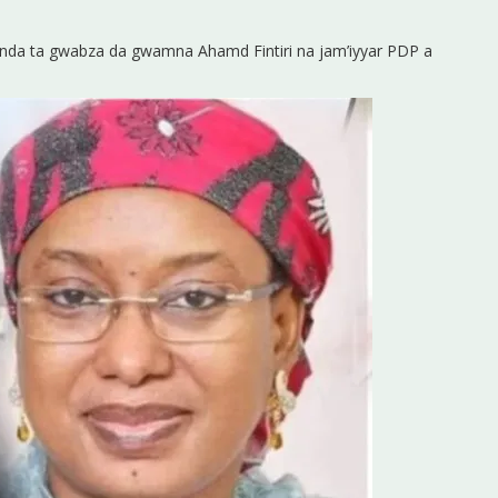
C inda ta gwabza da gwamna Ahamd Fintiri na jam’iyyar PDP a