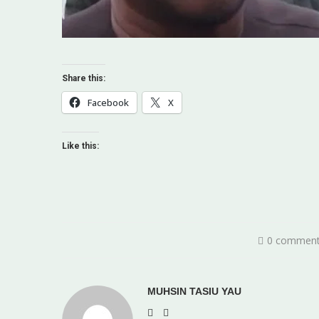
Share this:
Facebook
X
Like this:
0 commen
MUHSIN TASIU YAU