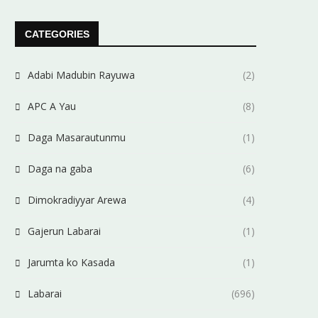
CATEGORIES
Adabi Madubin Rayuwa
(2)
APC A Yau
(8)
Daga Masarautunmu
(1)
Daga na gaba
(6)
Dimokradiyyar Arewa
(4)
Gajerun Labarai
(1)
Jarumta ko Kasada
(1)
Labarai
(696)