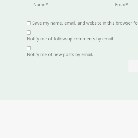
Save my name, email, and website in this browser fo
Notify me of follow-up comments by email.
Notify me of new posts by email.