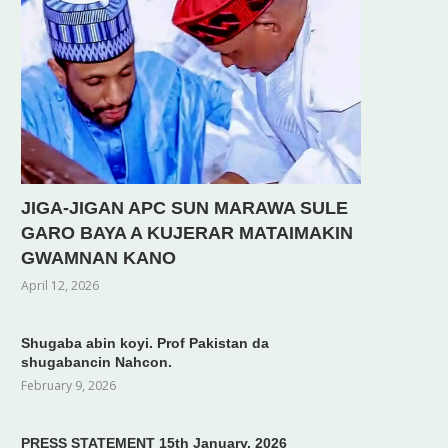
JIGA-JIGAN APC SUN MARAWA SULE
GARO BAYA A KUJERAR MATAIMAKIN
GWAMNAN KANO
April 12, 2026
Shugaba abin koyi. Prof Pakistan da
shugabancin Nahcon.
February 9, 2026
PRESS STATEMENT 15th January, 2026