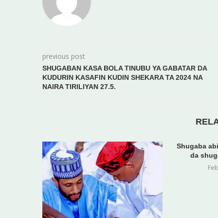
previous post
SHUGABAN KASA BOLA TINUBU YA GABATAR DA
KUDURIN KASAFIN KUDIN SHEKARA TA 2024 NA
NAIRA TIRILIYAN 27.5.
REL
Shugaba abi
da shug
Feb