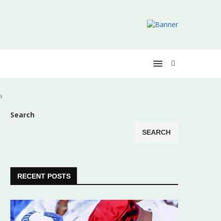
a
Search
SEARCH
RECENT POSTS