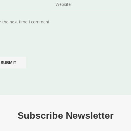
r the next time I comment.
Subscribe Newsletter