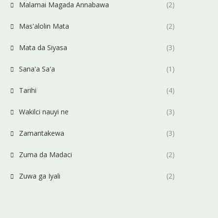
Malamai Magada Annabawa
(2)
Mas'alolin Mata
(2)
Mata da Siyasa
(3)
Sana'a Sa'a
(1)
Tarihi
(4)
Wakilci nauyi ne
(3)
Zamantakewa
(3)
Zuma da Madaci
(2)
Zuwa ga Iyali
(2)