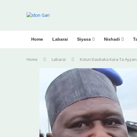
Home
Labarai
Siyasa
Nishadi
Ta
Home
Labarai
Kotun Daukaka Kara Ta Ayyan