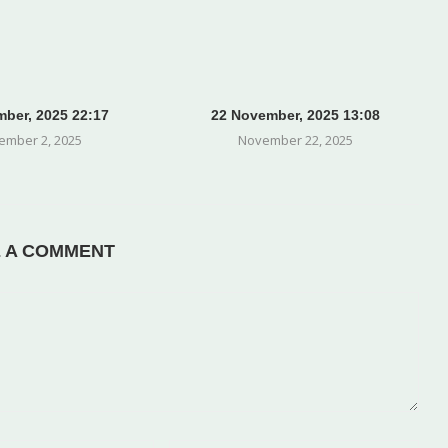
ber, 2025 22:17
22 November, 2025 13:08
ember 2, 2025
November 22, 2025
E A COMMENT