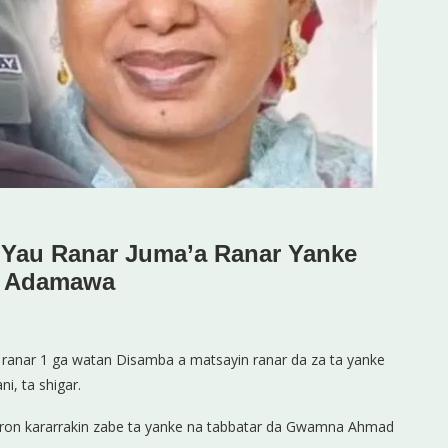
 Yau Ranar Juma’a Ranar Yanke
n Adamawa
 ranar 1 ga watan Disamba a matsayin ranar da za ta yanke
i, ta shigar.
raron kararrakin zabe ta yanke na tabbatar da Gwamna Ahmad