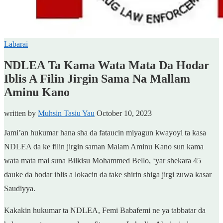
Labarai
NDLEA Ta Kama Wata Mata Da Hodar
Iblis A Filin Jirgin Sama Na Mallam
Aminu Kano
written by
Muhsin Tasiu Yau
October 10, 2023
Jami’an hukumar hana sha da fataucin miyagun kwayoyi ta kasa
NDLEA da ke filin jirgin saman Malam Aminu Kano sun kama
wata mata mai suna Bilkisu Mohammed Bello, ‘yar shekara 45
dauke da hodar iblis a lokacin da take shirin shiga jirgi zuwa kasar
Saudiyya.
Kakakin hukumar ta NDLEA, Femi Babafemi ne ya tabbatar da