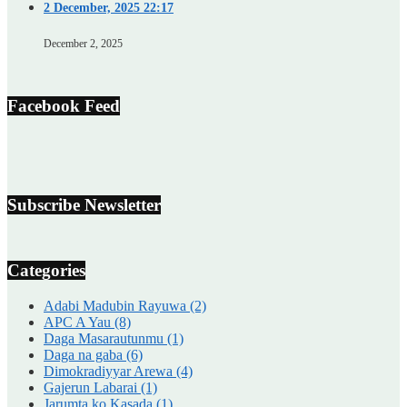
2 December, 2025 22:17
December 2, 2025
Facebook Feed
Subscribe Newsletter
Categories
Adabi Madubin Rayuwa
(2)
APC A Yau
(8)
Daga Masarautunmu
(1)
Daga na gaba
(6)
Dimokradiyyar Arewa
(4)
Gajerun Labarai
(1)
Jarumta ko Kasada
(1)