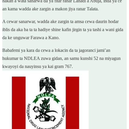
hakan a wata sanarwa da ya fitar ranar Lahadi a Abuja, inda ya ce
an kama wadda ake zargin a makon jiya ranar Talata.
A cewar sanarwar, wadda ake zargin ta amsa cewa daurin hodar
iblis da aka ba ta ta hadiye shine kafin jirgin ta ya tashi a wani gida
da ke unguwar Farawa a Kano.
Babafemi ya kara da cewa a lokacin da ta jagoranci jami’an
hukumar ta NDLEA zuwa gidan, an samu kunshi 52 na miyagun
kwayoyi da nauyinsu ya kai gram 767.