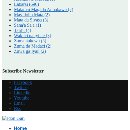
Labarai
(696)
Malamai Magada Annabawa
(2)
Mas'alolin Mata
(2)
Mata da Siyasa
(3)
Sana'a Sa'a
(1)
Tarihi
(4)
Wakilci nauyi ne
(3)
Zamantakewa
(3)
Zuma da Madaci
(2)
Zuwa ga Iyali
(2)
Subscribe Newsletter
Facebook
Twitter
Linkedin
Youtube
Email
Rss
Home