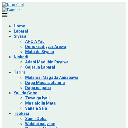
Home
Labarai
Siyasa
APC A Yau
Dimokradiyyar Arewa
Mata da Siyasa
Nishadi
Adabi Madubin Rayuwa
Gajerun Labarai
Tarihi
Malamai Magada Annabawa
Daga Masarautunmu
Daga na gaba
Yau da Gobe
Zuwa ga Iyali
Mas’alolin Mata
Sana’a Sa’a
Tsokaci
Sanin Doka
Wakilci nauyi ne