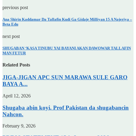
previous post
Ana Shirin Kaddamar Da Tallafin Kudi Ga Gidaje Milliyan 15 A Najeriya –
Beta Edu
next post
SHUGABAN ‘KASA TINUBU YAI BAYANI AKAN DAWOWAR TALLAFIN
MAN FETUR
Related Posts
JIGA-JIGAN APC SUN MARAWA SULE GARO
BAYA A...
April 12, 2026
Shugaba abin koyi. Prof Pakistan da shugabancin
Nahcon.
February 9, 2026