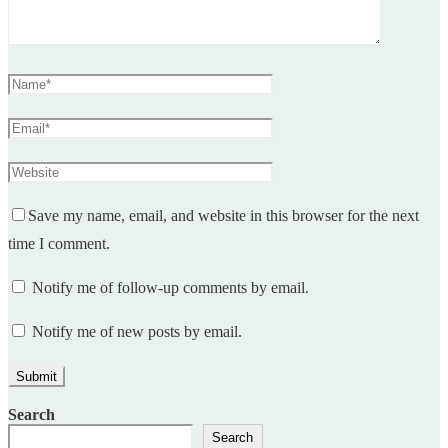
Save my name, email, and website in this browser for the next
time I comment.
Notify me of follow-up comments by email.
Notify me of new posts by email.
Search
Search