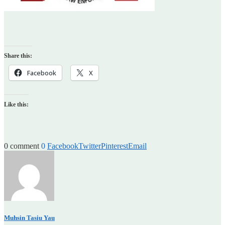
Share this:
Facebook
X
Like this:
0 comment
0
Facebook
Twitter
Pinterest
Email
Muhsin Tasiu Yau