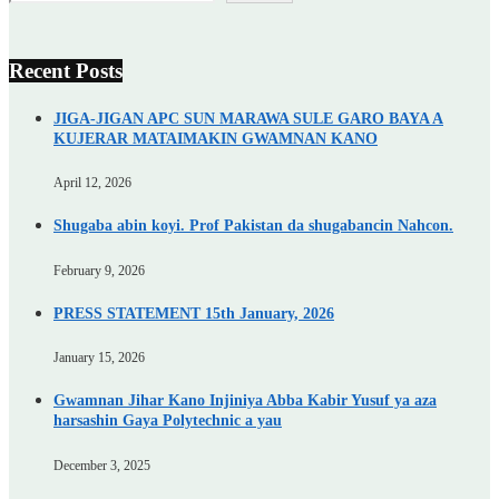
Recent Posts
JIGA-JIGAN APC SUN MARAWA SULE GARO BAYA A
KUJERAR MATAIMAKIN GWAMNAN KANO
April 12, 2026
Shugaba abin koyi. Prof Pakistan da shugabancin Nahcon.
February 9, 2026
PRESS STATEMENT 15th January, 2026
January 15, 2026
Gwamnan Jihar Kano Injiniya Abba Kabir Yusuf ya aza
harsashin Gaya Polytechnic a yau
December 3, 2025