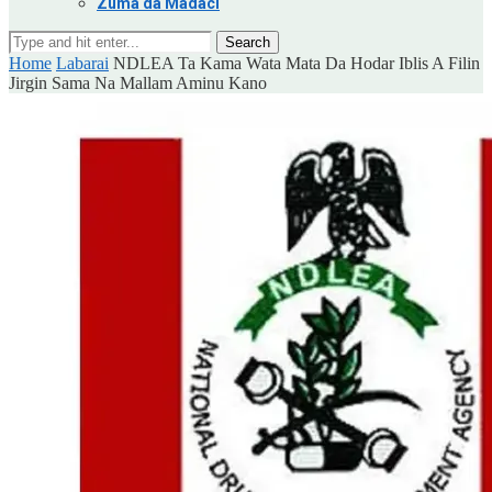
Zuma da Madaci
Search
Home
Labarai
NDLEA Ta Kama Wata Mata Da Hodar Iblis A Filin
Jirgin Sama Na Mallam Aminu Kano