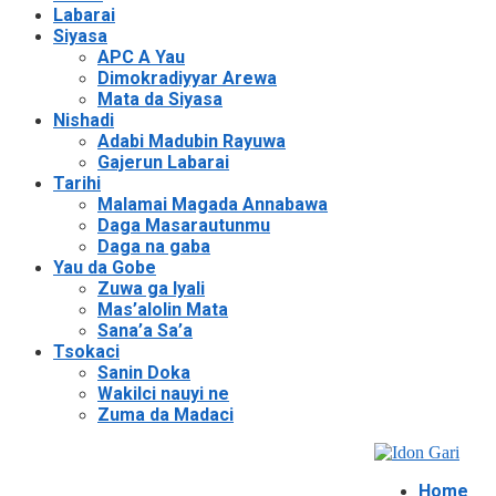
Labarai
Siyasa
APC A Yau
Dimokradiyyar Arewa
Mata da Siyasa
Nishadi
Adabi Madubin Rayuwa
Gajerun Labarai
Tarihi
Malamai Magada Annabawa
Daga Masarautunmu
Daga na gaba
Yau da Gobe
Zuwa ga Iyali
Mas’alolin Mata
Sana’a Sa’a
Tsokaci
Sanin Doka
Wakilci nauyi ne
Zuma da Madaci
Home