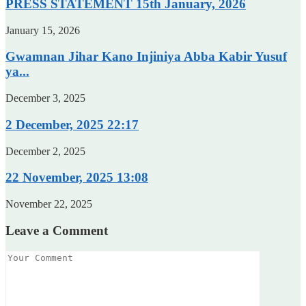
PRESS STATEMENT 15th January, 2026
January 15, 2026
Gwamnan Jihar Kano Injiniya Abba Kabir Yusuf
ya...
December 3, 2025
2 December, 2025 22:17
December 2, 2025
22 November, 2025 13:08
November 22, 2025
Leave a Comment