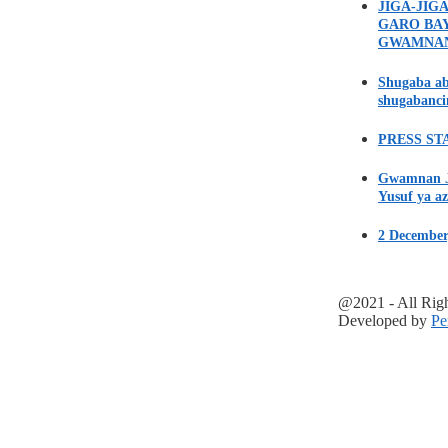
JIGA-JIG
GARO BA
GWAMNA
Shugaba ab
shugabanci
PRESS STA
Gwamnan Ji
Yusuf ya az
2 December
@2021 - All Rig
Developed by
Pe