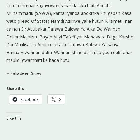
domin murnar zagayowan ranar da aka haifi Annabi
Muhammadu (SAWW), kamar yanda abokinka Shugaban Kasa
wato (Head Of State) Namdi Azikiwe yake hutun Kirsimeti, nan
da nan Sir Abubakar Tafawa Balewa Ya Aika Da Wannan
Dokar Majalisa, Bayan Anyi Zafaffiyar Mahawara Daga Karshe
Dai Majilisa Ta Amince a ta ke Tafawa Balewa Ya sanya
Hannu A wannan doka. Wannan shine dalilin da yasa duk ranar
maulidi gwamnati ke bada hutu.
~ Saliadeen Sicey
Share this:
Facebook
X
Like this: