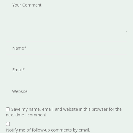
Save my name, email, and website in this browser for the
next time I comment.
Notify me of follow-up comments by email.