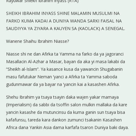
Rayuwar Shiekh Ibrahim inyass (RTA)
SHEIKH IBRAHIM INYASS SHINE MALAMIN MUSULMI NA
FARKO KUMA KADAI A DUNIYA WANDA SARKI FAISAL NA
SAUDIYYA YA ZIYARA A KAUYEN SA (KAOLACK) A SENEGAL.
Wanene Shaihu Ibrahim Niasse?
Niasse shi ne dan Afirka ta Yamma na farko da ya jagoranci
Masallacin Al-Azhar a Masar, bayan da aka yi masa lakabi da
“Sheikh al-Islam”. Ya kasance kusa da yawancin Shugabanin
masu fafutukar Neman ‘yanci a Afirka ta Yamma saboda
gudunmawar da ya bayar na ‘yancin kai a kasashen Afirka.
Shehu Ibrahim ya tsaya tsayin daka wajen yakar mamaya
(Imperialism) da sabbi da tsoffin salon mulkin mallaka da kare
yancin kasashe da mutuncinsu da kuma ganin sun tsaya bisa
kafafunsu, tareda kara dankon zumunci tsakanin Kasashen
Africa dana Yankin Asia dama karfafa tsaron Duniya baki daya.