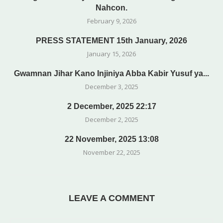
Nahcon.
February 9, 2026
PRESS STATEMENT 15th January, 2026
January 15, 2026
Gwamnan Jihar Kano Injiniya Abba Kabir Yusuf ya...
December 3, 2025
2 December, 2025 22:17
December 2, 2025
22 November, 2025 13:08
November 22, 2025
LEAVE A COMMENT