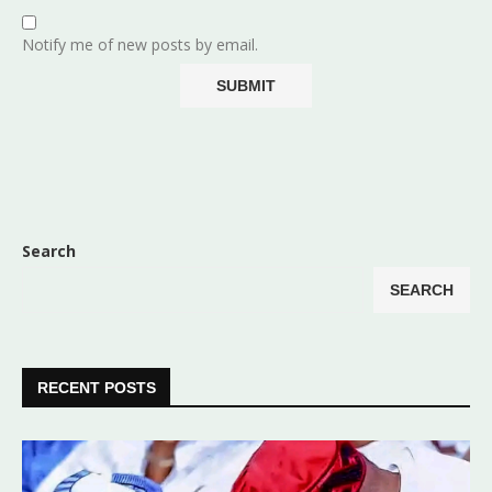
Notify me of new posts by email.
Search
SEARCH
RECENT POSTS