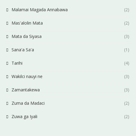
Malamai Magada Annabawa
(2)
Mas'alolin Mata
(2)
Mata da Siyasa
(3)
Sana'a Sa'a
(1)
Tarihi
(4)
Wakilci nauyi ne
(3)
Zamantakewa
(3)
Zuma da Madaci
(2)
Zuwa ga Iyali
(2)