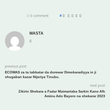
0 comment
0
MASTA
previous post
ECOWAS za ta tabbatar da dorewar Dimokaradiyya in ji
shugaban kasar Nijeriya Tinubu.
next post
Zikirin Shekara a Fadar Maimartaba Sarkin Kano Alh
Aminu Ado Bayero na shekarar 2023