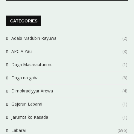
CATEGORIES
Adabi Madubin Rayuwa
(2)
APC A Yau
(8)
Daga Masarautunmu
(1)
Daga na gaba
(6)
Dimokradiyyar Arewa
(4)
Gajerun Labarai
(1)
Jarumta ko Kasada
(1)
Labarai
(696)