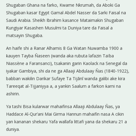
Shugaban Ghana na farko, Kwame Nkrumah, da Aboki Ga
Shugaban kasar Egypt Gamal Abdel Nasser da Sarki Faisal na
Saudi Arabia. Sheikh Ibrahim kasance Mataimakin Shugaban
Ƙungiyar Ƙasashen Musulmi ta Duniya tare da Faisal a
matsayin Shugaba.
An haife shi a Ranar Alhamis 8 Ga Watan Nuwamba 1900 a
ƙauyen Tayba Ñaseen (wanda aka rubuta lafazin Taïba
Niassène a Faransanci), tsakanin garin Kaolack na Senegal da
iyakar Gambiya, shi ɗa ne ga Allaaji Abdulaay Ñas (1840-1922),
babban wakilin Darikar Sufaye Ta Tijānī wanda galibi ake kira
Tareeqat al-Tijjaniyya a, a yankin Saalum a farkon ƙarni na
ashirin.
Ya tashi Bisa kularwar mahaifinsa Allaaji Abdulaay Ñas, ya
Haddace Al-Qur’ani Mai Girma Hannun mahaifin nasa A cikin
yan kananan shekaru Yafa wallafa littafi yana da shekaru 21 a
duniya.