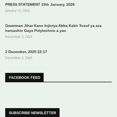
PRESS STATEMENT 15th January, 2026
January 15, 2026
Gwamnan Jihar Kano Injiniya Abba Kabir Yusuf ya aza
harsashin Gaya Polytechnic a yau
December 3, 2025
2 December, 2025 22:17
December 2, 2025
FACEBOOK FEED
SUBSCRIBE NEWSLETTER