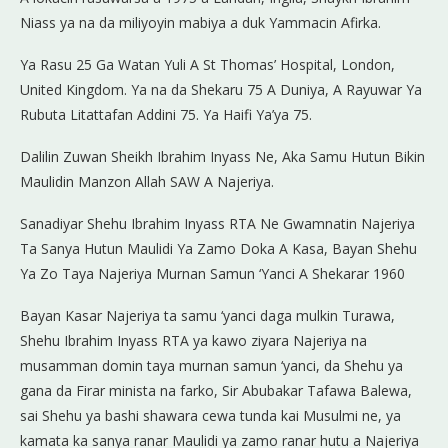
Niass ya na da miliyoyin mabiya a duk Yammacin Afirka.
Ya Rasu 25 Ga Watan Yuli A St Thomas’ Hospital, London,
United Kingdom. Ya na da Shekaru 75 A Duniya, A Rayuwar Ya
Rubuta Litattafan Addini 75. Ya Haifi Ya’ya 75.
Dalilin Zuwan Sheikh Ibrahim Inyass Ne, Aka Samu Hutun Bikin
Maulidin Manzon Allah SAW A Najeriya.
Sanadiyar Shehu Ibrahim Inyass RTA Ne Gwamnatin Najeriya
Ta Sanya Hutun Maulidi Ya Zamo Doka A Kasa, Bayan Shehu
Ya Zo Taya Najeriya Murnan Samun ‘Yanci A Shekarar 1960
Bayan Kasar Najeriya ta samu ‘yanci daga mulkin Turawa,
Shehu Ibrahim Inyass RTA ya kawo ziyara Najeriya na
musamman domin taya murnan samun ‘yanci, da Shehu ya
gana da Firar minista na farko, Sir Abubakar Tafawa Balewa,
sai Shehu ya bashi shawara cewa tunda kai Musulmi ne, ya
kamata ka sanya ranar Maulidi ya zamo ranar hutu a Najeriya