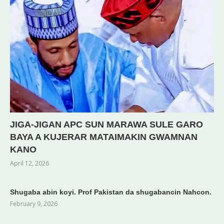
JIGA-JIGAN APC SUN MARAWA SULE GARO
BAYA A KUJERAR MATAIMAKIN GWAMNAN
KANO
April 12, 2026
Shugaba abin koyi. Prof Pakistan da shugabancin Nahcon.
February 9, 2026