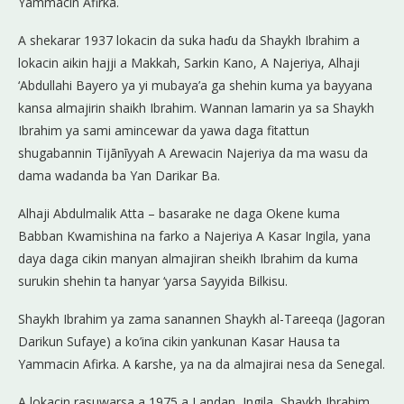
Yammacin Afirka.
A shekarar 1937 lokacin da suka haɗu da Shaykh Ibrahim a
lokacin aikin hajji a Makkah, Sarkin Kano, A Najeriya, Alhaji
‘Abdullahi Bayero ya yi mubaya’a ga shehin kuma ya bayyana
kansa almajirin shaikh Ibrahim. Wannan lamarin ya sa Shaykh
Ibrahim ya sami amincewar da yawa daga fitattun
shugabannin Tijānīyyah A Arewacin Najeriya da ma wasu da
dama wadanda ba Yan Darikar Ba.
Alhaji Abdulmalik Atta – basarake ne daga Okene kuma
Babban Kwamishina na farko a Najeriya A Kasar Ingila, yana
daya daga cikin manyan almajiran sheikh Ibrahim da kuma
surukin shehin ta hanyar ‘yarsa Sayyida Bilkisu.
Shaykh Ibrahim ya zama sanannen Shaykh al-Tareeqa (Jagoran
Darikun Sufaye) a ko’ina cikin yankunan Kasar Hausa ta
Yammacin Afirka. A ƙarshe, ya na da almajirai nesa da Senegal.
A lokacin rasuwarsa a 1975 a Landan, Ingila, Shaykh Ibrahim