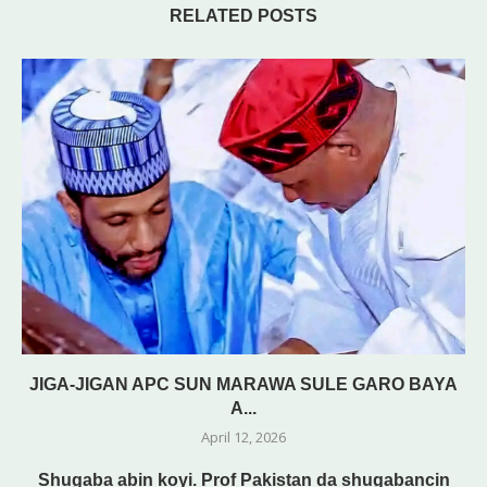
RELATED POSTS
JIGA-JIGAN APC SUN MARAWA SULE GARO BAYA
A...
April 12, 2026
Shugaba abin koyi. Prof Pakistan da shugabancin