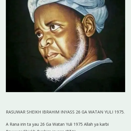
RASUWAR SHEIKH IBRAHIM INYASS 26 GA WATAN YULI 1975.
A Rana irin ta yau 26 Ga Watan Yuli 1975 Allah ya karbi