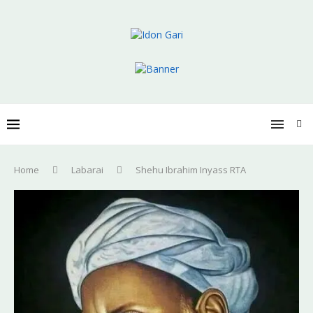
Home
Labarai
Shehu Ibrahim Inyass RTA