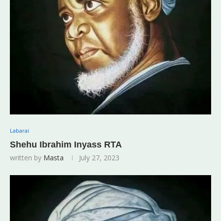
Labarai
Shehu Ibrahim Inyass RTA
written by
Masta
July 27, 2023