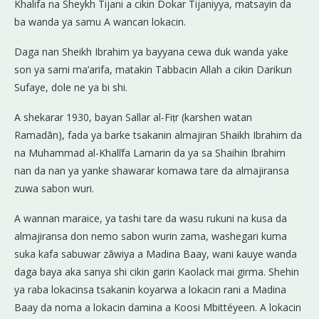
Khalifa na Sheykh Tijani a cikin Dokar Tijaniyya, matsayin da
ba wanda ya samu A wancan lokacin.
Daga nan Sheikh Ibrahim ya bayyana cewa duk wanda yake
son ya sami ma’arifa, matakin Tabbacin Allah a cikin Darikun
Sufaye, dole ne ya bi shi.
A shekarar 1930, bayan Sallar al-Fiṭr (karshen watan
Ramadān), fada ya barke tsakanin almajiran Shaikh Ibrahim da
na Muhammad al-Khalīfa Lamarin da ya sa Shaihin Ibrahim
nan da nan ya yanke shawarar komawa tare da almajiransa
zuwa sabon wuri.
A wannan maraice, ya tashi tare da wasu rukuni na kusa da
almajiransa don nemo sabon wurin zama, washegari kuma
suka kafa sabuwar zāwiya a Madina Baay, wani ƙauye wanda
daga baya aka sanya shi cikin garin Kaolack mai girma. Shehin
ya raba lokacinsa tsakanin koyarwa a lokacin rani a Madina
Baay da noma a lokacin damina a Koosi Mbittéyeen. A lokacin