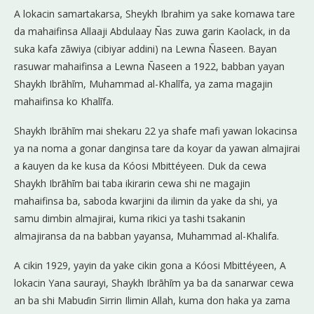
A lokacin samartakarsa, Sheykh Ibrahim ya sake komawa tare
da mahaifinsa Allaaji Abdulaay Ñas zuwa garin Kaolack, in da
suka kafa zāwiya (cibiyar addini) na Lewna Ñaseen. Bayan
rasuwar mahaifinsa a Lewna Ñaseen a 1922, babban yayan
Shaykh Ibrāhīm, Muhammad al-Khalīfa, ya zama magajin
mahaifinsa ko Khalīfa.
Shaykh Ibrāhīm mai shekaru 22 ya shafe mafi yawan lokacinsa
ya na noma a gonar danginsa tare da koyar da yawan almajirai
a ƙauyen da ke kusa da Kóosi Mbittéyeen. Duk da cewa
Shaykh Ibrāhīm bai taba ikirarin cewa shi ne magajin
mahaifinsa ba, saboda kwarjini da ilimin da yake da shi, ya
samu dimbin almajirai, kuma rikici ya tashi tsakanin
almajiransa da na babban yayansa, Muhammad al-Khalifa.
A cikin 1929, yayin da yake cikin gona a Kóosi Mbittéyeen, A
lokacin Yana saurayi, Shaykh Ibrāhīm ya ba da sanarwar cewa
an ba shi Mabuɗin Sirrin Ilimin Allah, kuma don haka ya zama