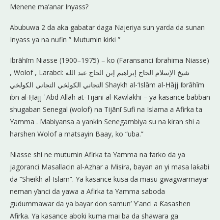
Menene ma’anar Inyass?
Abubuwa 2 da aka gabatar daga Najeriya sun yarda da sunan
Inyass ya na nufin ” Mutumin kirki ”
Ibrāhīm Niasse (1900–1975) – ko (Faransanci Ibrahima Niasse)
, Wolof , Larabci: شيخ الإسلام الحاج إبراهيم إبن الحاج عبد الله
التجاني الكولخي‎ التجاني الكولخي Shaykh al-‘Islām al-Ḥājj Ibrāhīm
ibn al-Ḥājj ʿAbd Allāh at-Tijānī al-Kawlakhī – ya kasance babban
shugaban Senegal (wolof) na Tijānī Sufi na Islama a Afirka ta
Yamma . Mabiyansa a yankin Senegambiya su na kiran shi a
harshen Wolof a matsayin Baay, ko “uba.”
Niasse shi ne mutumin Afirka ta Yamma na farko da ya
jagoranci Masallacin al-Azhar a Misira, bayan an yi masa laƙabi
da “Sheikh al-Islam”. Ya kasance kusa da masu gwagwarmayar
neman ƴanci da yawa a Afirka ta Yamma saboda
gudummawar da ya bayar don samun’ Ƴanci a Ƙasashen
Afirka. Ya kasance aboki kuma mai ba da shawara ga