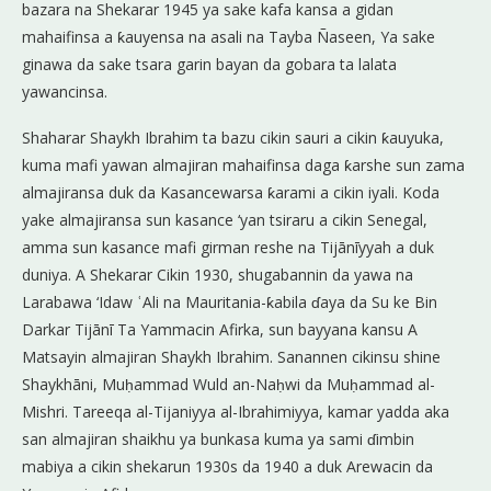
bazara na Shekarar 1945 ya sake kafa kansa a gidan
mahaifinsa a ƙauyensa na asali na Tayba Ñaseen, Ya sake
ginawa da sake tsara garin bayan da gobara ta lalata
yawancinsa.
Shaharar Shaykh Ibrahim ta bazu cikin sauri a cikin ƙauyuka,
kuma mafi yawan almajiran mahaifinsa daga ƙarshe sun zama
almajiransa duk da Kasancewarsa ƙarami a cikin iyali. Koda
yake almajiransa sun kasance ‘yan tsiraru a cikin Senegal,
amma sun kasance mafi girman reshe na Tijānīyyah a duk
duniya. A Shekarar Cikin 1930, shugabannin da yawa na
Larabawa ‘Idaw ʿAli na Mauritania-ƙabila ɗaya da Su ke Bin
Darkar Tijānī Ta Yammacin Afirka, sun bayyana kansu A
Matsayin almajiran Shaykh Ibrahim. Sanannen cikinsu shine
Shaykhāni, Muḥammad Wuld an-Naḥwi da Muḥammad al-
Mishri. Tareeqa al-Tijaniyya al-Ibrahimiyya, kamar yadda aka
san almajiran shaikhu ya bunkasa kuma ya sami ɗimbin
mabiya a cikin shekarun 1930s da 1940 a duk Arewacin da