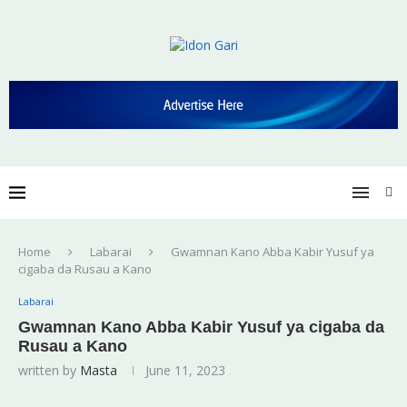
Home
Labarai
Gwamnan Kano Abba Kabir Yusuf ya
cigaba da Rusau a Kano
Labarai
Gwamnan Kano Abba Kabir Yusuf ya cigaba da
Rusau a Kano
written by
Masta
June 11, 2023