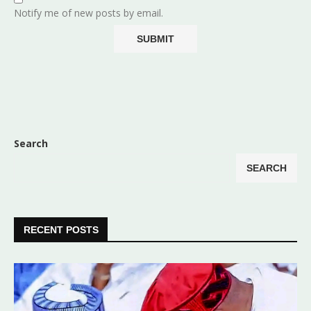
Notify me of new posts by email.
Search
SEARCH
RECENT POSTS