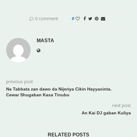
0 comment
0
MASTA
previous post
Na Tabbata zan dawo da Nijeriya Cikin Hayyacinta.
Cewar Shugaban Kasa Tinubu
next post
An Kai DJ gaban Kuliya
RELATED POSTS