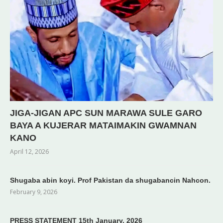
JIGA-JIGAN APC SUN MARAWA SULE GARO
BAYA A KUJERAR MATAIMAKIN GWAMNAN
KANO
April 12, 2026
Shugaba abin koyi. Prof Pakistan da shugabancin Nahcon.
February 9, 2026
PRESS STATEMENT 15th January, 2026