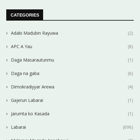
CATEGORIES
Adabi Madubin Rayuwa
(2)
APC A Yau
(8)
Daga Masarautunmu
(1)
Daga na gaba
(6)
Dimokradiyyar Arewa
(4)
Gajerun Labarai
(1)
Jarumta ko Kasada
(1)
Labarai
(696)