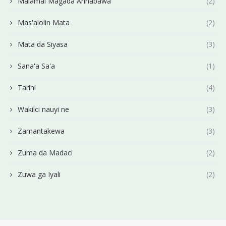
Malamai Magada Annabawa
(2)
Mas'alolin Mata
(2)
Mata da Siyasa
(3)
Sana'a Sa'a
(1)
Tarihi
(4)
Wakilci nauyi ne
(3)
Zamantakewa
(3)
Zuma da Madaci
(2)
Zuwa ga Iyali
(2)