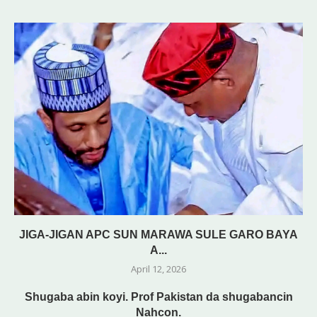
JIGA-JIGAN APC SUN MARAWA SULE GARO BAYA
A...
April 12, 2026
Shugaba abin koyi. Prof Pakistan da shugabancin
Nahcon.