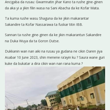
Ancigaba da rusau: Gwamnatin jihar Kano ta rushe gine-ginen
da aka yi a jikin filin wasa na Sani Abacha da ke Ƙofar Mata.
Ta kuma rushe wasu Shaguna da ke jikin makarantar
Sakandire ta Ƙofar Nassarawa ta fuskar titin IBB.
Sannan ta rushe gine-ginen da ke jikin makarantun Sakandire
na Duka Wuya da ta Goron Dutse.
Dukkanin wan nan aiki na rusau ya gudana ne cikin Daren jiya
Asabar 10 June 2023, shin menene ra’ayin ku ? Saura wane guri
kuke da bukatar a dira cikin wan nan rana kuma ?