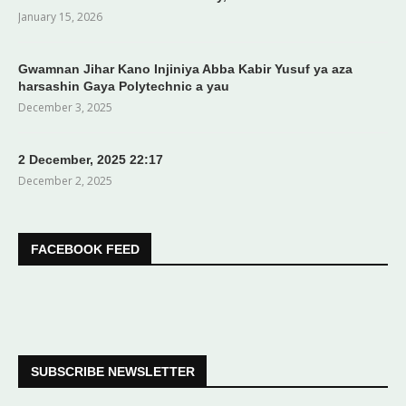
January 15, 2026
Gwamnan Jihar Kano Injiniya Abba Kabir Yusuf ya aza
harsashin Gaya Polytechnic a yau
December 3, 2025
2 December, 2025 22:17
December 2, 2025
FACEBOOK FEED
SUBSCRIBE NEWSLETTER