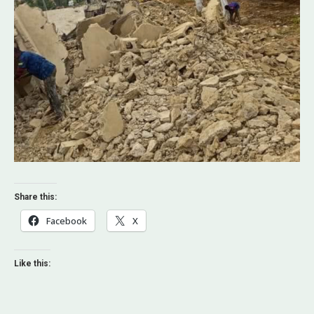
Share this:
Facebook
X
Like this: