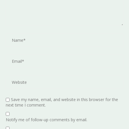
Save my name, email, and website in this browser for the
next time I comment.
Notify me of follow-up comments by email.