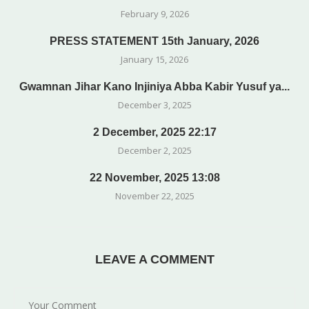
February 9, 2026
PRESS STATEMENT 15th January, 2026
January 15, 2026
Gwamnan Jihar Kano Injiniya Abba Kabir Yusuf ya...
December 3, 2025
2 December, 2025 22:17
December 2, 2025
22 November, 2025 13:08
November 22, 2025
LEAVE A COMMENT