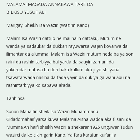
MALAMAI MAGADA ANNABAWA TARE DA
BILKISU YUSUF ALI
Marigayi Sheikh Isa Waziri (Wazirin Kano)
Malam Isa Waziri dattijo ne mai halin dattaku, Mutum ne
wanda ya sadaukar da dukkan rayuwarsa wajen koyarwa da
ilimantar da al’umma. Malam Isa Waziri mutum neda ba ya son
raini da rashin tarbiyya bai yarda da sauyin zamani da
yakerudar matasa ba don haka kullum aka ji yo shi yana
tsawatarwada nasiha da fada yayin da duk ya ga wani abu na
rashintarbiyya ko sabawa al’ada.
Tarihinsa
Sunan Mahaifin sheik Isa Waziri Muhammadu
Gidadomahaifiyarsa kuwa Malama Aisha wadda aka fi sani da
Mumina.An haifi sheikh Waziri a shekarar 1925 unguwar Tudun
wazirci da ke cikin garin Kano. Ya fara karatun kur’ani a