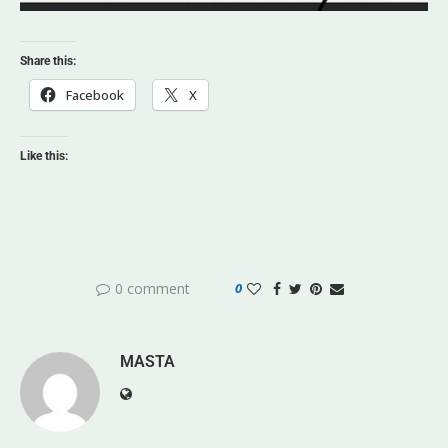
Share this:
Facebook
X
Like this:
0 comment
0
MASTA