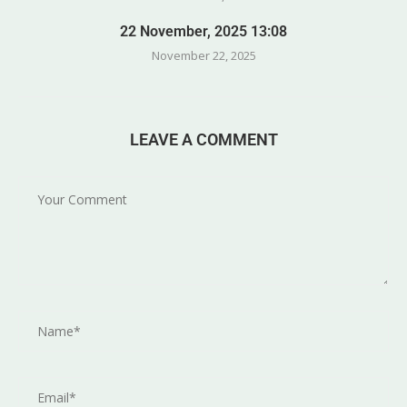
22 November, 2025 13:08
November 22, 2025
LEAVE A COMMENT