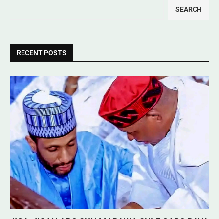
SEARCH
RECENT POSTS