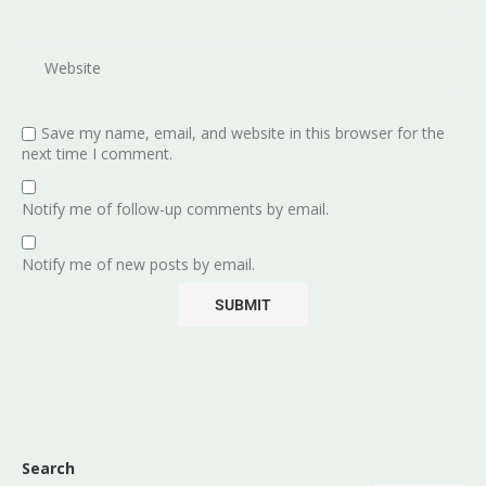
Save my name, email, and website in this browser for the
next time I comment.
Notify me of follow-up comments by email.
Notify me of new posts by email.
Search