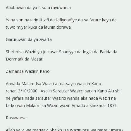
Abubuwan da ya fi so a rayuwarsa
Yana son nazarin littafi da tafiyetafiye da sa farare kaya da
tuwo miyar kuka da launin dorawa.
Garuruwan da ya ziyarta
SheikhIsa Waziri ya je kasar Saudiyya da Ingila da Farida da
Denmark da Masar.
Zamansa Wazirin Kano
Annada Malam Isa Waziri a matsayin wazirin Kano
ranar13/10/2000 . Asalin Sarautar Wazirci sarkin Kano Alu shi
ne yafara nada sarautar Wazirci wanda aka nada waziri na
farko wan Malam Isa Waziri waziri Amadu a shekarar 1879.
Rasuwarsa
Allah ya yi wa marigayi Sheikh Isa Waziri rasuwa ranar juma’a2