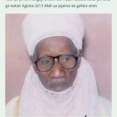
ga watan Agusta 2013 Allah ya jiqansa da gafara amin.