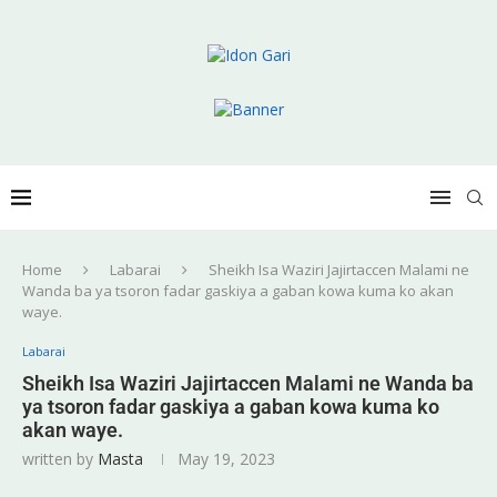
Home
Labarai
Sheikh Isa Waziri Jajirtaccen Malami ne
Wanda ba ya tsoron fadar gaskiya a gaban kowa kuma ko akan
waye.
Labarai
Sheikh Isa Waziri Jajirtaccen Malami ne Wanda ba
ya tsoron fadar gaskiya a gaban kowa kuma ko
akan waye.
written by
Masta
May 19, 2023