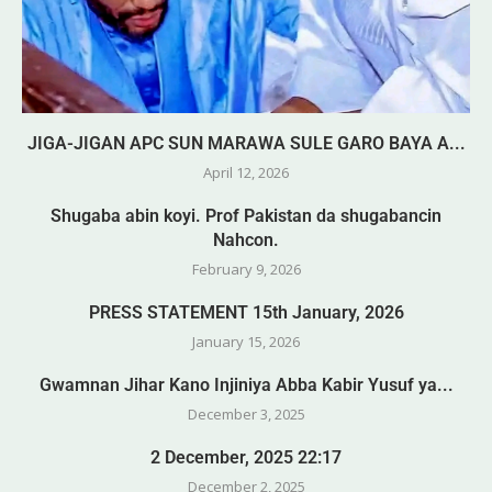
JIGA-JIGAN APC SUN MARAWA SULE GARO BAYA A...
April 12, 2026
Shugaba abin koyi. Prof Pakistan da shugabancin
Nahcon.
February 9, 2026
PRESS STATEMENT 15th January, 2026
January 15, 2026
Gwamnan Jihar Kano Injiniya Abba Kabir Yusuf ya...
December 3, 2025
2 December, 2025 22:17
December 2, 2025