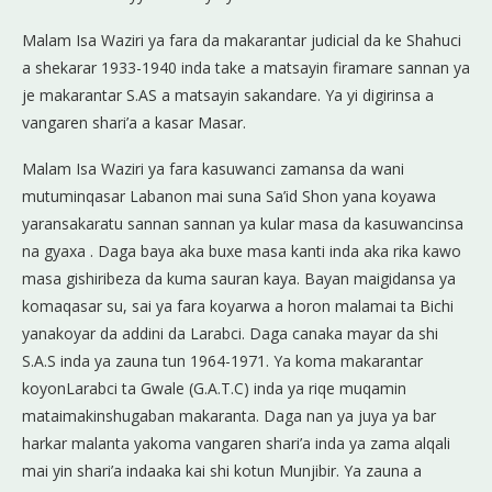
Malam Isa Waziri ya fara da makarantar judicial da ke Shahuci
a shekarar 1933-1940 inda take a matsayin firamare sannan ya
je makarantar S.AS a matsayin sakandare. Ya yi digirinsa a
vangaren shari’a a kasar Masar.
Malam Isa Waziri ya fara kasuwanci zamansa da wani
mutuminqasar Labanon mai suna Sa’id Shon yana koyawa
yaransakaratu sannan sannan ya kular masa da kasuwancinsa
na gyaxa . Daga baya aka buxe masa kanti inda aka rika kawo
masa gishiribeza da kuma sauran kaya. Bayan maigidansa ya
komaqasar su, sai ya fara koyarwa a horon malamai ta Bichi
yanakoyar da addini da Larabci. Daga canaka mayar da shi
S.A.S inda ya zauna tun 1964-1971. Ya koma makarantar
koyonLarabci ta Gwale (G.A.T.C) inda ya riqe muqamin
mataimakinshugaban makaranta. Daga nan ya juya ya bar
harkar malanta yakoma vangaren shari’a inda ya zama alqali
mai yin shari’a indaaka kai shi kotun Munjibir. Ya zauna a