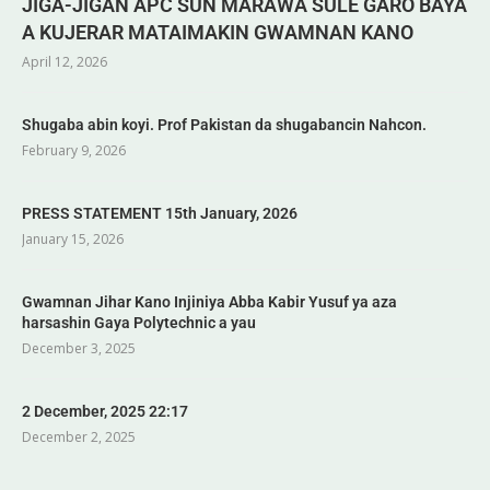
JIGA-JIGAN APC SUN MARAWA SULE GARO BAYA
A KUJERAR MATAIMAKIN GWAMNAN KANO
April 12, 2026
Shugaba abin koyi. Prof Pakistan da shugabancin Nahcon.
February 9, 2026
PRESS STATEMENT 15th January, 2026
January 15, 2026
Gwamnan Jihar Kano Injiniya Abba Kabir Yusuf ya aza
harsashin Gaya Polytechnic a yau
December 3, 2025
2 December, 2025 22:17
December 2, 2025