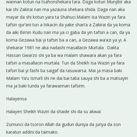
wannan kotun na tsahonshekara tara. Daga kotun Munjibir aka
kai shi Zakirai nan ma yazauna shekara shida. Daga nan aka
mayar da shi kotun yara ta Shahuci.Malam Isa Waziri ya fara
tafsin qur’ani tun a lokacin da yake shari’a a Zakirai da ya koma
da aiki Birnin Kudu nan ma ya ci gaba da yin tafsiri a can, da ya
koma Gezawa bai yi tafsiri ba a can, a Gezawa wa’azi ya yi. A
shekarar 1981 ne aka nadashi masallacin Murtala . Dakta
Hassan Gwarzo shi ya ba wa malam shawara akan ya fara
tafsiri a masallacin murtala. Tun da Sheikh Isa Waziri ya fara
tafsiri bai yi fashi ba saigaf da rasuwarsa. Mai ja masa baki
Malam Ya’u Isma’il shi ne dai bai taba sauya shi ba a matsayin
ma ja baki tunda ya farawannan tafsirin.
Halayensa
Halayen Sheikh Waziri da shaide shi da su akwai:
Zumunci da tsoron Allah da gudun duniya da juriya da son
karatun addini da taimako.