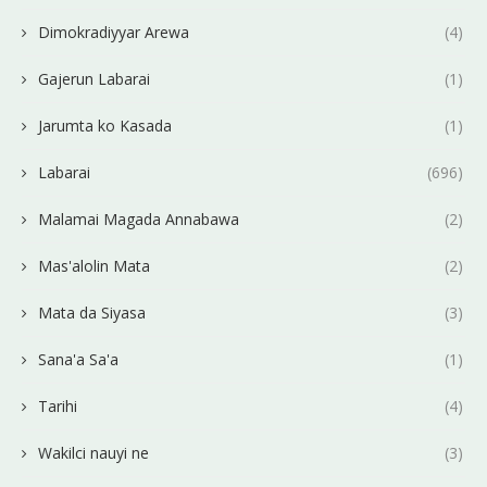
Dimokradiyyar Arewa
(4)
Gajerun Labarai
(1)
Jarumta ko Kasada
(1)
Labarai
(696)
Malamai Magada Annabawa
(2)
Mas'alolin Mata
(2)
Mata da Siyasa
(3)
Sana'a Sa'a
(1)
Tarihi
(4)
Wakilci nauyi ne
(3)