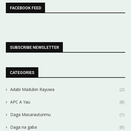
FACEBOOK FEED
SUBSCRIBE NEWSLETTER
CATEGORIES
Adabi Madubin Rayuwa
(2)
APC A Yau
(8)
Daga Masarautunmu
(1)
Daga na gaba
(6)