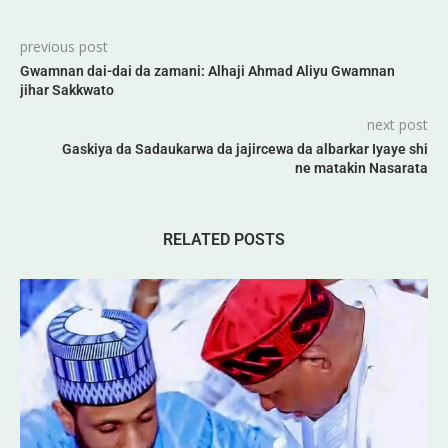
previous post
Gwamnan dai-dai da zamani: Alhaji Ahmad Aliyu Gwamnan
jihar Sakkwato
next post
Gaskiya da Sadaukarwa da jajircewa da albarkar Iyaye shi
ne matakin Nasarata
RELATED POSTS