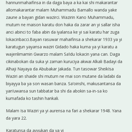
hannunmahaifinsa in da daga baya a ka kai shi makarantar
allomakarantar malam Muhammadu Bamallo wanda yake
zaune a bayan gidan wazirci. Wazirin Kano Muhammadu,
mutum ne maison karatu don haka da zarar an yi sallar isha
anci abinci to faba abin da iyalansa ke yi sai karatu har zuga
lokacinbacci.Bayan rasuwar mahaifinsa a shekarar 1933 ya yi
karatugun yayansa waziri Gidado haka kuma ya yi karatu a
wajenlimamin Gwarzo malam Sa’idu lokacin yana can. Daga
cikinabokan da suka yi zaman kuruciya akwai Alkali Badayi da
Alhaji Nayaya da Abubakar Jakada. Tun tasowar SheikIsa
Waziri an shaide shi mutum ne mai son mutane da ladabi da
biyayya ba ya son wasan banza. Sa’oinshi, makusantansa da
yan’uwansa sun tabbatar ba shi da abokin sa-in-sa ko
kumafada ko tashin hankali.
Malam Isa Waziri ya yi aurensa na fari a shekarar 1948. Yana
da yara 22.
Karatunsa da ayyukan da ya yi