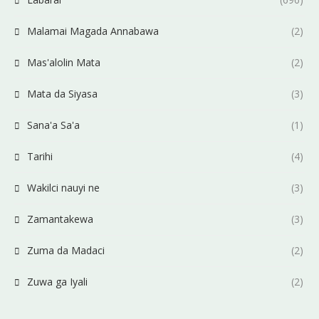
Malamai Magada Annabawa
(2)
Mas'alolin Mata
(2)
Mata da Siyasa
(3)
Sana'a Sa'a
(1)
Tarihi
(4)
Wakilci nauyi ne
(3)
Zamantakewa
(3)
Zuma da Madaci
(2)
Zuwa ga Iyali
(2)