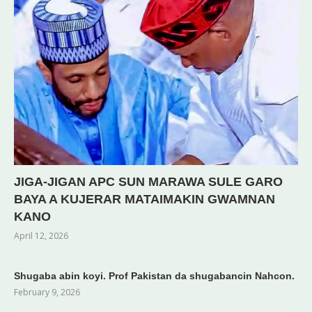
JIGA-JIGAN APC SUN MARAWA SULE GARO
BAYA A KUJERAR MATAIMAKIN GWAMNAN
KANO
April 12, 2026
Shugaba abin koyi. Prof Pakistan da shugabancin Nahcon.
February 9, 2026