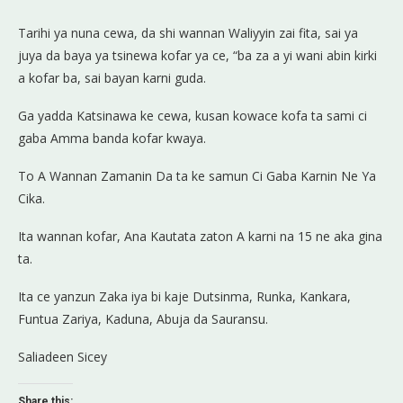
Tarihi ya nuna cewa, da shi wannan Waliyyin zai fita, sai ya
juya da baya ya tsinewa kofar ya ce, “ba za a yi wani abin kirki
a kofar ba, sai bayan karni guda.
Ga yadda Katsinawa ke cewa, kusan kowace kofa ta sami ci
gaba Amma banda kofar kwaya.
To A Wannan Zamanin Da ta ke samun Ci Gaba Karnin Ne Ya
Cika.
Ita wannan kofar, Ana Kautata zaton A karni na 15 ne aka gina
ta.
Ita ce yanzun Zaka iya bi kaje Dutsinma, Runka, Kankara,
Funtua Zariya, Kaduna, Abuja da Sauransu.
Saliadeen Sicey
Share this: