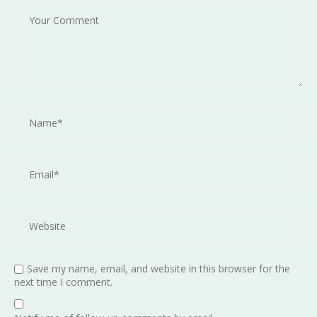
Save my name, email, and website in this browser for the
next time I comment.