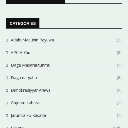
CATEGORIES
Adabi Madubin Rayuwa
(2)
APC A Yau
(8)
Daga Masarautunmu
(1)
Daga na gaba
(6)
Dimokradiyyar Arewa
(4)
Gajerun Labarai
(1)
Jarumta ko Kasada
(1)
Labarai
(696)