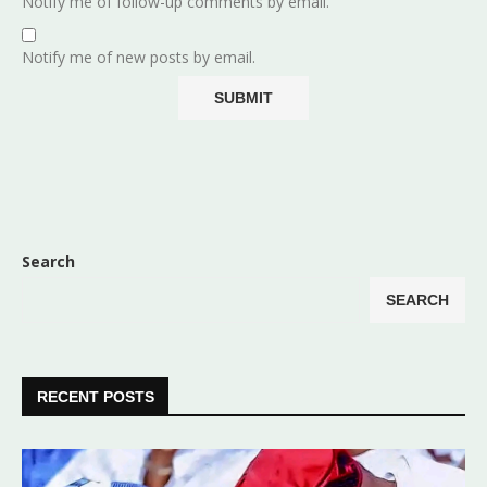
Notify me of follow-up comments by email.
Notify me of new posts by email.
Search
SEARCH
RECENT POSTS