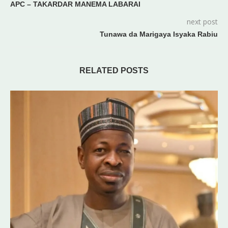
APC – TAKARDAR MANEMA LABARAI
next post
Tunawa da Marigaya Isyaka Rabiu
RELATED POSTS