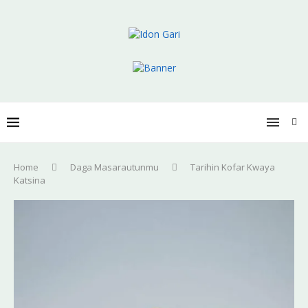
Home
Daga Masarautunmu
Tarihin Kofar Kwaya
Katsina