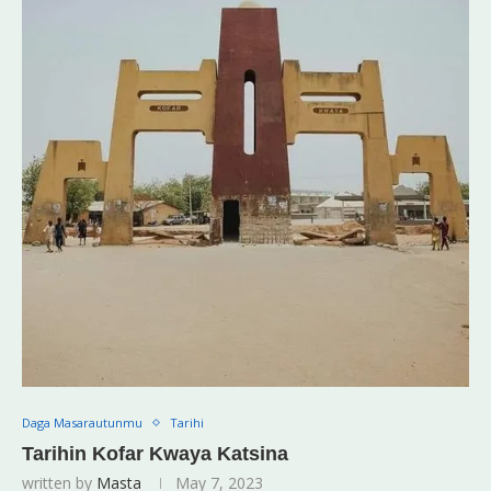
Daga Masarautunmu
Tarihi
Tarihin Kofar Kwaya Katsina
written by
Masta
May 7, 2023