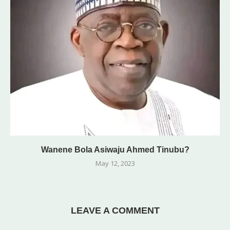
Wanene Bola Asiwaju Ahmed Tinubu?
May 12, 2023
LEAVE A COMMENT