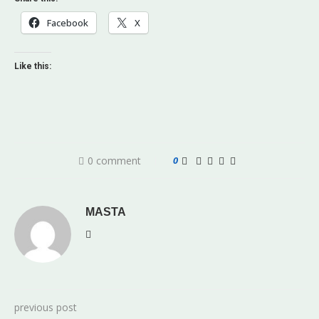
Facebook
X
Like this:
0 comment
0
MASTA
previous post