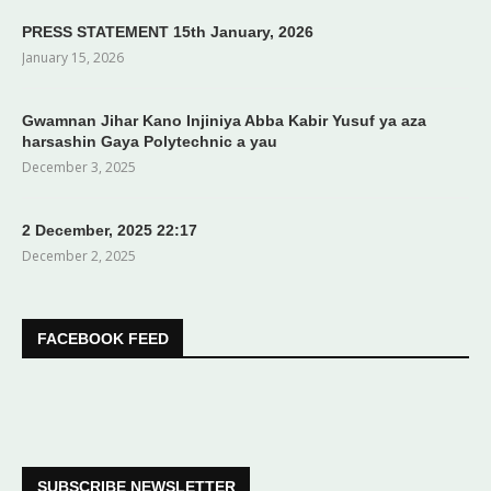
PRESS STATEMENT 15th January, 2026
January 15, 2026
Gwamnan Jihar Kano Injiniya Abba Kabir Yusuf ya aza
harsashin Gaya Polytechnic a yau
December 3, 2025
2 December, 2025 22:17
December 2, 2025
FACEBOOK FEED
SUBSCRIBE NEWSLETTER