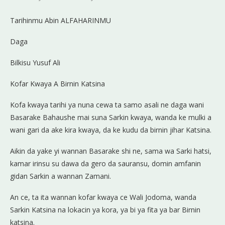
Tarihinmu Abin ALFAHARINMU
Daga
Bilkisu Yusuf Ali
Kofar Kwaya A Birnin Katsina
Kofa
kwaya tarihi ya nuna cewa ta samo asali ne daga wani
Basarake Bahaushe mai suna Sarkin kwaya, wanda ke mulki a
wani gari da ake kira kwaya, da ke kudu da birnin jihar Katsina.
Aikin da yake yi wannan Basarake shi ne, sama wa Sarki hatsi,
kamar irinsu su dawa da gero da sauransu, domin amfanin
gidan Sarkin a wannan Zamani.
An ce, ta ita wannan kofar kwaya ce Wali Jodoma, wanda
Sarkin Katsina na lokacin ya kora, ya bi ya fita ya bar Birnin
katsina.