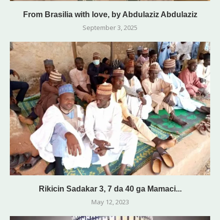
From Brasilia with love, by Abdulaziz Abdulaziz
September 3, 2025
Rikicin Sadakar 3, 7 da 40 ga Mamaci...
May 12, 2023