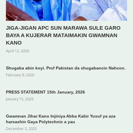
JIGA-JIGAN APC SUN MARAWA SULE GARO
BAYA A KUJERAR MATAIMAKIN GWAMNAN
KANO
April 12, 2026
Shugaba abin koyi. Prof Pakistan da shugabancin Nahcon.
February 9, 2026
PRESS STATEMENT 15th January, 2026
January 15, 2026
Gwamnan Jihar Kano Injiniya Abba Kabir Yusuf ya aza
harsashin Gaya Polytechnic a yau
December 3, 2025