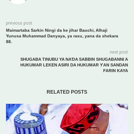
previous post
Maimartaba Sarkin Ningi da ke jihar Bauchi, Alhaji
Yunusa Muhammad Danyaya, ya rasu, yana da shekara
88.
next post
SHUGABA TINUBU YA NAƊA SABBIN SHUGABANNI A
HUKUMAR LEƘEN ASIRI DA HUKUMAR ƳAN SANDAN
FARIN KAYA
RELATED POSTS