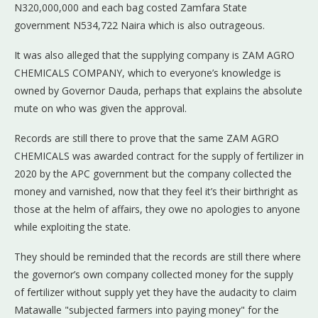
N320,000,000 and each bag costed Zamfara State
government N534,722 Naira which is also outrageous.
It was also alleged that the supplying company is ZAM AGRO
CHEMICALS COMPANY, which to everyone’s knowledge is
owned by Governor Dauda, perhaps that explains the absolute
mute on who was given the approval.
Records are still there to prove that the same ZAM AGRO
CHEMICALS was awarded contract for the supply of fertilizer in
2020 by the APC government but the company collected the
money and varnished, now that they feel it’s their birthright as
those at the helm of affairs, they owe no apologies to anyone
while exploiting the state.
They should be reminded that the records are still there where
the governor’s own company collected money for the supply
of fertilizer without supply yet they have the audacity to claim
Matawalle "subjected farmers into paying money" for the