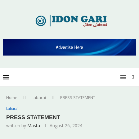
Home
Labarai
PRESS STATEMENT
Labarai
PRESS STATEMENT
written by
Masta
August 26, 2024