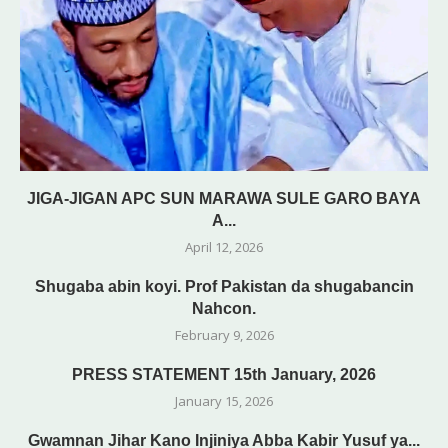
JIGA-JIGAN APC SUN MARAWA SULE GARO BAYA
A...
April 12, 2026
Shugaba abin koyi. Prof Pakistan da shugabancin
Nahcon.
February 9, 2026
PRESS STATEMENT 15th January, 2026
January 15, 2026
Gwamnan Jihar Kano Injiniya Abba Kabir Yusuf ya...