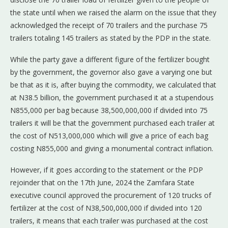
the state until when we raised the alarm on the issue that they
acknowledged the receipt of 70 trailers and the purchase 75
trailers totaling 145 trailers as stated by the PDP in the state.
While the party gave a different figure of the fertilizer bought
by the government, the governor also gave a varying one but
be that as it is, after buying the commodity, we calculated that
at N38.5 billion, the government purchased it at a stupendous
N855,000 per bag because 38,500,000,000 if divided into 75
trailers it will be that the government purchased each trailer at
the cost of N513,000,000 which will give a price of each bag
costing N855,000 and giving a monumental contract inflation.
However, if it goes according to the statement or the PDP
rejoinder that on the 17th June, 2024 the Zamfara State
executive council approved the procurement of 120 trucks of
fertilizer at the cost of N38,500,000,000 if divided into 120
trailers, it means that each trailer was purchased at the cost