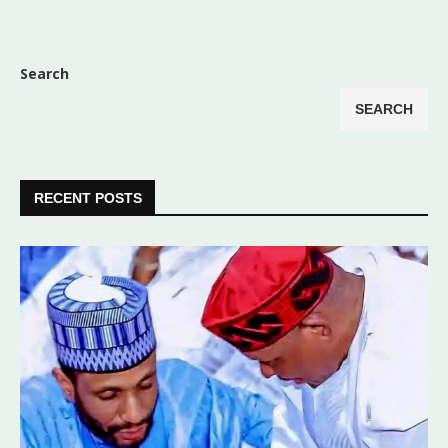
Search
SEARCH
RECENT POSTS