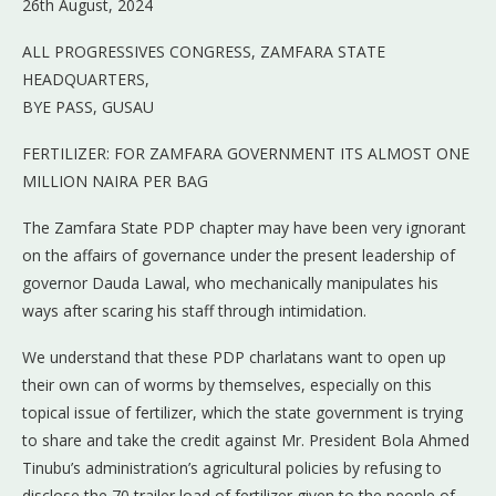
26th August, 2024
ALL PROGRESSIVES CONGRESS, ZAMFARA STATE
HEADQUARTERS,
BYE PASS, GUSAU
FERTILIZER: FOR ZAMFARA GOVERNMENT ITS ALMOST ONE
MILLION NAIRA PER BAG
The Zamfara State PDP chapter may have been very ignorant
on the affairs of governance under the present leadership of
governor Dauda Lawal, who mechanically manipulates his
ways after scaring his staff through intimidation.
We understand that these PDP charlatans want to open up
their own can of worms by themselves, especially on this
topical issue of fertilizer, which the state government is trying
to share and take the credit against Mr. President Bola Ahmed
Tinubu’s administration’s agricultural policies by refusing to
disclose the 70 trailer load of fertilizer given to the people of