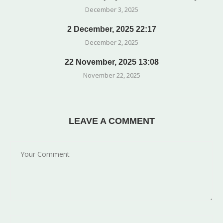
December 3, 2025
2 December, 2025 22:17
December 2, 2025
22 November, 2025 13:08
November 22, 2025
LEAVE A COMMENT