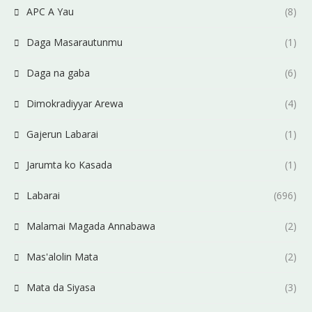
APC A Yau
(8)
Daga Masarautunmu
(1)
Daga na gaba
(6)
Dimokradiyyar Arewa
(4)
Gajerun Labarai
(1)
Jarumta ko Kasada
(1)
Labarai
(696)
Malamai Magada Annabawa
(2)
Mas'alolin Mata
(2)
Mata da Siyasa
(3)