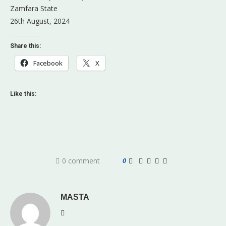
Zamfara State
26th August, 2024
Share this:
Facebook
X
Like this:
0 comment
0
MASTA