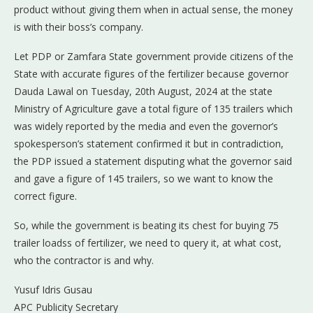
product without giving them when in actual sense, the money
is with their boss’s company.
Let PDP or Zamfara State government provide citizens of the
State with accurate figures of the fertilizer because governor
Dauda Lawal on Tuesday, 20th August, 2024 at the state
Ministry of Agriculture gave a total figure of 135 trailers which
was widely reported by the media and even the governor’s
spokesperson’s statement confirmed it but in contradiction,
the PDP issued a statement disputing what the governor said
and gave a figure of 145 trailers, so we want to know the
correct figure.
So, while the government is beating its chest for buying 75
trailer loadss of fertilizer, we need to query it, at what cost,
who the contractor is and why.
Yusuf Idris Gusau
APC Publicity Secretary