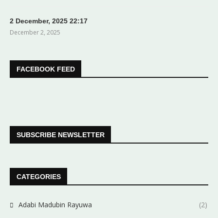
2 December, 2025 22:17
December 2, 2025
FACEBOOK FEED
SUBSCRIBE NEWSLETTER
CATEGORIES
Adabi Madubin Rayuwa
(2)