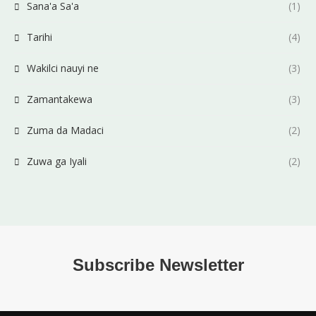
Sana'a Sa'a
(1)
Tarihi
(4)
Wakilci nauyi ne
(3)
Zamantakewa
(3)
Zuma da Madaci
(2)
Zuwa ga Iyali
(2)
Subscribe Newsletter