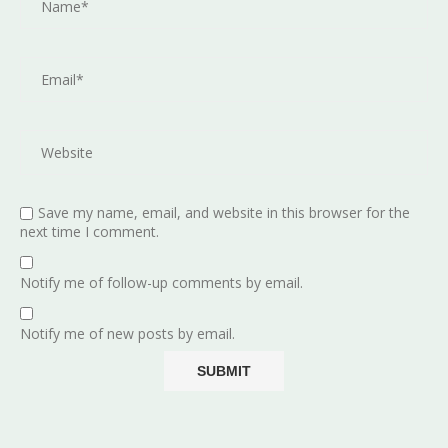
Save my name, email, and website in this browser for the
next time I comment.
Notify me of follow-up comments by email.
Notify me of new posts by email.