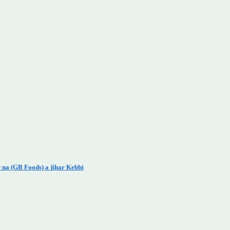
 na (GB Foods) a jihar Kebbi