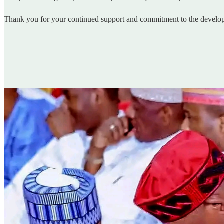
Thank you for your continued support and commitment to the developm