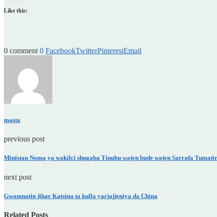
Like this:
0 comment
0
Facebook
Twitter
Pinterest
Email
masta
previous post
Ministan Noma ya wakilci shugaba Tinubu wajen bude wajen Sarrafa Tumatir
next post
Gwamnatin jihar Katsina ta kulla yarjajjeniya da China
Related Posts