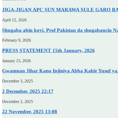
JIGA-JIGAN APC SUN MARAWA SULE GARO BAY
April 12, 2026
Shugaba abin koyi. Prof Pakistan da shugabancin N
February 9, 2026
PRESS STATEMENT 15th January, 2026
January 15, 2026
Gwamnan Jihar Kano Injiniya Abba Kabir Yusuf ya.
December 3, 2025
2 December, 2025 22:17
December 2, 2025
22 November, 2025 13:08