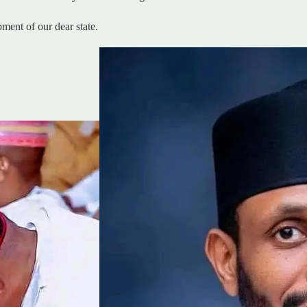
ent of our dear state.