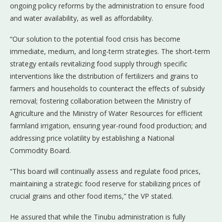
ongoing policy reforms by the administration to ensure food
and water availability, as well as affordability.
“Our solution to the potential food crisis has become
immediate, medium, and long-term strategies. The short-term
strategy entails revitalizing food supply through specific
interventions like the distribution of fertilizers and grains to
farmers and households to counteract the effects of subsidy
removal; fostering collaboration between the Ministry of
Agriculture and the Ministry of Water Resources for efficient
farmland irrigation, ensuring year-round food production; and
addressing price volatility by establishing a National
Commodity Board.
“This board will continually assess and regulate food prices,
maintaining a strategic food reserve for stabilizing prices of
crucial grains and other food items,” the VP stated.
He assured that while the Tinubu administration is fully