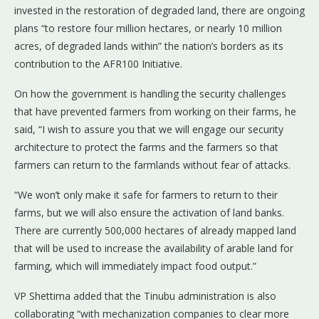
invested in the restoration of degraded land, there are ongoing
plans “to restore four million hectares, or nearly 10 million
acres, of degraded lands within” the nation’s borders as its
contribution to the AFR100 Initiative.
On how the government is handling the security challenges
that have prevented farmers from working on their farms, he
said, “I wish to assure you that we will engage our security
architecture to protect the farms and the farmers so that
farmers can return to the farmlands without fear of attacks.
“We won’t only make it safe for farmers to return to their
farms, but we will also ensure the activation of land banks.
There are currently 500,000 hectares of already mapped land
that will be used to increase the availability of arable land for
farming, which will immediately impact food output.”
VP Shettima added that the Tinubu administration is also
collaborating “with mechanization companies to clear more