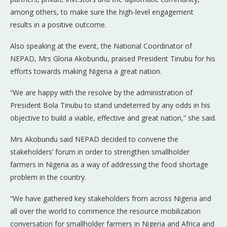
among others, to make sure the high-level engagement
results in a positive outcome.
Also speaking at the event, the National Coordinator of
NEPAD, Mrs Gloria Akobundu, praised President Tinubu for his
efforts towards making Nigeria a great nation.
“We are happy with the resolve by the administration of
President Bola Tinubu to stand undeterred by any odds in his
objective to build a viable, effective and great nation,” she said.
Mrs Akobundu said NEPAD decided to convene the
stakeholders’ forum in order to strengthen smallholder
farmers in Nigeria as a way of addressing the food shortage
problem in the country.
“We have gathered key stakeholders from across Nigeria and
all over the world to commence the resource mobilization
conversation for smallholder farmers in Nigeria and Africa and