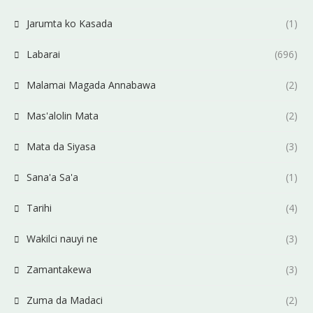
Jarumta ko Kasada
(1)
Labarai
(696)
Malamai Magada Annabawa
(2)
Mas'alolin Mata
(2)
Mata da Siyasa
(3)
Sana'a Sa'a
(1)
Tarihi
(4)
Wakilci nauyi ne
(3)
Zamantakewa
(3)
Zuma da Madaci
(2)