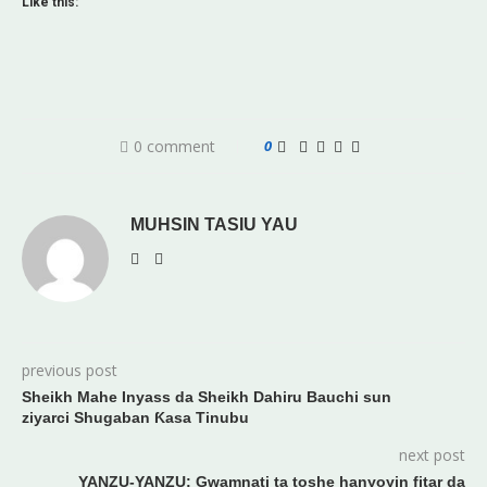
Like this:
0 comment
0
MUHSIN TASIU YAU
previous post
Sheikh Mahe Inyass da Sheikh Dahiru Bauchi sun
ziyarci Shugaban Ƙasa Tinubu
next post
YANZU-YANZU: Gwamnati ta toshe hanyoyin fitar da