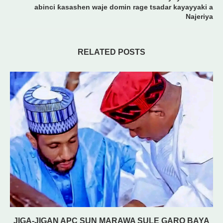
abinci ƙasashen waje domin rage tsadar kayayyaki a
Najeriya
RELATED POSTS
JIGA-JIGAN APC SUN MARAWA SULE GARO BAYA