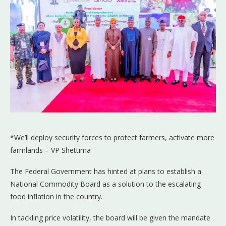
*We’ll deploy security forces to protect farmers, activate more
farmlands – VP Shettima
The Federal Government has hinted at plans to establish a
National Commodity Board as a solution to the escalating
food inflation in the country.
In tackling price volatility, the board will be given the mandate