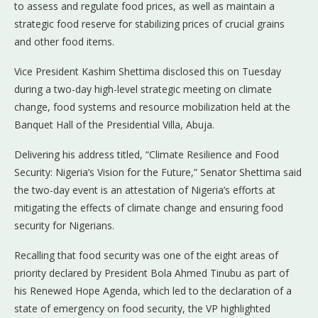
to assess and regulate food prices, as well as maintain a
strategic food reserve for stabilizing prices of crucial grains
and other food items.
Vice President Kashim Shettima disclosed this on Tuesday
during a two-day high-level strategic meeting on climate
change, food systems and resource mobilization held at the
Banquet Hall of the Presidential Villa, Abuja.
Delivering his address titled, “Climate Resilience and Food
Security: Nigeria’s Vision for the Future,” Senator Shettima said
the two-day event is an attestation of Nigeria’s efforts at
mitigating the effects of climate change and ensuring food
security for Nigerians.
Recalling that food security was one of the eight areas of
priority declared by President Bola Ahmed Tinubu as part of
his Renewed Hope Agenda, which led to the declaration of a
state of emergency on food security, the VP highlighted