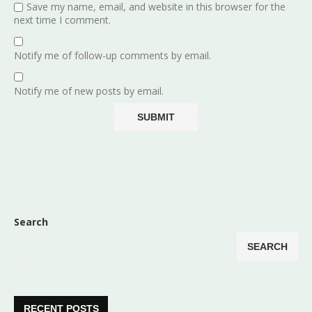
Save my name, email, and website in this browser for the
next time I comment.
Notify me of follow-up comments by email.
Notify me of new posts by email.
Search
SEARCH
RECENT POSTS