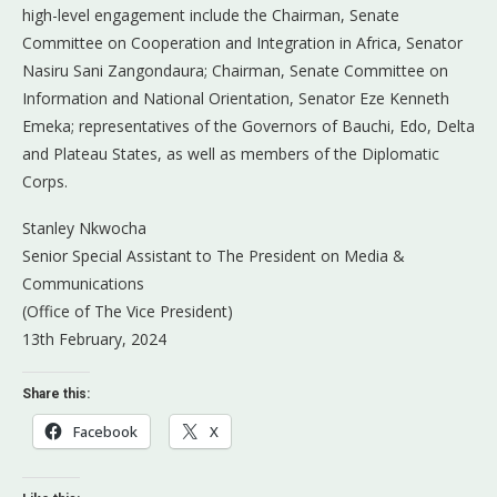
high-level engagement include the Chairman, Senate
Committee on Cooperation and Integration in Africa, Senator
Nasiru Sani Zangondaura; Chairman, Senate Committee on
Information and National Orientation, Senator Eze Kenneth
Emeka; representatives of the Governors of Bauchi, Edo, Delta
and Plateau States, as well as members of the Diplomatic
Corps.
Stanley Nkwocha
Senior Special Assistant to The President on Media &
Communications
(Office of The Vice President)
13th February, 2024
Share this:
Facebook
X