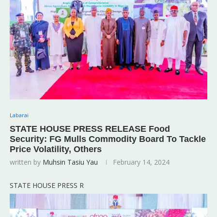
Labarai
STATE HOUSE PRESS RELEASE Food
Security: FG Mulls Commodity Board To Tackle
Price Volatility, Others
written by
Muhsin Tasiu Yau
February 14, 2024
STATE HOUSE PRESS R