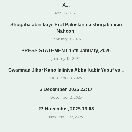
A...
April 12, 2026
Shugaba abin koyi. Prof Pakistan da shugabancin
Nahcon.
February 9, 2026
PRESS STATEMENT 15th January, 2026
January 15, 2026
Gwamnan Jihar Kano Injiniya Abba Kabir Yusuf ya...
December 3, 2025
2 December, 2025 22:17
December 2, 2025
22 November, 2025 13:08
November 22, 2025