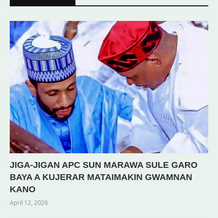
JIGA-JIGAN APC SUN MARAWA SULE GARO
BAYA A KUJERAR MATAIMAKIN GWAMNAN
KANO
April 12, 2026