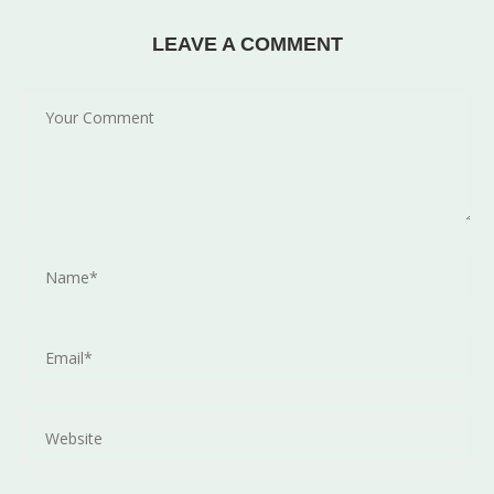
LEAVE A COMMENT