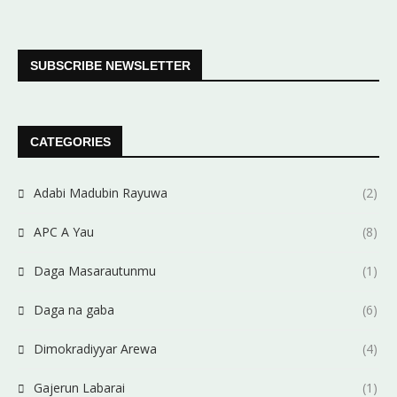
SUBSCRIBE NEWSLETTER
CATEGORIES
Adabi Madubin Rayuwa
(2)
APC A Yau
(8)
Daga Masarautunmu
(1)
Daga na gaba
(6)
Dimokradiyyar Arewa
(4)
Gajerun Labarai
(1)