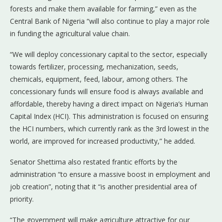
forests and make them available for farming,” even as the
Central Bank of Nigeria “will also continue to play a major role
in funding the agricultural value chain.
“We will deploy concessionary capital to the sector, especially
towards fertilizer, processing, mechanization, seeds,
chemicals, equipment, feed, labour, among others. The
concessionary funds will ensure food is always available and
affordable, thereby having a direct impact on Nigeria’s Human
Capital Index (HCI). This administration is focused on ensuring
the HCI numbers, which currently rank as the 3rd lowest in the
world, are improved for increased productivity,” he added.
Senator Shettima also restated frantic efforts by the
administration “to ensure a massive boost in employment and
job creation”, noting that it “is another presidential area of
priority.
“The government will make agriculture attractive for our