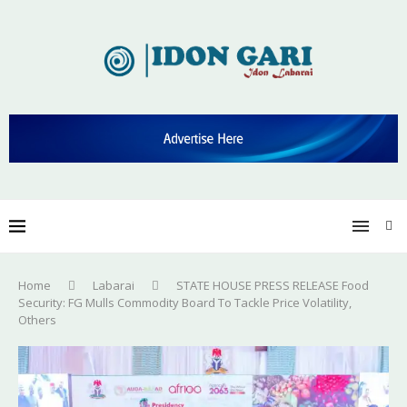
Home
Labarai
STATE HOUSE PRESS RELEASE Food
Security: FG Mulls Commodity Board To Tackle Price Volatility,
Others