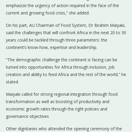
emphasize the urgency of action required in the face of the
current and growing food crisis,” she added.
On his part, AU Chairman of Food System, Dr Ibrahim Maiyaki,
said the challenges that will confront Africa in the next 20 to 30
years could be tackled through three parameters: the
continent’s know-how, expertise and leadership.
“The demographic challenge the continent is facing can be
turned into opportunities for Africa through inclusion, job
creation and ability to feed Africa and the rest of the world,” he
stated.
Maiyaki called for strong regional integration through food
transformation as well as boosting of productivity and
economic growth rates through the right policies and
governance objectives
Other dignitaries who attended the opening ceremony of the