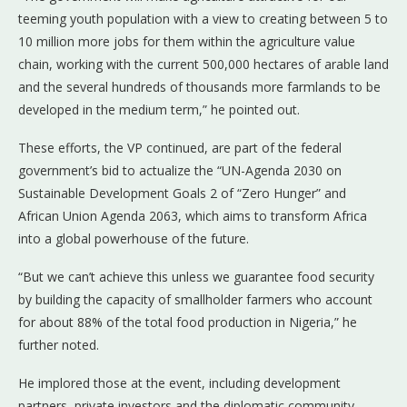
teeming youth population with a view to creating between 5 to
10 million more jobs for them within the agriculture value
chain, working with the current 500,000 hectares of arable land
and the several hundreds of thousands more farmlands to be
developed in the medium term,” he pointed out.
These efforts, the VP continued, are part of the federal
government’s bid to actualize the “UN-Agenda 2030 on
Sustainable Development Goals 2 of “Zero Hunger” and
African Union Agenda 2063, which aims to transform Africa
into a global powerhouse of the future.
“But we can’t achieve this unless we guarantee food security
by building the capacity of smallholder farmers who account
for about 88% of the total food production in Nigeria,” he
further noted.
He implored those at the event, including development
partners, private investors and the diplomatic community,