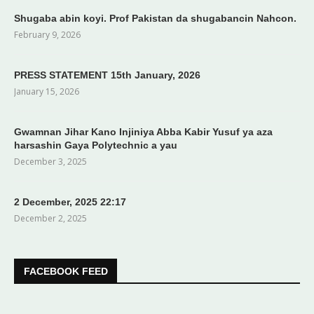
Shugaba abin koyi. Prof Pakistan da shugabancin Nahcon.
February 9, 2026
PRESS STATEMENT 15th January, 2026
January 15, 2026
Gwamnan Jihar Kano Injiniya Abba Kabir Yusuf ya aza
harsashin Gaya Polytechnic a yau
December 3, 2025
2 December, 2025 22:17
December 2, 2025
FACEBOOK FEED