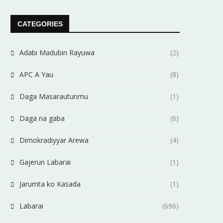
CATEGORIES
Adabi Madubin Rayuwa
(2)
APC A Yau
(8)
Daga Masarautunmu
(1)
Daga na gaba
(6)
Dimokradiyyar Arewa
(4)
Gajerun Labarai
(1)
Jarumta ko Kasada
(1)
Labarai
(696)