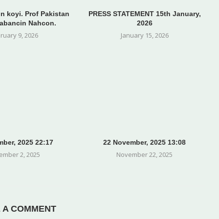
n koyi. Prof Pakistan
PRESS STATEMENT 15th January,
abancin Nahcon.
2026
ruary 9, 2026
January 15, 2026
ber, 2025 22:17
22 November, 2025 13:08
ember 2, 2025
November 22, 2025
E A COMMENT