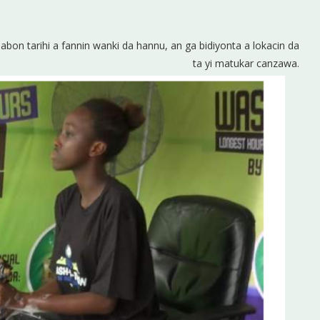
sabon tarihi a fannin wanki da hannu, an ga bidiyonta a lokacin da
ta yi matukar canzawa.