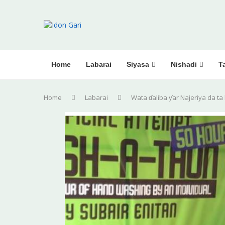
Home
Labarai
Siyasa
Nishadi
Ta
Home
Labarai
Wata ɗaliba ƴar Najeriya da ta