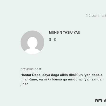
0 commen
MUHSIN TASIU YAU
previous post
Hantar Daba, ɗaya daga cikin riƙaƙƙun ‘yan daba a
jihar Kano, ya miƙa kansa ga rundunar ‘yan sandan
jihar
REL