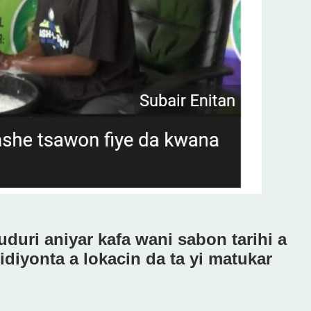
uduri aniyar kafa wani sabon tarihi a
diyonta a lokacin da ta yi matukar