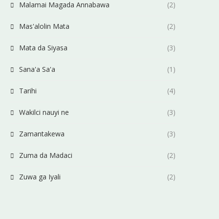
Malamai Magada Annabawa
(2)
Mas'alolin Mata
(2)
Mata da Siyasa
(3)
Sana'a Sa'a
(1)
Tarihi
(4)
Wakilci nauyi ne
(3)
Zamantakewa
(3)
Zuma da Madaci
(2)
Zuwa ga Iyali
(2)