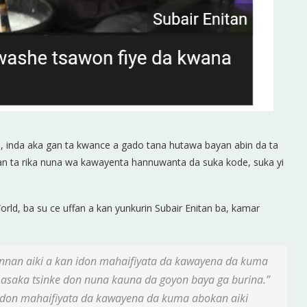
, inda aka gan ta kwance a gado tana hutawa bayan abin da ta
nnan ta rika nuna wa kawayenta hannuwanta da suka kode, suka yi
ld, ba su ce uffan a kan yunkurin Subair Enitan ba, kamar
nnan aiki a kan idon mahaifiyata da kawayena da kuma
asaka tsinke don nuna kauna da goyon baya ga burina.”
 idon mahaifiyata da kawayena da kuma abokan aiki