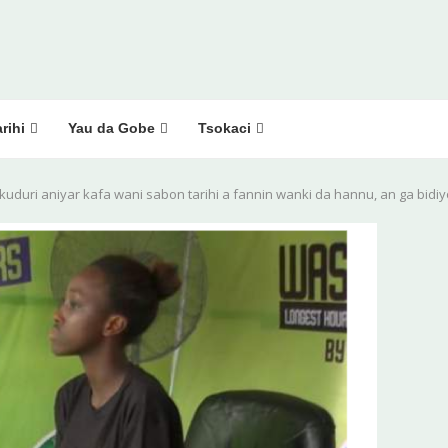
rihi
Yau da Gobe
Tsokaci
 kuduri aniyar kafa wani sabon tarihi a fannin wanki da hannu, an ga bidi