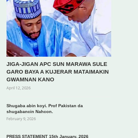
JIGA-JIGAN APC SUN MARAWA SULE
GARO BAYA A KUJERAR MATAIMAKIN
GWAMNAN KANO
April 12, 2026
Shugaba abin koyi. Prof Pakistan da
shugabancin Nahcon.
February 9, 2026
PRESS STATEMENT 15th January, 2026