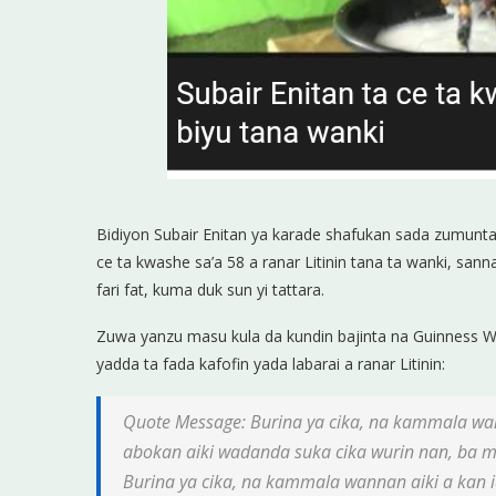
Bidiyon Subair Enitan ya karade shafukan sada zumunta
ce ta kwashe sa’a 58 a ranar Litinin tana ta wanki, sa
fari fat, kuma duk sun yi tattara.
Zuwa yanzu masu kula da kundin bajinta na Guinness Wor
yadda ta fada kafofin yada labarai a ranar Litinin:
Quote Message: Burina ya cika, na kammala wa
abokan aiki wadanda suka cika wurin nan, ba m
Burina ya cika, na kammala wannan aiki a kan