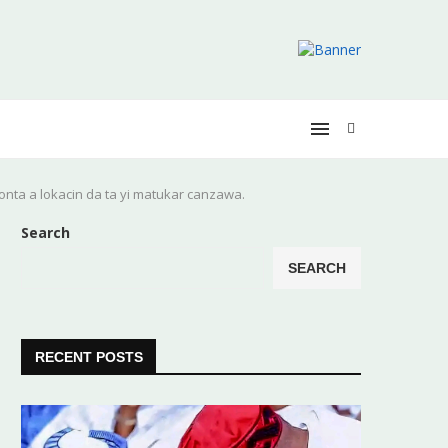
yonta a lokacin da ta yi matukar canzawa.
Search
SEARCH
RECENT POSTS