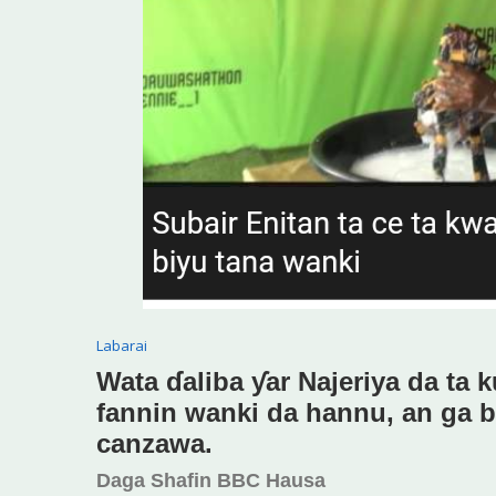
Labarai
Wata ɗaliba ƴar Najeriya da ta k
fannin wanki da hannu, an ga bi
canzawa.
Daga Shafin BBC Hausa