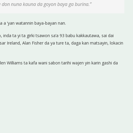
e don nuna kauna da goyon baya ga burina.”
ya a ‘yan watannin baya-bayan nan.
, inda ta yi ta girki tsawon sa’a 93 babu kakkautawa, sai dai
ar Ireland, Alan Fisher da ya ture ta, daga kan matsayin, lokacin
en Williams ta kafa wani sabon tarihi wajen yin karin gashi da