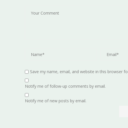
Save my name, email, and website in this browser fo
Notify me of follow-up comments by email.
Notify me of new posts by email.