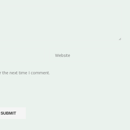
r the next time I comment.