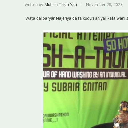
written by
Muhsin Tasiu Yau
November 28, 2023
Wata daliba ‘yar Najeriya da ta kuduri aniyar kafa wani 