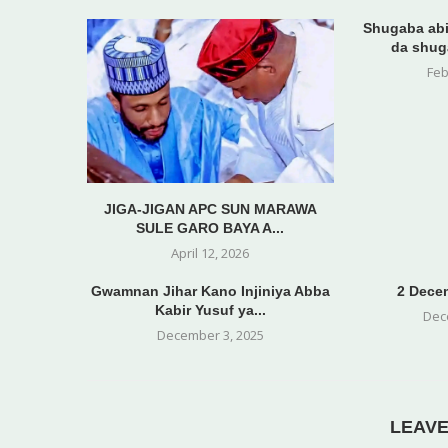
Shugaba abi
da shug
Feb
JIGA-JIGAN APC SUN MARAWA
SULE GARO BAYA A...
April 12, 2026
Gwamnan Jihar Kano Injiniya Abba
2 Decem
Kabir Yusuf ya...
Dec
December 3, 2025
LEAV