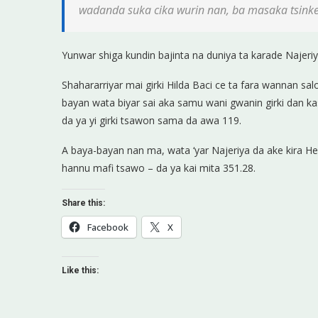
wadanda suka cika wurin nan, ba masaka tsink
Yunwar shiga kundin bajinta na duniya ta karade Najeri
Shahararriyar mai girki Hilda Baci ce ta fara wannan salo
bayan wata biyar sai aka samu wani gwanin girki dan kas
da ya yi girki tsawon sama da awa 119.
A baya-bayan nan ma, wata ‘yar Najeriya da ake kira Hel
hannu mafi tsawo – da ya kai mita 351.28.
Share this:
Facebook
X
Like this: