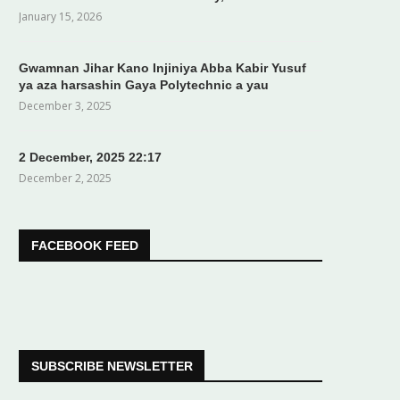
January 15, 2026
Gwamnan Jihar Kano Injiniya Abba Kabir Yusuf
ya aza harsashin Gaya Polytechnic a yau
December 3, 2025
2 December, 2025 22:17
December 2, 2025
FACEBOOK FEED
SUBSCRIBE NEWSLETTER