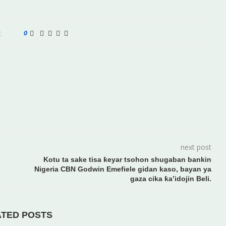
t
0
next post
Kotu ta sake tisa ƙeyar tsohon shugaban bankin
Nigeria CBN Godwin Emefiele gidan kaso, bayan ya
gaza cika ƙa’idojin Beli.
ATED POSTS