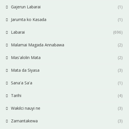
Gajerun Labarai
(1)
Jarumta ko Kasada
(1)
Labarai
(696)
Malamai Magada Annabawa
(2)
Mas'alolin Mata
(2)
Mata da Siyasa
(3)
Sana'a Sa'a
(1)
Tarihi
(4)
Wakilci nauyi ne
(3)
Zamantakewa
(3)