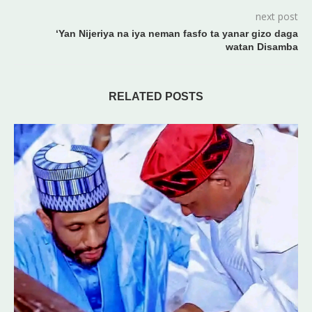
next post
‘Yan Nijeriya na iya neman fasfo ta yanar gizo daga
watan Disamba
RELATED POSTS