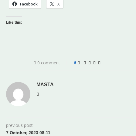
Facebook
X
Like this:
0 comment
0
MASTA
previous post
7 October, 2023 08:11