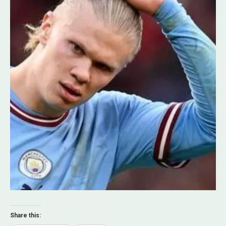
Share this: