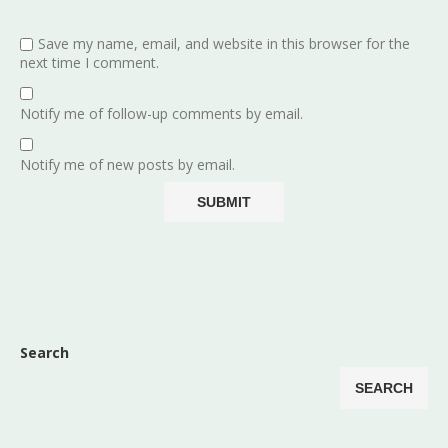
Save my name, email, and website in this browser for the
next time I comment.
Notify me of follow-up comments by email.
Notify me of new posts by email.
Search
SEARCH