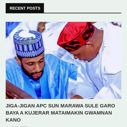
RECENT POSTS
JIGA-JIGAN APC SUN MARAWA SULE GARO
BAYA A KUJERAR MATAIMAKIN GWAMNAN
KANO