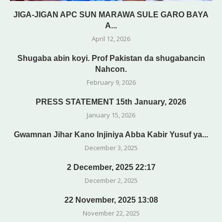
JIGA-JIGAN APC SUN MARAWA SULE GARO BAYA
A...
April 12, 2026
Shugaba abin koyi. Prof Pakistan da shugabancin
Nahcon.
February 9, 2026
PRESS STATEMENT 15th January, 2026
January 15, 2026
Gwamnan Jihar Kano Injiniya Abba Kabir Yusuf ya...
December 3, 2025
2 December, 2025 22:17
December 2, 2025
22 November, 2025 13:08
November 22, 2025