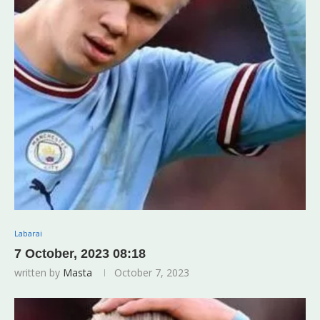
Labarai
7 October, 2023 08:18
written by
Masta
October 7, 2023