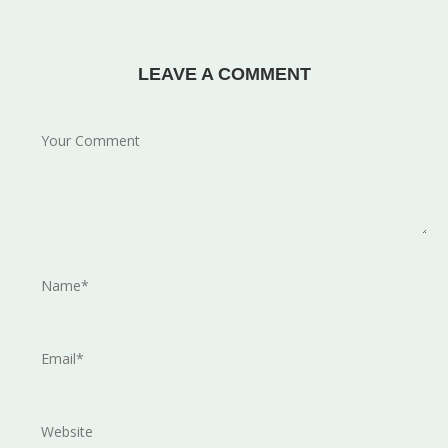
LEAVE A COMMENT