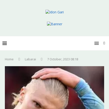
Home
Labarai
7 October, 2023 08:18