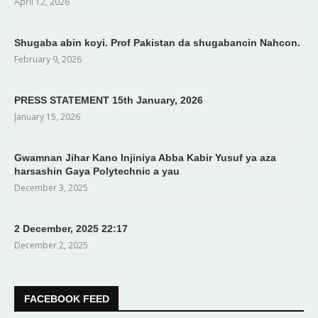
April 12, 2026
Shugaba abin koyi. Prof Pakistan da shugabancin Nahcon.
February 9, 2026
PRESS STATEMENT 15th January, 2026
January 15, 2026
Gwamnan Jihar Kano Injiniya Abba Kabir Yusuf ya aza
harsashin Gaya Polytechnic a yau
December 3, 2025
2 December, 2025 22:17
December 2, 2025
FACEBOOK FEED