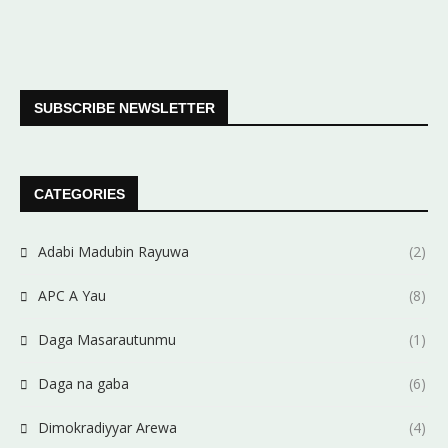
SUBSCRIBE NEWSLETTER
CATEGORIES
Adabi Madubin Rayuwa
(2)
APC A Yau
(8)
Daga Masarautunmu
(1)
Daga na gaba
(6)
Dimokradiyyar Arewa
(4)