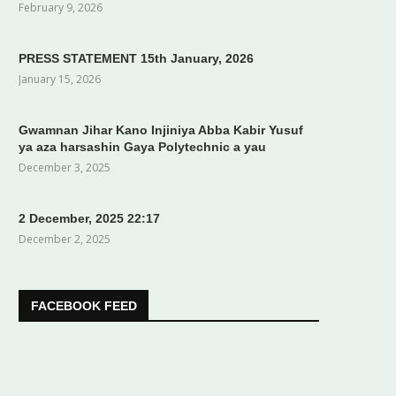
February 9, 2026
PRESS STATEMENT 15th January, 2026
January 15, 2026
Gwamnan Jihar Kano Injiniya Abba Kabir Yusuf
ya aza harsashin Gaya Polytechnic a yau
December 3, 2025
2 December, 2025 22:17
December 2, 2025
FACEBOOK FEED