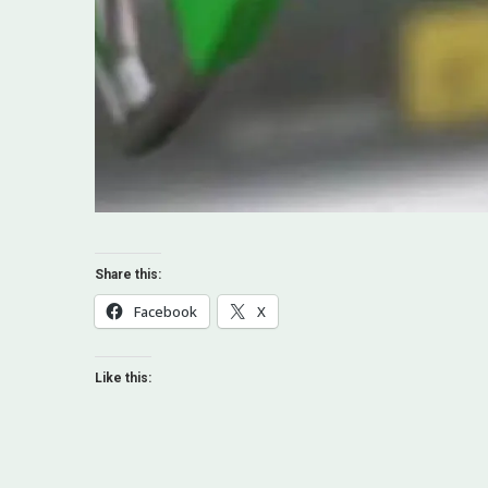
Share this:
Facebook
X
Like this: