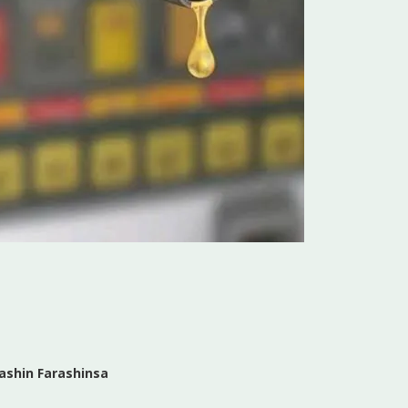
ashin Farashinsa