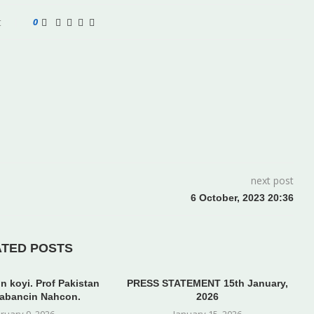
t
0
next post
6 October, 2023 20:36
ATED POSTS
n koyi. Prof Pakistan
PRESS STATEMENT 15th January,
abancin Nahcon.
2026
ruary 9, 2026
January 15, 2026