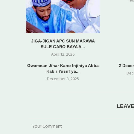
JIGA-JIGAN APC SUN MARAWA
SULE GARO BAYA A...
April 12, 2026
Gwamnan Jihar Kano Injiniya Abba
2 Decem
Kabir Yusuf ya...
Dec
December 3, 2025
LEAV