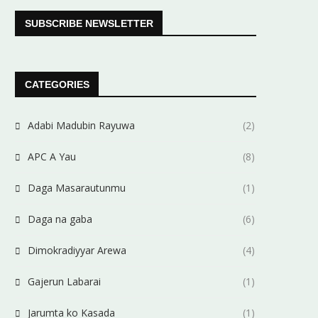
SUBSCRIBE NEWSLETTER
CATEGORIES
Adabi Madubin Rayuwa
(2)
APC A Yau
(8)
Daga Masarautunmu
(1)
Daga na gaba
(6)
Dimokradiyyar Arewa
(4)
Gajerun Labarai
(1)
Jarumta ko Kasada
(1)