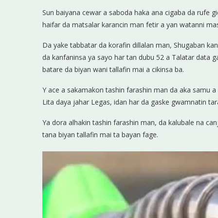
Sun baiyana cewar a saboda haka ana cigaba da rufe g
haifar da matsalar karancin man fetir a yan watanni ma
Da yake tabbatar da korafin dillalan man, Shugaban ka
da kanfaninsa ya sayo har tan dubu 52 a Talatar data g
batare da biyan wani tallafin mai a cikinsa ba.
Y ace a sakamakon tashin farashin man da aka samu a h
Lita daya jahar Legas, idan har da gaske gwamnatin tara
Ya dora alhakin tashin farashin man, da kalubale na ca
tana biyan tallafin mai ta bayan fage.