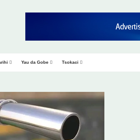
rihi
Yau da Gobe
Tsokaci