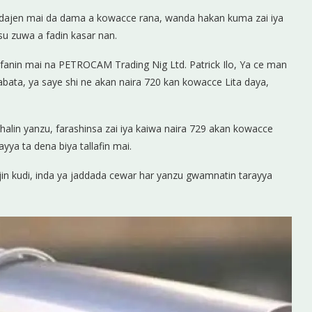
idajen mai da dama a kowacce rana, wanda hakan kuma zai iya
su zuwa a fadin kasar nan.
nfanin mai na PETROCAM Trading Nig Ltd. Patrick Ilo, Ya ce man
abata, ya saye shi ne akan naira 720 kan kowacce Lita daya,
alin yanzu, farashinsa zai iya kaiwa naira 729 akan kowacce
yya ta dena biya tallafin mai.
njin kudi, inda ya jaddada cewar har yanzu gwamnatin tarayya