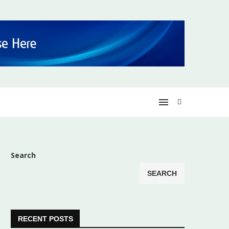
Search
SEARCH
RECENT POSTS