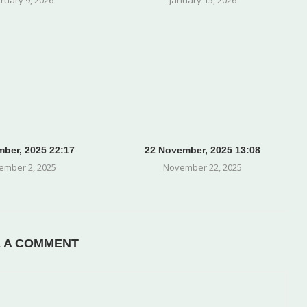
ber, 2025 22:17
22 November, 2025 13:08
ember 2, 2025
November 22, 2025
E A COMMENT