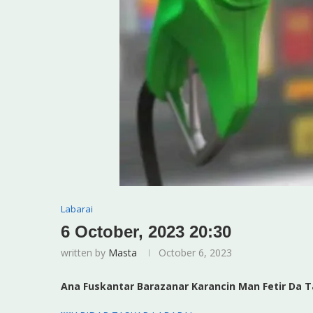
Labarai
6 October, 2023 20:30
written by
Masta
October 6, 2023
Ana Fuskantar Barazanar Karancin Man Fetir Da T