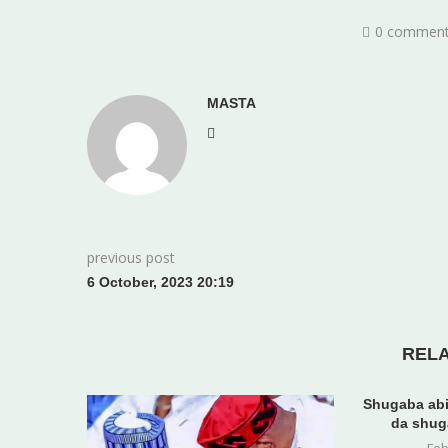
0 commen
MASTA
previous post
6 October, 2023 20:19
REL
Shugaba abi
da shug
Feb