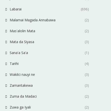
Labarai
(696)
Malamai Magada Annabawa
(2)
Mas'alolin Mata
(2)
Mata da Siyasa
(3)
Sana'a Sa'a
(1)
Tarihi
(4)
Wakilci nauyi ne
(3)
Zamantakewa
(3)
Zuma da Madaci
(2)
Zuwa ga Iyali
(2)