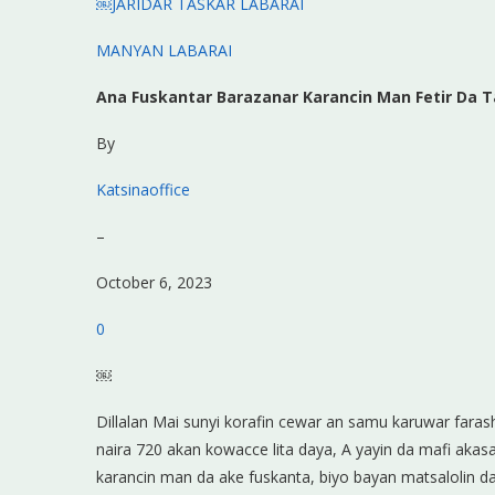
￼JARIDAR TASKAR LABARAI
MANYAN LABARAI
Ana Fuskantar Barazanar Karancin Man Fetir Da T
By
Katsinaoffice
–
October 6, 2023
0
￼
Dillalan Mai sunyi korafin cewar an samu karuwar fara
naira 720 akan kowacce lita daya, A yayin da mafi aka
karancin man da ake fuskanta, biyo bayan matsalolin d