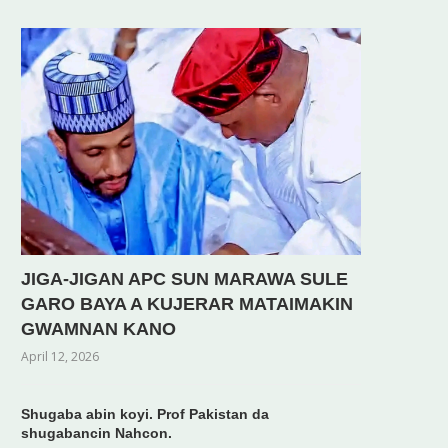
JIGA-JIGAN APC SUN MARAWA SULE
GARO BAYA A KUJERAR MATAIMAKIN
GWAMNAN KANO
April 12, 2026
Shugaba abin koyi. Prof Pakistan da
shugabancin Nahcon.