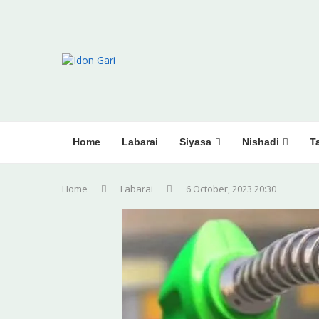
Home
Labarai
Siyasa
Nishadi
Ta
Home
Labarai
6 October, 2023 20:30