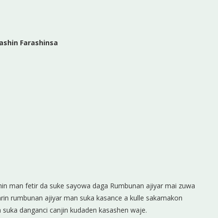
ashin Farashinsa
shin man fetir da suke sayowa daga Rumbunan ajiyar mai zuwa
sarin rumbunan ajiyar man suka kasance a kulle sakamakon
a suka danganci canjin kudaden kasashen waje.