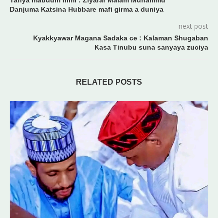
Tafiya mabudin Ilimi : Ziyarar Malam Muhammd
Danjuma Katsina Hubbare mafi girma a duniya
next post
Kyakkyawar Magana Sadaka ce : Kalaman Shugaban
Kasa Tinubu suna sanyaya zuciya
RELATED POSTS