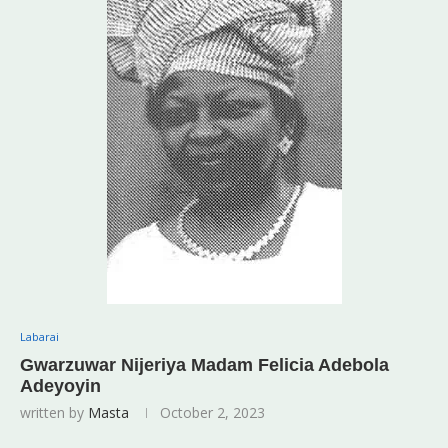
Labarai
Gwarzuwar Nijeriya Madam Felicia Adebola
Adeyoyin
written by
Masta
October 2, 2023