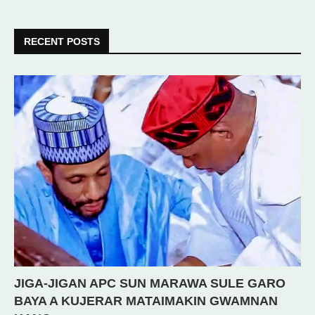
RECENT POSTS
JIGA-JIGAN APC SUN MARAWA SULE GARO
BAYA A KUJERAR MATAIMAKIN GWAMNAN