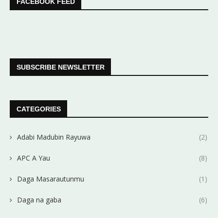
FACEBOOK FEED
SUBSCRIBE NEWSLETTER
CATEGORIES
Adabi Madubin Rayuwa
(2)
APC A Yau
(8)
Daga Masarautunmu
(1)
Daga na gaba
(6)