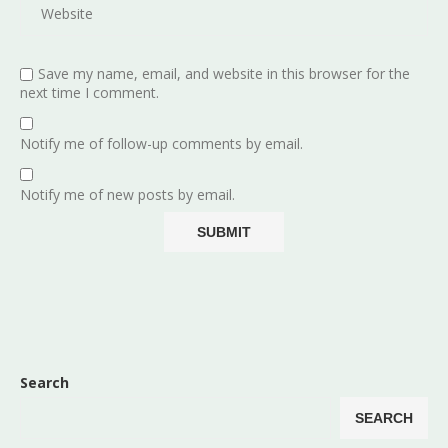
Save my name, email, and website in this browser for the
next time I comment.
Notify me of follow-up comments by email.
Notify me of new posts by email.
Search
SEARCH