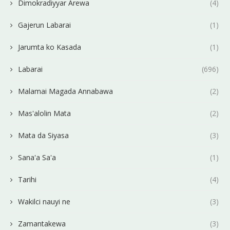
Dimokradiyyar Arewa
(4)
Gajerun Labarai
(1)
Jarumta ko Kasada
(1)
Labarai
(696)
Malamai Magada Annabawa
(2)
Mas'alolin Mata
(2)
Mata da Siyasa
(3)
Sana'a Sa'a
(1)
Tarihi
(4)
Wakilci nauyi ne
(3)
Zamantakewa
(3)