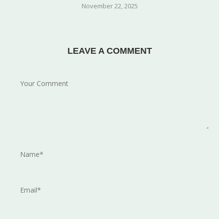
November 22, 2025
LEAVE A COMMENT