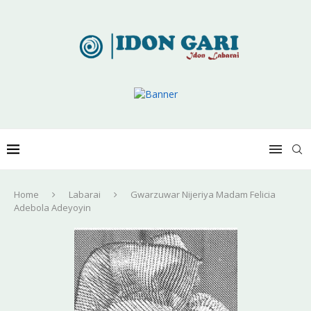
Home
Labarai
Gwarzuwar Nijeriya Madam Felicia
Adebola Adeyoyin