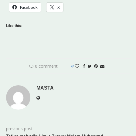
Facebook
X
Like this:
0 comment
0
MASTA
previous post