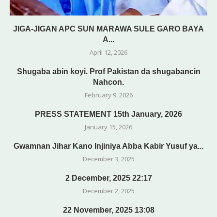
JIGA-JIGAN APC SUN MARAWA SULE GARO BAYA
A...
April 12, 2026
Shugaba abin koyi. Prof Pakistan da shugabancin
Nahcon.
February 9, 2026
PRESS STATEMENT 15th January, 2026
January 15, 2026
Gwamnan Jihar Kano Injiniya Abba Kabir Yusuf ya...
December 3, 2025
2 December, 2025 22:17
December 2, 2025
22 November, 2025 13:08