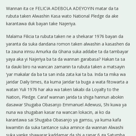
Wannan ita ce FELICIA ADEBOLA ADEYOYIN matar da ta
rubuta taken Alwashin Kasa wato National Pledge da ake
karantawa duk bayan take Najeriya.
Malama Filicia ta rubuta taken ne a shekarar 1976 bayan da
yaranta da suka dandana romon taken alwashin a kasashen da
ta zauna irinsu Amurka da Ghana suka addabe ta da tambayar
yaya aka yi Najeriya ba ta da wannan garabasa? Hakan ta sa
ta dauki biro na wancan zamanin ta rubuta taken a matsayin
‘yar makalar da ba ta san inda zata kai ta ba. Inda ta mika wa
jaridar Daily times, ita kuma Jaridar ta buga a wata fitowarta a
watan Yuli 1976 har aka wa taken lakabi da Loyalty to the
Nation, Pledge. Caraf wannan jarida ta shiga hannun abokin
dasawar Shugaba Obasanjo Emmanuel Adewusi, Shi kuwa ya
nuna wa shugaban kasar na wancan lokacin, ai ko da
karantawa sai Shugaba Obasanjo ya gamsu, ya kuma kafa
kwamitin da suka tantance suka amince da wannan Alwashi
suka yanke shawarar kaddamar da shi a ranar 6 ga Satumba,