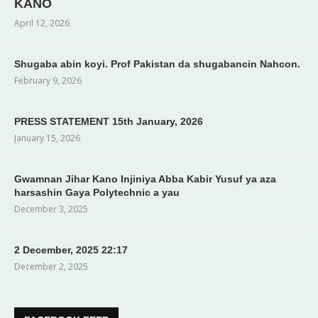
KANO
April 12, 2026
Shugaba abin koyi. Prof Pakistan da shugabancin Nahcon.
February 9, 2026
PRESS STATEMENT 15th January, 2026
January 15, 2026
Gwamnan Jihar Kano Injiniya Abba Kabir Yusuf ya aza
harsashin Gaya Polytechnic a yau
December 3, 2025
2 December, 2025 22:17
December 2, 2025