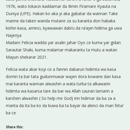
1976, wato lokacin ƙaddamar da Ilimin Firamare Kyauta na
Duniya (UPE). Hakan ko aka yi aka gabatar da wannan Take
manne da taken wanda mutane za su karanta don haɓaka
kishin ƙasa, aminci, kyawawan dabi’u da ra’ayin hidima ga uwa
Najeriya
Madam Felicia wadda yar asalin jahar Oyo ce kuma yar gidan
Sarautar Shaki, kuma malamar makarantu ta mutu a watan
Mayun shekarar 2021.
Felicia wata abar koyi ce a fannin dabarun hidimta wa kasa
domin ta bar tata gudunmuwar wajen dora kowane dan kasa
mai karanta wannan alwashin a wata turba ta alkawarin
hidimta wa kasarsa tare da bar wa Allah sauran lamarin a
karshen alwashin ( So help me God) irin hidimar da ba za a
manta da ita ba ko da kuwa ba ta bayar da abinci da man fetur
ba ce
Share this: