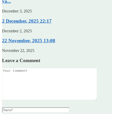
ya...
December 3, 2025
2 December, 2025 22:17
December 2, 2025
22 November, 2025 13:08
November 22, 2025
Leave a Comment