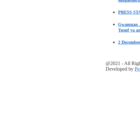
shugabanci
PRESS STA
Gwamnan Ji
Yusuf ya az
2 December
@2021 - All Rig
Developed by
Pe