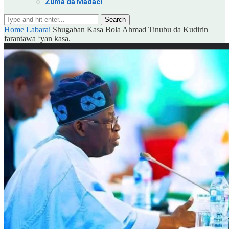
Zuma da Madaci
Search
Home
Labarai
Shugaban Kasa Bola Ahmad Tinubu da Kudirin
farantawa ‘yan kasa.