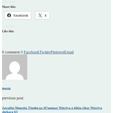
Share this:
Facebook
X
Like this:
0 comment
0
Facebook
Twitter
Pinterest
Email
masta
previous post
Jawabin Shugaba Tinubu ga Al’ummar Nijeriya a bikin cikar Nijeriya
shekara 63