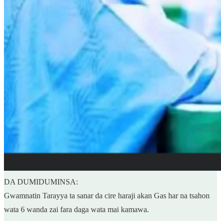
DA DUMIDUMINSA:
Gwamnatin Tarayya ta sanar da cire haraji akan Gas har na tsahon
wata 6 wanda zai fara daga wata mai kamawa.