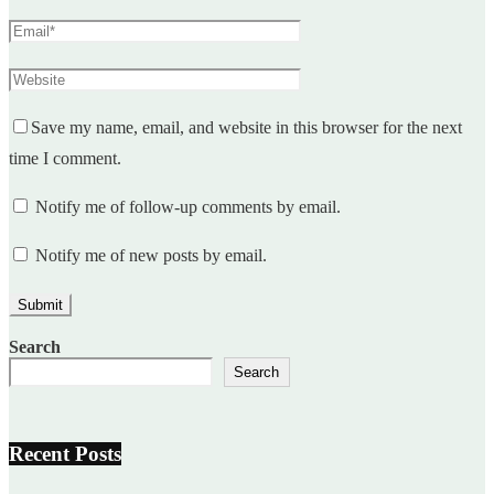
Save my name, email, and website in this browser for the next
time I comment.
Notify me of follow-up comments by email.
Notify me of new posts by email.
Search
Search
Recent Posts