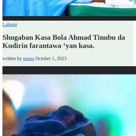
Labarai
Shugaban Kasa Bola Ahmad Tinubu da
Kudirin farantawa ‘yan kasa.
written by
masta
October 1, 2023