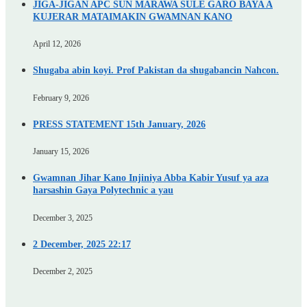
JIGA-JIGAN APC SUN MARAWA SULE GARO BAYA A
KUJERAR MATAIMAKIN GWAMNAN KANO
April 12, 2026
Shugaba abin koyi. Prof Pakistan da shugabancin Nahcon.
February 9, 2026
PRESS STATEMENT 15th January, 2026
January 15, 2026
Gwamnan Jihar Kano Injiniya Abba Kabir Yusuf ya aza
harsashin Gaya Polytechnic a yau
December 3, 2025
2 December, 2025 22:17
December 2, 2025