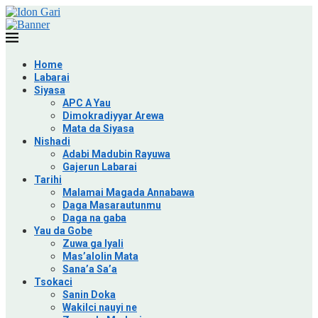
Home
Labarai
Siyasa
APC A Yau
Dimokradiyyar Arewa
Mata da Siyasa
Nishadi
Adabi Madubin Rayuwa
Gajerun Labarai
Tarihi
Malamai Magada Annabawa
Daga Masarautunmu
Daga na gaba
Yau da Gobe
Zuwa ga Iyali
Mas’alolin Mata
Sana’a Sa’a
Tsokaci
Sanin Doka
Wakilci nauyi ne