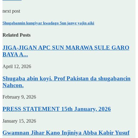
next post
Shugabannin kungiyar kwadago Sun janye yajin aiki
Related Posts
JIGA-JIGAN APC SUN MARAWA SULE GARO
BAYA A...
April 12, 2026
Shugaba abin koyi. Prof Pakistan da shugabancin
Nahcon.
February 9, 2026
PRESS STATEMENT 15th January, 2026
January 15, 2026
Gwamnan Jihar Kano Injiniya Abba Kabir Yusuf