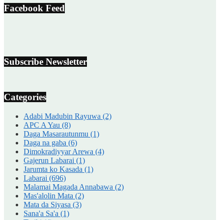
Facebook Feed
Subscribe Newsletter
Categories
Adabi Madubin Rayuwa
(2)
APC A Yau
(8)
Daga Masarautunmu
(1)
Daga na gaba
(6)
Dimokradiyyar Arewa
(4)
Gajerun Labarai
(1)
Jarumta ko Kasada
(1)
Labarai
(696)
Malamai Magada Annabawa
(2)
Mas'alolin Mata
(2)
Mata da Siyasa
(3)
Sana'a Sa'a
(1)