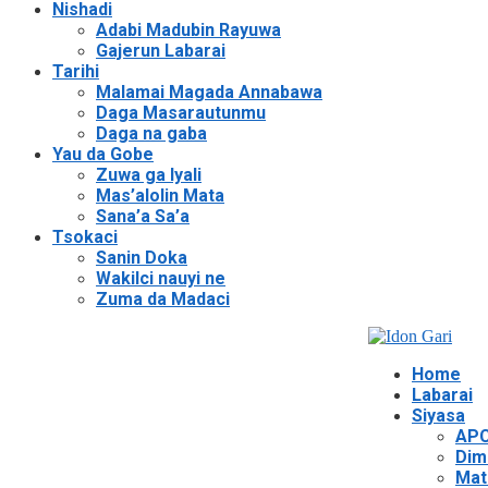
Nishadi
Adabi Madubin Rayuwa
Gajerun Labarai
Tarihi
Malamai Magada Annabawa
Daga Masarautunmu
Daga na gaba
Yau da Gobe
Zuwa ga Iyali
Mas’alolin Mata
Sana’a Sa’a
Tsokaci
Sanin Doka
Wakilci nauyi ne
Zuma da Madaci
Home
Labarai
Siyasa
APC
Dim
Mat