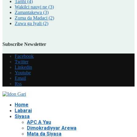
Tarihi
(4)
Wakilci nauyi ne
(3)
Zamantakewa
(3)
Zuma da Madaci
(2)
Zuwa ga Iyali
(2)
Subscribe Newsletter
Facebook
Twitter
Linkedin
Youtube
Email
Rss
Home
Labarai
Siyasa
APC A Yau
Dimokradiyyar Arewa
Mata da Siyasa