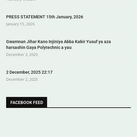
PRESS STATEMENT 15th January, 2026
January 15, 2026
Gwamnan Jihar Kano Injiniya Abba Kabir Yusuf ya aza
harsashin Gaya Polytechnic a yau
December 3, 2025
2 December, 2025 22:17
December 2, 2025
FACEBOOK FEED