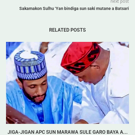
next post
Sakamakon Sulhu ‘Yan bindiga sun saki mutane a Batsari
RELATED POSTS
JIGA-JIGAN APC SUN MARAWA SULE GARO BAYA A...