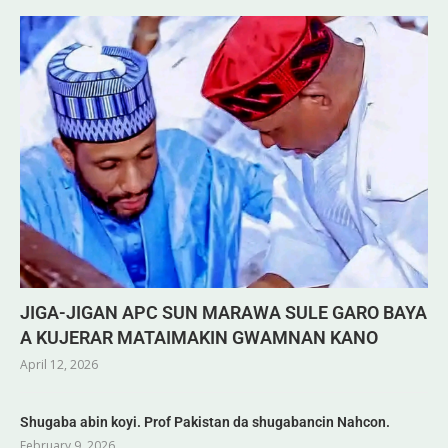
JIGA-JIGAN APC SUN MARAWA SULE GARO BAYA
A KUJERAR MATAIMAKIN GWAMNAN KANO
April 12, 2026
Shugaba abin koyi. Prof Pakistan da shugabancin Nahcon.
February 9, 2026