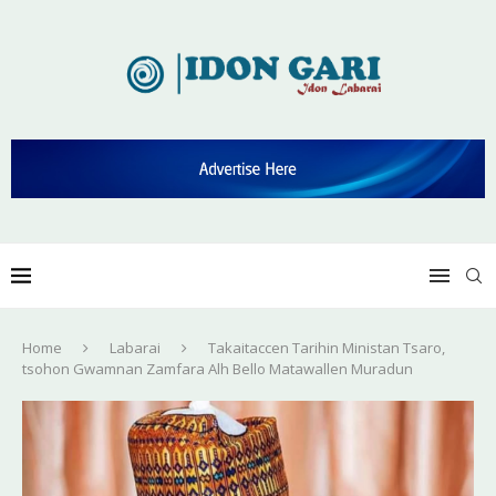
Home
Labarai
Takaitaccen Tarihin Ministan Tsaro,
tsohon Gwamnan Zamfara Alh Bello Matawallen Muradun