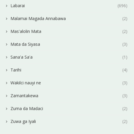
Labarai
(696)
Malamai Magada Annabawa
(2)
Mas'alolin Mata
(2)
Mata da Siyasa
(3)
Sana'a Sa'a
(1)
Tarihi
(4)
Wakilci nauyi ne
(3)
Zamantakewa
(3)
Zuma da Madaci
(2)
Zuwa ga Iyali
(2)