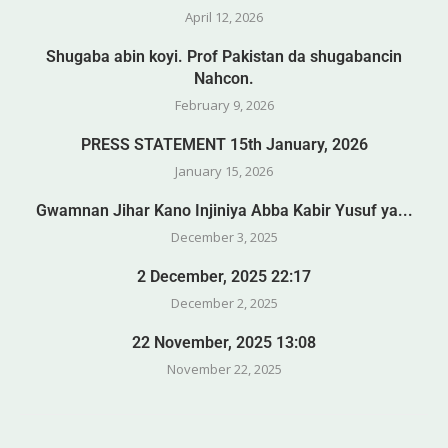
April 12, 2026
Shugaba abin koyi. Prof Pakistan da shugabancin
Nahcon.
February 9, 2026
PRESS STATEMENT 15th January, 2026
January 15, 2026
Gwamnan Jihar Kano Injiniya Abba Kabir Yusuf ya...
December 3, 2025
2 December, 2025 22:17
December 2, 2025
22 November, 2025 13:08
November 22, 2025