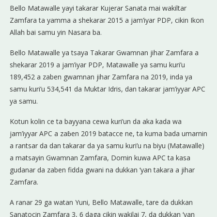
Bello Matawalle yayi takarar Kujerar Sanata mai wakiltar
Zamfara ta yamma a shekarar 2015 a jam’iyar PDP, cikin Ikon
Allah bai samu yin Nasara ba.
Bello Matawalle ya tsaya Takarar Gwamnan jihar Zamfara a
shekarar 2019 a jam’iyar PDP, Matawalle ya samu kuri’u
189,452 a zaben gwamnan jihar Zamfara na 2019, inda ya
samu kuri’u 534,541 da Muktar Idris, dan takarar jam’iyyar APC
ya samu.
Kotun kolin ce ta bayyana cewa kuri’un da aka kada wa
jam’iyyar APC a zaɓen 2019 batacce ne, ta kuma bada umarnin
a rantsar da dan takarar da ya samu kuri’u na biyu (Matawalle)
a matsayin Gwamnan Zamfara, Domin kuwa APC ta kasa
gudanar da zaben fidda gwani na dukkan ‘yan takara a jihar
Zamfara.
A ranar 29 ga watan Yuni, Bello Matawalle, tare da dukkan
Sanatocin Zamfara 3, 6 daga cikin wakilai 7, da dukkan ‘yan