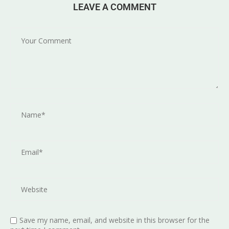
LEAVE A COMMENT
Save my name, email, and website in this browser for the