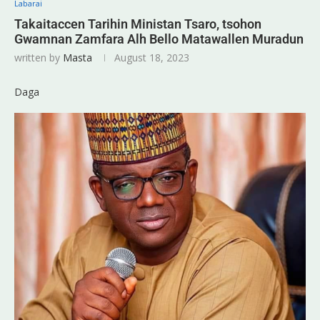
Labarai
Takaitaccen Tarihin Ministan Tsaro, tsohon
Gwamnan Zamfara Alh Bello Matawallen Muradun
written by
Masta
August 18, 2023
Daga