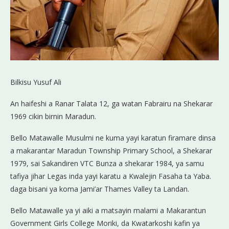
Bilkisu Yusuf Ali
An haifeshi a Ranar Talata 12, ga watan Fabrairu na Shekarar
1969 cikin birnin Maradun.
Bello Matawalle Musulmi ne kuma yayi karatun firamare dinsa
a makarantar Maradun Township Primary School, a Shekarar
1979, sai Sakandiren VTC Bunza a shekarar 1984, ya samu
tafiya jihar Legas inda yayi karatu a Kwalejin Fasaha ta Yaba.
daga bisani ya koma Jami’ar Thames Valley ta Landan.
Bello Matawalle ya yi aiki a matsayin malami a Makarantun
Government Girls College Moriki, da Kwatarkoshi kafin ya