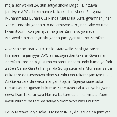
majalisar wakilai 24, sun sauya sheka Daga PDP zuwa
jam’iyyar APC a hukumance ta karkashin Mulkin Shugaba
Muhammadu Buhari GCFR inda Mai Mala Buni, gwamnan jihar
Yobe kuma shugaban riko na jam’iyyar APC, nan take ya rusa
kwamitocin rikon jam’iyyar na jihar Zamfara, ya nada
Matawalle a matsayin shugaban jam’iyyar APC na Zamfara.
A zaɓen shekarar 2019, Bello Matawalle Ya shiga zaɓen
firamare na jamiyyar APC a matsayin ɗan takarar Gwamnan
Zamfara karo na biyu kuma ya samu nasara, inda kuma ya fadi
Zaɓen Gama Gari ta hanyar da Sojoji suka rufe Al’ummar sa da
duka tare da tursasawa akan su zabi Dan takarar jam’iyar PDP,
Ali Gusau tare da wasu manyan Sojojin Nijeriya sune suka
tursasawa shugaban hukumar Zabe akan Lallai sai ya bayyana
cewa Dan Takarar yayi Nasara ba tare da an kammala Zabe
wasu wurare ba tare da sauya Sakamakon wasu wurare.
Bello Matawalle ya saka Hukumar INEC, da Dauda na Jam’iyar