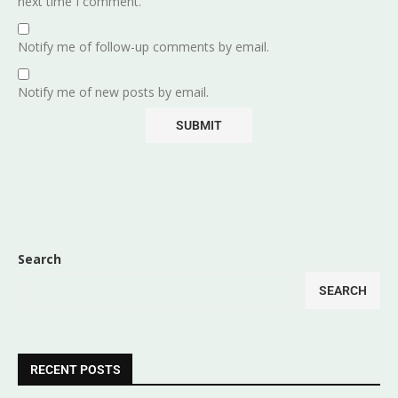
next time I comment.
Notify me of follow-up comments by email.
Notify me of new posts by email.
Search
SEARCH
RECENT POSTS