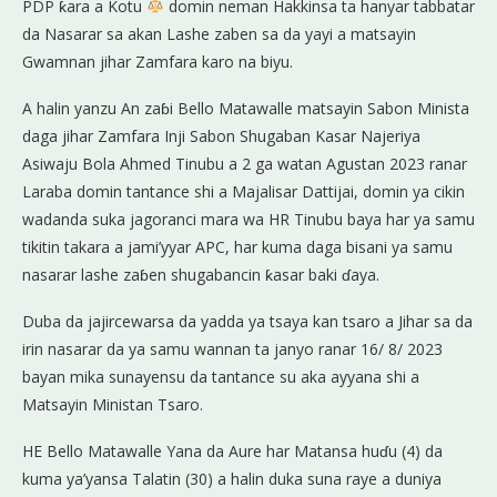
PDP ƙara a Kotu
domin neman Hakkinsa ta hanyar tabbatar
da Nasarar sa akan Lashe zaben sa da yayi a matsayin
Gwamnan jihar Zamfara karo na biyu.
A halin yanzu An zaɓi Bello Matawalle matsayin Sabon Minista
daga jihar Zamfara Inji Sabon Shugaban Kasar Najeriya
Asiwaju Bola Ahmed Tinubu a 2 ga watan Agustan 2023 ranar
Laraba domin tantance shi a Majalisar Dattijai, domin ya cikin
wadanda suka jagoranci mara wa HR Tinubu baya har ya samu
tikitin takara a jami’yyar APC, har kuma daga bisani ya samu
nasarar lashe zaɓen shugabancin ƙasar baki ɗaya.
Duba da jajircewarsa da yadda ya tsaya kan tsaro a Jihar sa da
irin nasarar da ya samu wannan ta janyo ranar 16/ 8/ 2023
bayan mika sunayensu da tantance su aka ayyana shi a
Matsayin Ministan Tsaro.
HE Bello Matawalle Yana da Aure har Matansa huɗu (4) da
kuma ya’yansa Talatin (30) a halin duka suna raye a duniya