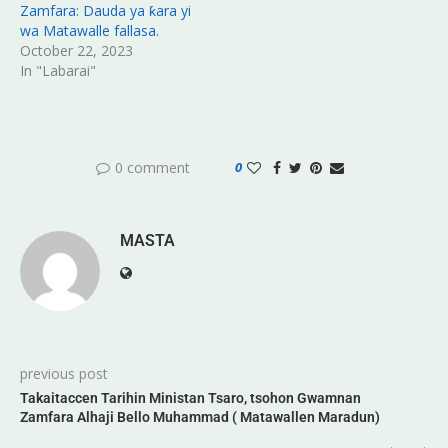
Zamfara: Dauda ya ƙara yi
wa Matawalle fallasa.
October 22, 2023
In "Labarai"
0 comment
0
MASTA
previous post
Takaitaccen Tarihin Ministan Tsaro, tsohon Gwamnan
Zamfara Alhaji Bello Muhammad ( Matawallen Maradun)