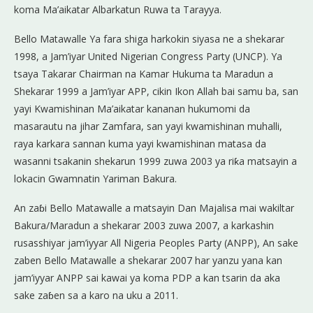
koma Ma’aikatar Albarkatun Ruwa ta Tarayya.
Bello Matawalle Ya fara shiga harkokin siyasa ne a shekarar
1998, a Jam’iyar United Nigerian Congress Party (UNCP). Ya
tsaya Takarar Chairman na Kamar Hukuma ta Maradun a
Shekarar 1999 a Jam’iyar APP, cikin Ikon Allah bai samu ba, san
yayi Kwamishinan Ma’aikatar kananan hukumomi da
masarautu na jihar Zamfara, san yayi kwamishinan muhalli,
raya karkara sannan kuma yayi kwamishinan matasa da
wasanni tsakanin shekarun 1999 zuwa 2003 ya riƙa matsayin a
lokacin Gwamnatin Yariman Bakura.
An zaɓi Bello Matawalle a matsayin Dan Majalisa mai wakiltar
Bakura/Maradun a shekarar 2003 zuwa 2007, a karkashin
rusasshiyar jam’iyyar All Nigeria Peoples Party (ANPP), An sake
zaben Bello Matawalle a shekarar 2007 har yanzu yana kan
jam’iyyar ANPP sai kawai ya koma PDP a kan tsarin da aka
sake zaɓen sa a karo na uku a 2011.