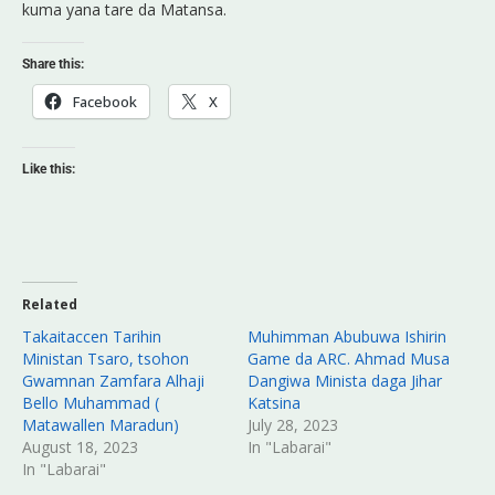
kuma yana tare da Matansa.
Share this:
Facebook
X
Like this:
Related
Takaitaccen Tarihin
Muhimman Abubuwa Ishirin
Ministan Tsaro, tsohon
Game da ARC. Ahmad Musa
Gwamnan Zamfara Alhaji
Dangiwa Minista daga Jihar
Bello Muhammad (
Katsina
Matawallen Maradun)
July 28, 2023
August 18, 2023
In "Labarai"
In "Labarai"