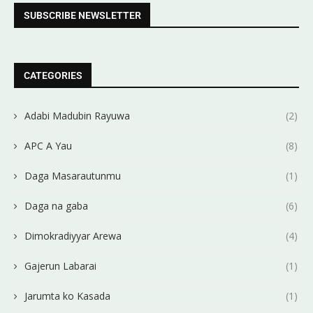
SUBSCRIBE NEWSLETTER
CATEGORIES
Adabi Madubin Rayuwa
(2)
APC A Yau
(8)
Daga Masarautunmu
(1)
Daga na gaba
(6)
Dimokradiyyar Arewa
(4)
Gajerun Labarai
(1)
Jarumta ko Kasada
(1)