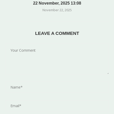
22 November, 2025 13:08
November 22, 2025
LEAVE A COMMENT