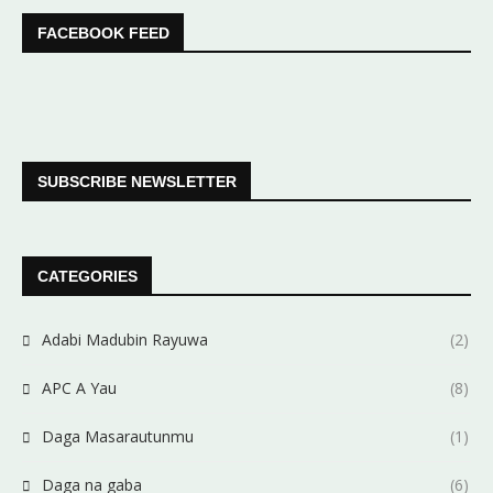
FACEBOOK FEED
SUBSCRIBE NEWSLETTER
CATEGORIES
Adabi Madubin Rayuwa
(2)
APC A Yau
(8)
Daga Masarautunmu
(1)
Daga na gaba
(6)