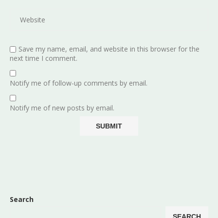
Save my name, email, and website in this browser for the
next time I comment.
Notify me of follow-up comments by email.
Notify me of new posts by email.
Search
SEARCH