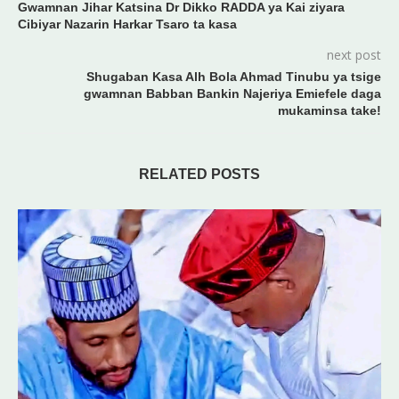
Gwamnan Jihar Katsina Dr Dikko RADDA ya Kai ziyara
Cibiyar Nazarin Harkar Tsaro ta kasa
next post
Shugaban Kasa Alh Bola Ahmad Tinubu ya tsige
gwamnan Babban Bankin Najeriya Emiefele daga
mukaminsa take!
RELATED POSTS