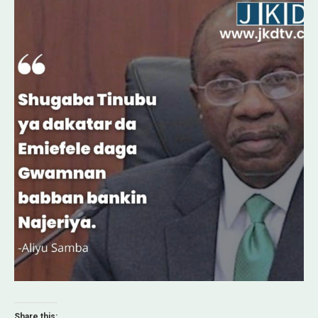
Share this: