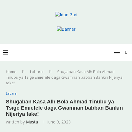
Home
Labarai
Shugaban Kasa Alh Bola Ahmad
Tinubu ya Tsige Emiefele daga Gwamnan babban Bankin Nijeriya
take!
Labarai
Shugaban Kasa Alh Bola Ahmad Tinubu ya
Tsige Emiefele daga Gwamnan babban Bankin
Nijeriya take!
written by
Masta
June 9, 2023