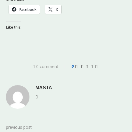
Facebook
X
Like this:
0 comment
0
MASTA
previous post