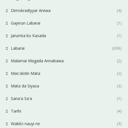
Dimokradiyyar Arewa
(4)
Gajerun Labarai
(1)
Jarumta ko Kasada
(1)
Labarai
(696)
Malamai Magada Annabawa
(2)
Mas'alolin Mata
(2)
Mata da Siyasa
(3)
Sana'a Sa'a
(1)
Tarihi
(4)
Wakilci nauyi ne
(3)