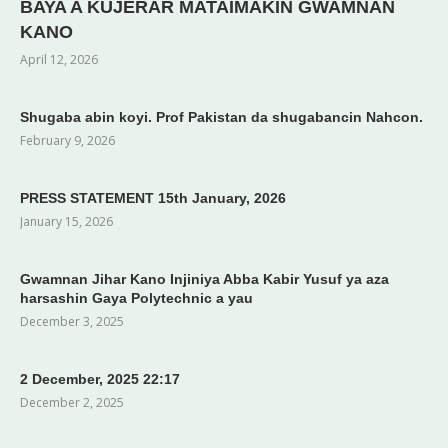
BAYA A KUJERAR MATAIMAKIN GWAMNAN
KANO
April 12, 2026
Shugaba abin koyi. Prof Pakistan da shugabancin Nahcon.
February 9, 2026
PRESS STATEMENT 15th January, 2026
January 15, 2026
Gwamnan Jihar Kano Injiniya Abba Kabir Yusuf ya aza
harsashin Gaya Polytechnic a yau
December 3, 2025
2 December, 2025 22:17
December 2, 2025