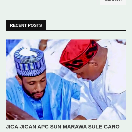
RECENT POSTS
JIGA-JIGAN APC SUN MARAWA SULE GARO