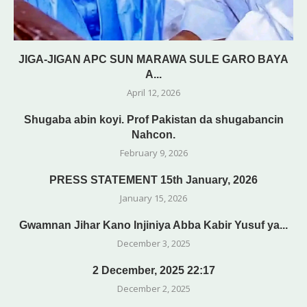
JIGA-JIGAN APC SUN MARAWA SULE GARO BAYA
A...
April 12, 2026
Shugaba abin koyi. Prof Pakistan da shugabancin
Nahcon.
February 9, 2026
PRESS STATEMENT 15th January, 2026
January 15, 2026
Gwamnan Jihar Kano Injiniya Abba Kabir Yusuf ya...
December 3, 2025
2 December, 2025 22:17
December 2, 2025