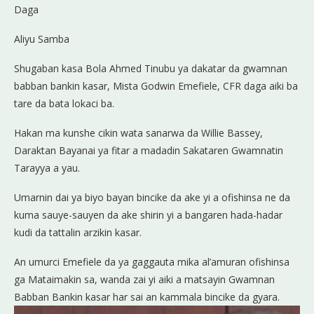
Daga
Aliyu Samba
Shugaban kasa Bola Ahmed Tinubu ya dakatar da gwamnan
babban bankin kasar, Mista Godwin Emefiele, CFR daga aiki ba
tare da bata lokaci ba.
Hakan ma kunshe cikin wata sanarwa da Willie Bassey,
Daraktan Bayanai ya fitar a madadin Sakataren Gwamnatin
Tarayya a yau.
Umarnin dai ya biyo bayan bincike da ake yi a ofishinsa ne da
kuma sauye-sauyen da ake shirin yi a bangaren hada-hadar
kudi da tattalin arzikin kasar.
An umurci Emefiele da ya gaggauta mika al’amuran ofishinsa
ga Mataimakin sa, wanda zai yi aiki a matsayin Gwamnan
Babban Bankin kasar har sai an kammala bincike da gyara.