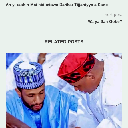
An yi rashin Mai hidimtawa Darikar Tijjaniyya a Kano
next post
Wa ya San Gobe?
RELATED POSTS