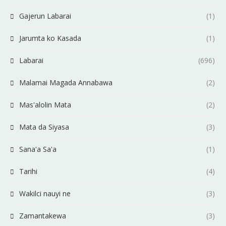
Gajerun Labarai
(1)
Jarumta ko Kasada
(1)
Labarai
(696)
Malamai Magada Annabawa
(2)
Mas'alolin Mata
(2)
Mata da Siyasa
(3)
Sana'a Sa'a
(1)
Tarihi
(4)
Wakilci nauyi ne
(3)
Zamantakewa
(3)