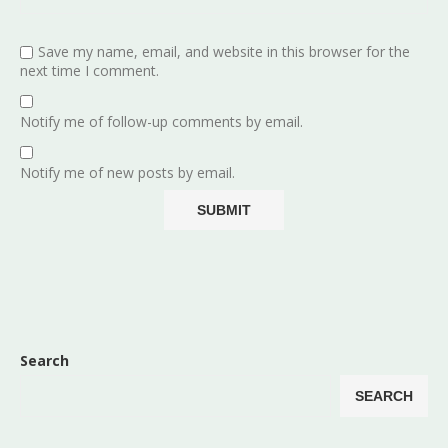
Save my name, email, and website in this browser for the
next time I comment.
Notify me of follow-up comments by email.
Notify me of new posts by email.
Search
SEARCH