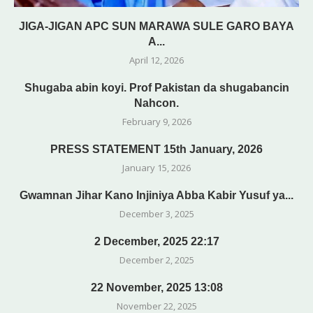
JIGA-JIGAN APC SUN MARAWA SULE GARO BAYA
A...
April 12, 2026
Shugaba abin koyi. Prof Pakistan da shugabancin
Nahcon.
February 9, 2026
PRESS STATEMENT 15th January, 2026
January 15, 2026
Gwamnan Jihar Kano Injiniya Abba Kabir Yusuf ya...
December 3, 2025
2 December, 2025 22:17
December 2, 2025
22 November, 2025 13:08
November 22, 2025