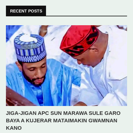
RECENT POSTS
JIGA-JIGAN APC SUN MARAWA SULE GARO
BAYA A KUJERAR MATAIMAKIN GWAMNAN
KANO