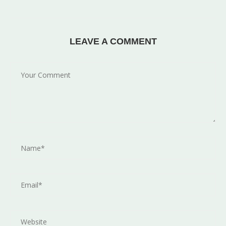
LEAVE A COMMENT