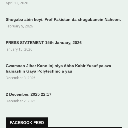
April 12, 2026
Shugaba abin koyi. Prof Pakistan da shugabancin Nahcon.
February 9, 2026
PRESS STATEMENT 15th January, 2026
January 15, 2026
Gwamnan Jihar Kano Injiniya Abba Kabir Yusuf ya aza
harsashin Gaya Polytechnic a yau
December 3, 2025
2 December, 2025 22:17
December 2, 2025
FACEBOOK FEED