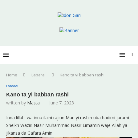
Home
Labarai
Kano ta yi babban rashi
Labarai
Kano ta yi babban rashi
written by
Masta
June 7, 2023
Inna lillahi wa inna ilaihi rajiun Mun yi rashin uba hadimi jarumi
Sheikh Waziri Nasir Muhammad Nasir Limamin waje Allah ya
jikansa da Gafara Amin