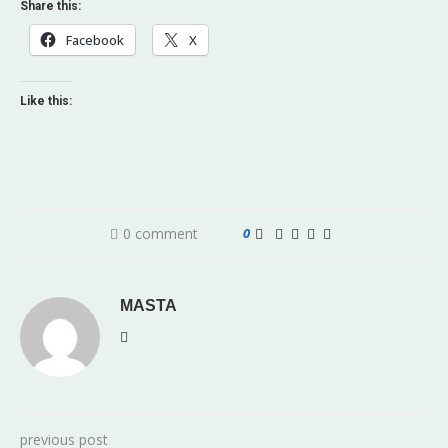
Share this:
Facebook
X
Like this:
0 comment
0
MASTA
previous post