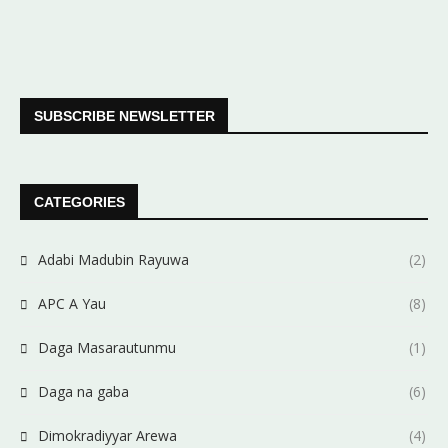
SUBSCRIBE NEWSLETTER
CATEGORIES
Adabi Madubin Rayuwa
(2)
APC A Yau
(8)
Daga Masarautunmu
(1)
Daga na gaba
(6)
Dimokradiyyar Arewa
(4)