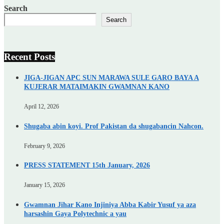
Search
Search
Recent Posts
JIGA-JIGAN APC SUN MARAWA SULE GARO BAYA A
KUJERAR MATAIMAKIN GWAMNAN KANO
April 12, 2026
Shugaba abin koyi. Prof Pakistan da shugabancin Nahcon.
February 9, 2026
PRESS STATEMENT 15th January, 2026
January 15, 2026
Gwamnan Jihar Kano Injiniya Abba Kabir Yusuf ya aza
harsashin Gaya Polytechnic a yau