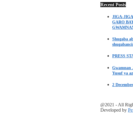
Recent Posts
JIGA-JIG
GARO BA
GWAMNA
Shugaba ab
shugabanci
PRESS STA
Gwamnan Ji
Yusuf ya az
2 December
@2021 - All Rig
Developed by
Pe