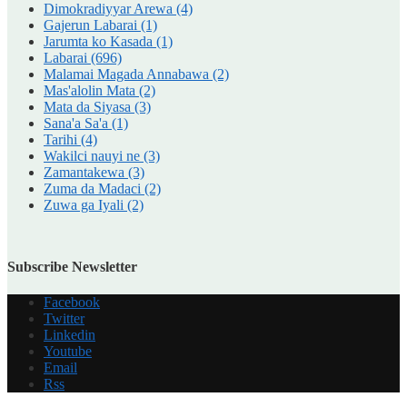
Dimokradiyyar Arewa
(4)
Gajerun Labarai
(1)
Jarumta ko Kasada
(1)
Labarai
(696)
Malamai Magada Annabawa
(2)
Mas'alolin Mata
(2)
Mata da Siyasa
(3)
Sana'a Sa'a
(1)
Tarihi
(4)
Wakilci nauyi ne
(3)
Zamantakewa
(3)
Zuma da Madaci
(2)
Zuwa ga Iyali
(2)
Subscribe Newsletter
Facebook
Twitter
Linkedin
Youtube
Email
Rss