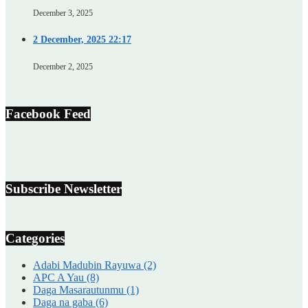
December 3, 2025
2 December, 2025 22:17
December 2, 2025
Facebook Feed
Subscribe Newsletter
Categories
Adabi Madubin Rayuwa
(2)
APC A Yau
(8)
Daga Masarautunmu
(1)
Daga na gaba
(6)