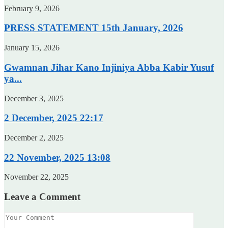
February 9, 2026
PRESS STATEMENT 15th January, 2026
January 15, 2026
Gwamnan Jihar Kano Injiniya Abba Kabir Yusuf
ya...
December 3, 2025
2 December, 2025 22:17
December 2, 2025
22 November, 2025 13:08
November 22, 2025
Leave a Comment