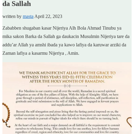
da Sallah
written by
masta
April 22, 2023
Zababben shugaban kasar Nijeriya Alh Bola Ahmad Tinubu ya
mika sakon Barka da Sallah ga daukacin Musulmin Nijeriya tare da
addu’ar Allah ya amshi ibada ya kawo lafiya da karuwar arziki da
Zaman lafiya a kasarmu Nijeriya , Amin.