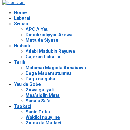
Home
Labarai
Siyasa
APC A Yau
Dimokradiyyar Arewa
Mata da Siyasa
Nishadi
Adabi Madubin Rayuwa
Gajerun Labarai
Tarihi
Malamai Magada Annabawa
Daga Masarautunmu
Daga na gaba
Yau da Gobe
Zuwa ga Iyali
Mas’alolin Mata
Sana’a Sa’a
Tsokaci
Sanin Doka
Wakilci nauyi ne
Zuma da Madaci