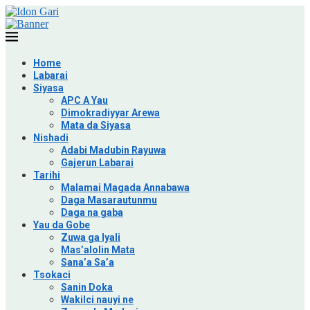
Home
Labarai
Siyasa
APC A Yau
Dimokradiyyar Arewa
Mata da Siyasa
Nishadi
Adabi Madubin Rayuwa
Gajerun Labarai
Tarihi
Malamai Magada Annabawa
Daga Masarautunmu
Daga na gaba
Yau da Gobe
Zuwa ga Iyali
Mas’alolin Mata
Sana’a Sa’a
Tsokaci
Sanin Doka
Wakilci nauyi ne