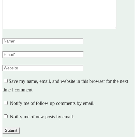
Save my name, email, and website in this browser for the next
time I comment.
Notify me of follow-up comments by email.
Notify me of new posts by email.