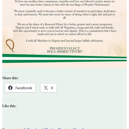
Share this:
Facebook
X
Like this: