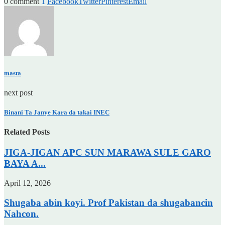
0 comment
1
Facebook
Twitter
Pinterest
Email
masta
next post
Binani Ta Janye Kara da takai INEC
Related Posts
JIGA-JIGAN APC SUN MARAWA SULE GARO
BAYA A...
April 12, 2026
Shugaba abin koyi. Prof Pakistan da shugabancin
Nahcon.