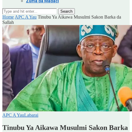
Zuma da Madaci
Search
Home
APC A Yau
Tinubu Ya Aikawa Musulmi Sakon Barka da
Sallah
APC A Yau
Labarai
Tinubu Ya Aikawa Musulmi Sakon Barka