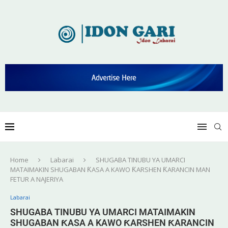
Home
Labarai
SHUGABA TINUBU YA UMARCI
MATAIMAKIN SHUGABAN ƘASA A KAWO ƘARSHEN ƘARANCIN MAN
FETUR A NAJERIYA
Labarai
SHUGABA TINUBU YA UMARCI MATAIMAKIN
SHUGABAN ƘASA A KAWO ƘARSHEN ƘARANCIN