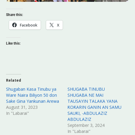
Share this:
Facebook
X
Like this:
Related
Shugaban Kasa Tinubu ya
SHUGABA TINUBU
Ware Naira Biliyon 50 don
SHUGABA NE MAI
Sake Gina Yankunan Arewa
TAUSAYIN TALAKA YANA
August 31, 2023
ƘOƘARIN GANIN AN SAMU
In "Labarai"
SAUƘI, -ABDULAZIZ
ABDULAZIZ
September 3, 2024
In "Labarai"