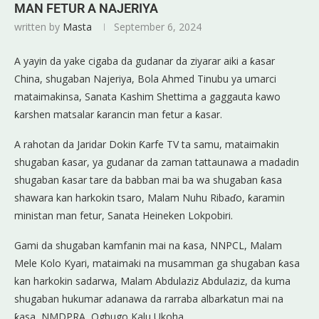
MAN FETUR A NAJERIYA
written by
Masta
September 6, 2024
A yayin da yake cigaba da gudanar da ziyarar aiki a ƙasar
China, shugaban Najeriya, Bola Ahmed Tinubu ya umarci
mataimakinsa, Sanata Kashim Shettima a gaggauta kawo
ƙarshen matsalar ƙarancin man fetur a ƙasar.
A rahotan da Jaridar Dokin Ƙarfe TV ta samu, mataimakin
shugaban ƙasar, ya gudanar da zaman tattaunawa a madadin
shugaban ƙasar tare da babban mai ba wa shugaban ƙasa
shawara kan harkokin tsaro, Malam Nuhu Ribaɗo, ƙaramin
ministan man fetur, Sanata Heineken Lokpobiri.
Gami da shugaban kamfanin mai na ƙasa, NNPCL, Malam
Mele Kolo Kyari, mataimaki na musamman ga shugaban ƙasa
kan harkokin sadarwa, Malam Abdulaziz Abdulaziz, da kuma
shugaban hukumar adanawa da rarraba albarkatun mai na
ƙasa, NMDPRA, Ogbugo Kalu Ukoha.