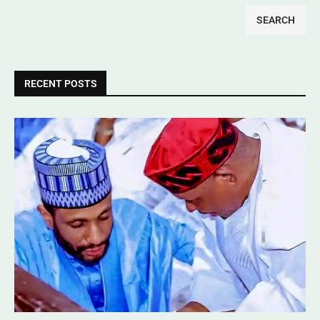
SEARCH
RECENT POSTS