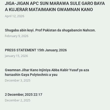
JIGA-JIGAN APC SUN MARAWA SULE GARO BAYA
A KUJERAR MATAIMAKIN GWAMNAN KANO
April 12, 2026
Shugaba abin koyi. Prof Pakistan da shugabancin Nahcon.
February 9, 2026
PRESS STATEMENT 15th January, 2026
January 15, 2026
Gwamnan Jihar Kano Injiniya Abba Kabir Yusuf ya aza
harsashin Gaya Polytechnic a yau
December 3, 2025
2 December, 2025 22:17
December 2, 2025