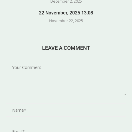
December 2, 2025
22 November, 2025 13:08
November 22, 2025
LEAVE A COMMENT