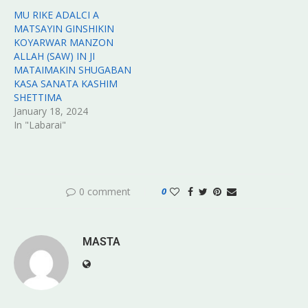
MU RIKE ADALCI A
MATSAYIN GINSHIKIN
KOYARWAR MANZON
ALLAH (SAW) IN JI
MATAIMAKIN SHUGABAN
KASA SANATA KASHIM
SHETTIMA
January 18, 2024
In "Labarai"
0 comment
0
MASTA