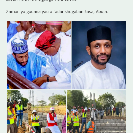
Zaman ya gudana yau a fadar shugaban ƙasa, Abuja.