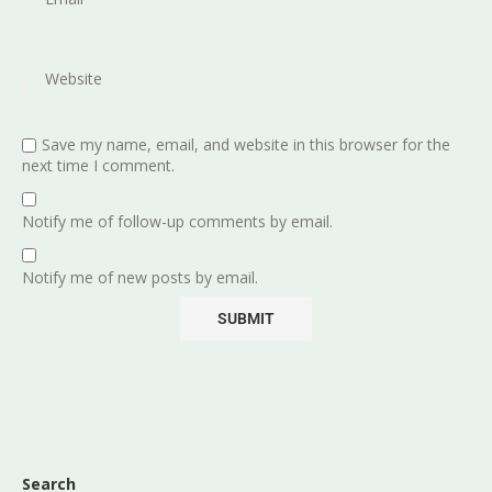
Save my name, email, and website in this browser for the
next time I comment.
Notify me of follow-up comments by email.
Notify me of new posts by email.
Search