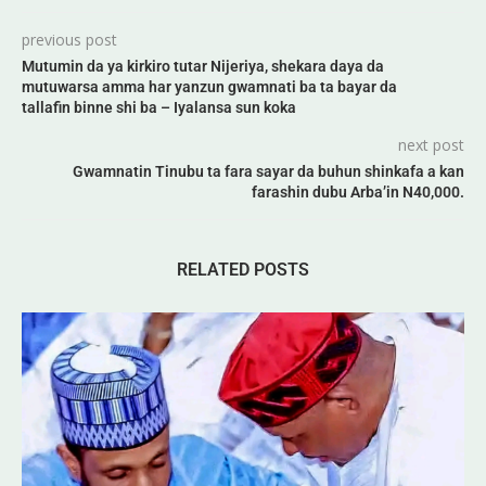
previous post
Mutumin da ya kirkiro tutar Nijeriya, shekara daya da
mutuwarsa amma har yanzun gwamnati ba ta bayar da
tallafin binne shi ba – Iyalansa sun koka
next post
Gwamnatin Tinubu ta fara sayar da buhun shinkafa a kan
farashin dubu Arba’in N40,000.
RELATED POSTS