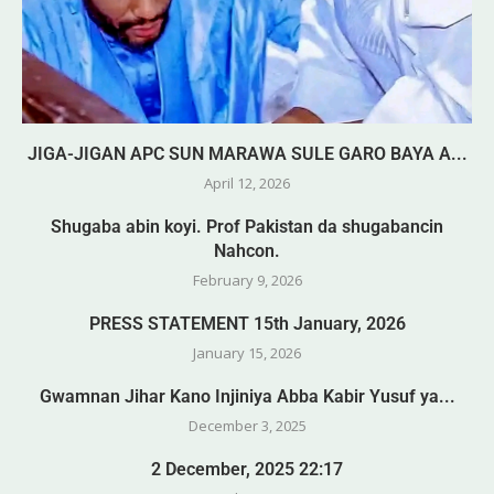
JIGA-JIGAN APC SUN MARAWA SULE GARO BAYA A...
April 12, 2026
Shugaba abin koyi. Prof Pakistan da shugabancin
Nahcon.
February 9, 2026
PRESS STATEMENT 15th January, 2026
January 15, 2026
Gwamnan Jihar Kano Injiniya Abba Kabir Yusuf ya...
December 3, 2025
2 December, 2025 22:17