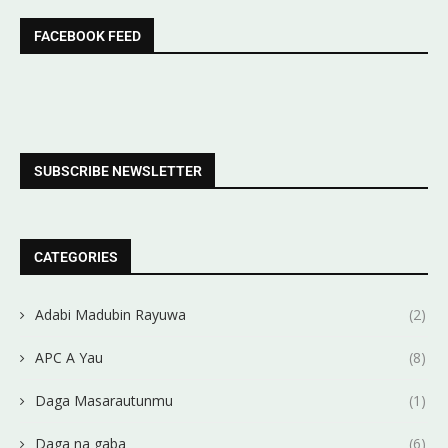
FACEBOOK FEED
SUBSCRIBE NEWSLETTER
CATEGORIES
Adabi Madubin Rayuwa
(2)
APC A Yau
(8)
Daga Masarautunmu
(1)
Daga na gaba
(6)