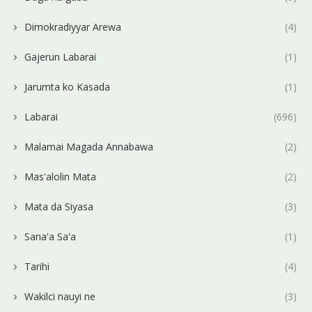
Dimokradiyyar Arewa
(4)
Gajerun Labarai
(1)
Jarumta ko Kasada
(1)
Labarai
(696)
Malamai Magada Annabawa
(2)
Mas'alolin Mata
(2)
Mata da Siyasa
(3)
Sana'a Sa'a
(1)
Tarihi
(4)
Wakilci nauyi ne
(3)